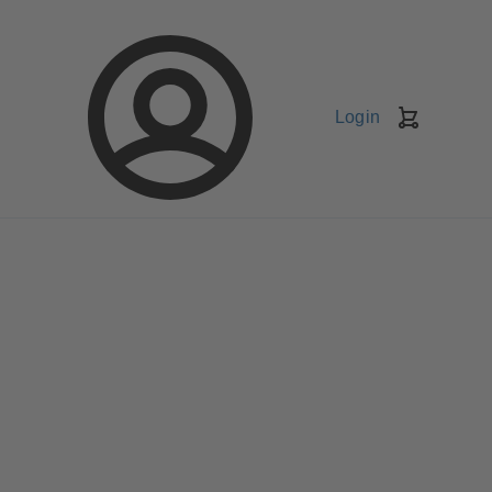
Login
Shopping
Cart