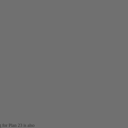
for Plan 23 is also