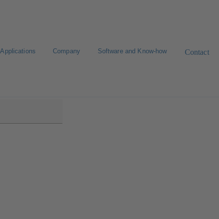
Applications
Company
Software and Know-how
Contact