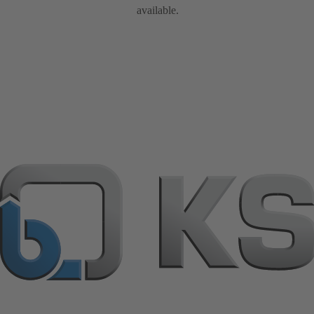
available.