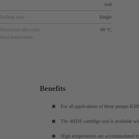
seal
Sealing type
Single
Maximum allowable
90 °C
fluid temperature
Benefits
For all applications of these pumps KSB
The 4HDS cartridge seal is available wi
High temperatures are accommodated by 