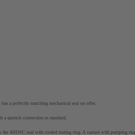
 has a perfectly matching mechanical seal on offer.
th a quench connection as standard.
the 4HDSC seal with cooled mating ring. A variant with pumping ring 