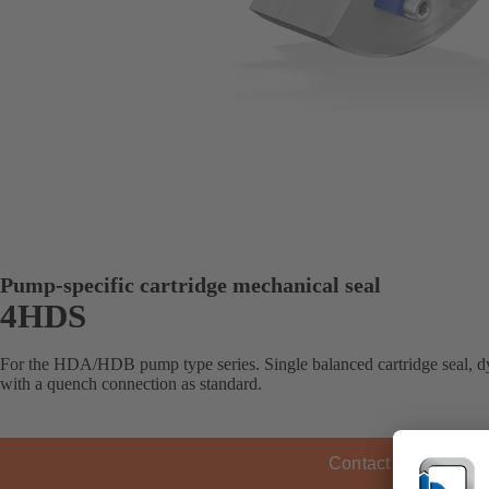
Pump-specific cartridge mechanical seal
4HDS
For the HDA/HDB pump type series. Single balanced cartridge seal, dy
with a quench connection as standard.
Contact KSB