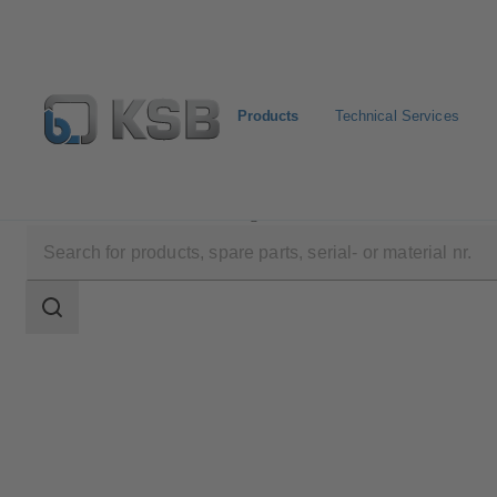
Products
Technical Services
Products
Product Catalogue
4HDS
Search
scope
Search
scope