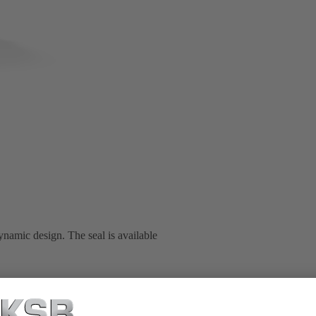
namic design. The seal is available