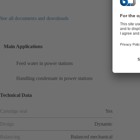
See all documents and downloads
Main Applications
Feed water in power stations
Handling condensate in power stations
Technical Data
Cartridge seal
Yes
Design
Dynamic
Balancing
Balanced mechanical