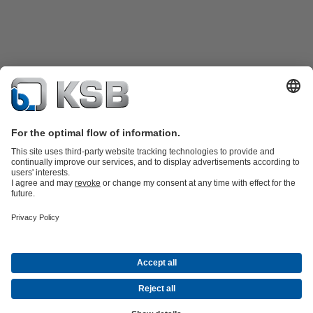
Product Catalogue
Spare Parts
Shopping Cart
Technical
Services
Software and Know-how
Waste Water Technology
Water Technology
Industry
Technology
Building Services
Energy Technology
Company
Events
Press
Career
Social Media
Contact
© KSB Vietnam Co., Ltd.