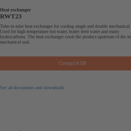
Heat exchanger
RWT23
Tube-in-tube heat exchanger for cooling single and double mechanical 
Used for high-temperature hot water, boiler feed water and many
hydrocarbons. The heat exchanger cools the product upstream of the i
mechanical seal.
Contact KSB
See all documents and downloads