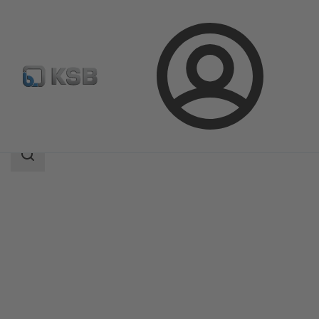
Login
Products
Product Catalogue
RWT23
Search
scope
Search
scope