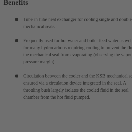
Benefits
Tube-in-tube heat exchanger for cooling single and double
mechanical seals.
Frequently used for hot water and boiler feed water as wel
for many hydrocarbons requiring cooling to prevent the flu
the mechanical seal from evaporating (observing the vapo
pressure margin).
Circulation between the cooler and the KSB mechanical se
ensured via a circulation device integrated in the seal. A
throttling bush largely isolates the cooled fluid in the seal
chamber from the hot fluid pumped.