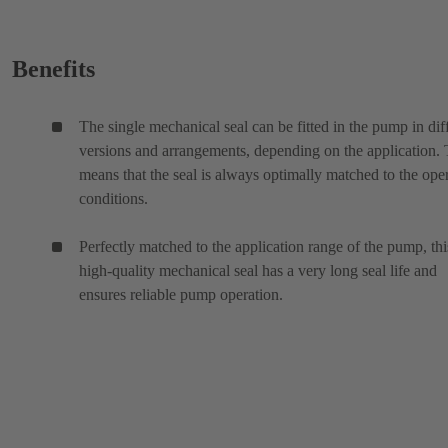
Benefits
The single mechanical seal can be fitted in the pump in dif
versions and arrangements, depending on the application. 
means that the seal is always optimally matched to the ope
conditions.
Perfectly matched to the application range of the pump, thi
high-quality mechanical seal has a very long seal life and
ensures reliable pump operation.