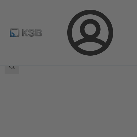
Login
Products
Product Catalogue
5HG-BM3
Search
scope
Search
scope