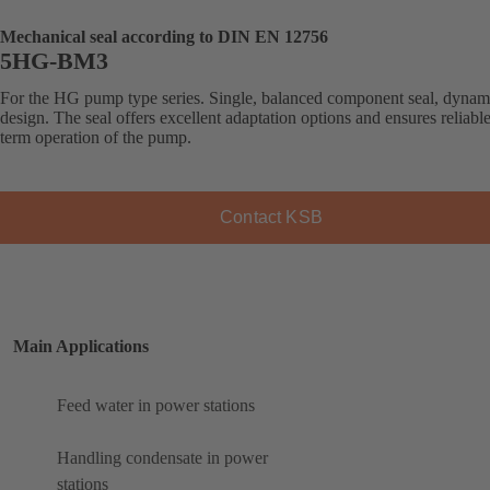
Mechanical seal according to DIN EN 12756
5HG-BM3
For the HG pump type series. Single, balanced component seal, dynam
design. The seal offers excellent adaptation options and ensures reliabl
term operation of the pump.
Contact KSB
Main Applications
Feed water in power stations
Handling condensate in power
stations