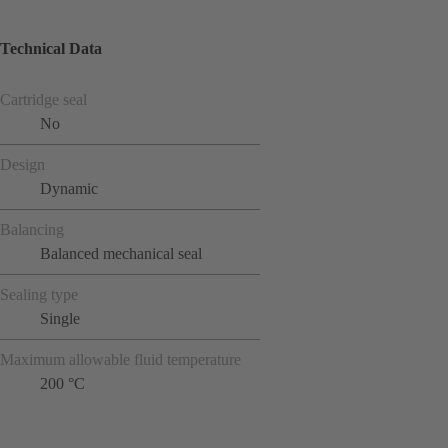
Technical Data
Cartridge seal
No
Design
Dynamic
Balancing
Balanced mechanical seal
Sealing type
Single
Maximum allowable fluid temperature
200 °C