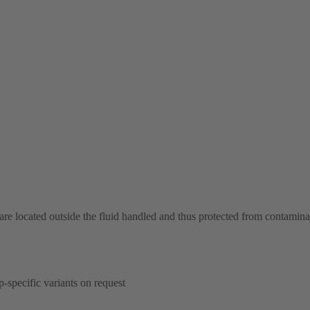
 are located outside the fluid handled and thus protected from contamina
p-specific variants on request