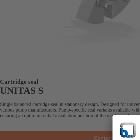
Cartridge seal
UNITAS S
Single balanced cartridge seal in stationary design. Designed for universa
various pump manufacturers. Pump-specific seal variants available with
ensuring an optimum radial installation position of the mechanical sea
Contact KSB