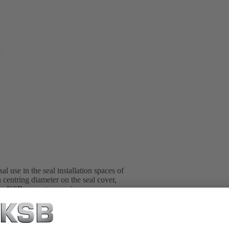
l use in the seal installation spaces of
 centring diameter on the seal cover,
l in KSB pump type series.