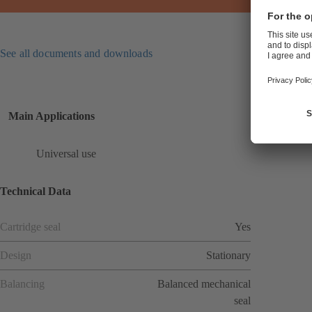
See all documents and downloads
Main Applications
Universal use
Technical Data
Cartridge seal
Yes
Design
Stationary
Balancing
Balanced mechanical
seal