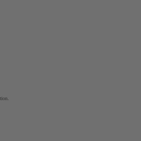
tion.