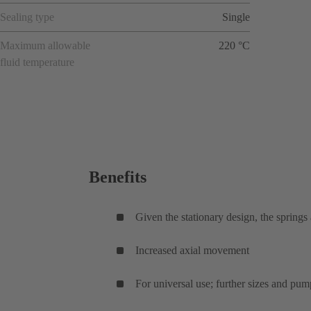
Sealing type
Single
Maximum allowable
220 °C
fluid temperature
Benefits
Given the stationary design, the springs
Increased axial movement
For universal use; further sizes and pum