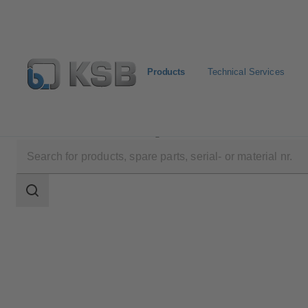
Products
Technical Services
Products
Product Catalogue
UNITAS S
Search
scope
Search
scope