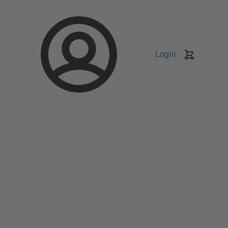
Login
Shopping
Cart