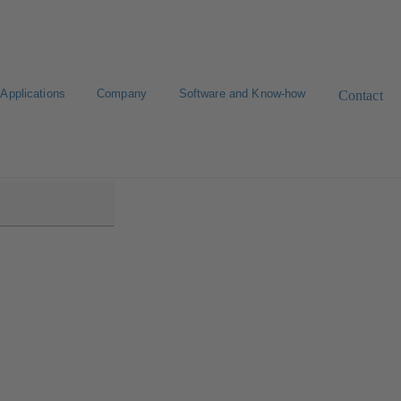
Applications
Company
Software and Know-how
Contact