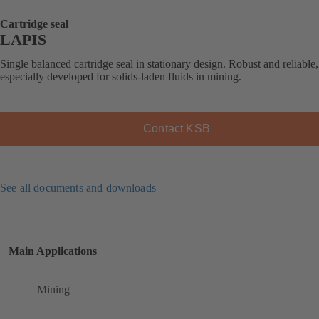
Cartridge seal
LAPIS
Single balanced cartridge seal in stationary design. Robust and reliable,
especially developed for solids-laden fluids in mining.
Contact KSB
See all documents and downloads
Main Applications
Mining