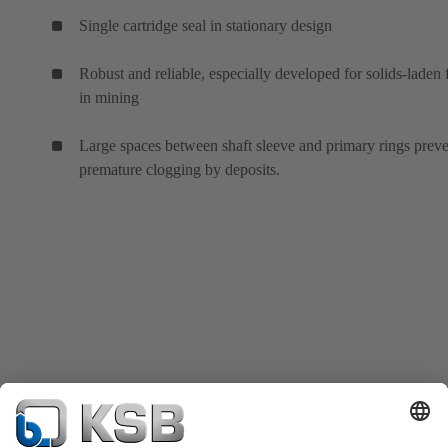
Single cartridge seal in stationary design
Robust and reliable, especially developed for solids-laden 
in mining
Large spaces between shaft sleeve and primary rings prev
premature clogging by deposits.