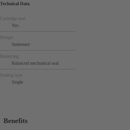
Technical Data
Cartridge seal
Yes
Design
Stationary
Balancing
Balanced mechanical seal
Sealing type
Single
Benefits