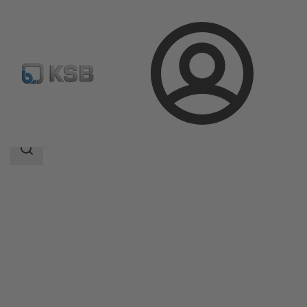
Login
Products
Product Catalogue
LAPIS
Search
scope
Search
scope