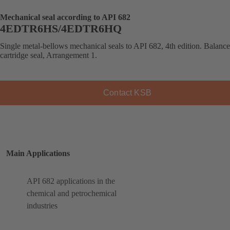
Mechanical seal according to API 682
4EDTR6HS/4EDTR6HQ
Single metal-bellows mechanical seals to API 682, 4th edition. Balanc
cartridge seal, Arrangement 1.
Contact KSB
Main Applications
API 682 applications in the
chemical and petrochemical
industries