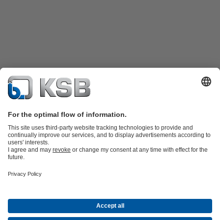
Product Catalogue
Spare Parts
Shopping Cart
Technical
Services
Software and Know-how
Waste Water Technology
Water Technology
Industry
Technology
Building Services
Energy Technology
Company
Events
Press
Career
Social Media