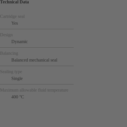
Technical Data
Cartridge seal
Yes
Design
Dynamic
Balancing
Balanced mechanical seal
Sealing type
Single
Maximum allowable fluid temperature
400 °C