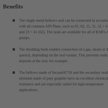
Benefits
The single metal-bellows seal can be connected in accord
with all common API Plans, such as 01, 02, 11, 31, 32 + 6
and 23 + 61 (62). The seals are available for all of KSB's
pumps.
The throttling bush enables connection of a gas, steam or l
quench, depending on the seal variant. This prevents outb
deposits at the seal, for example.
The bellows made of Inconel®718 and the secondary seal
elements made of pure graphite have an excellent chemica
resistance and are especially suited for high-temperature
applications.