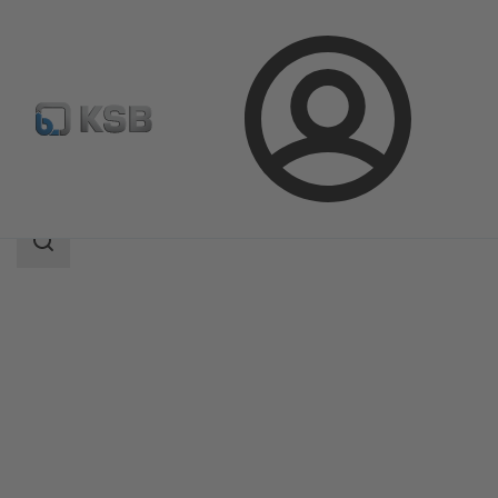
Login
Products
Product Catalogue
4EDTR6HS/4EDTR6HQ
Search
scope
Search
scope