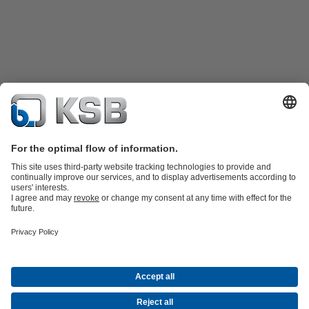
Product Catalogue
Spare Parts
Shopping Cart
Technical
Services
Software and Know-how
Waste Water Technology
Water Technology
Industry
Technology
Building Services
Energy Technology
Company
Events
Press
Career
Social Media
Contact