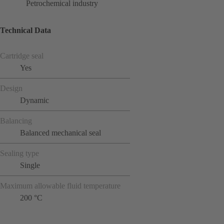
Petrochemical industry
Technical Data
Cartridge seal
Yes
Design
Dynamic
Balancing
Balanced mechanical seal
Sealing type
Single
Maximum allowable fluid temperature
200 °C