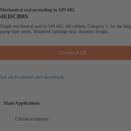
Mechanical seal according to API 682
4EDCB8S
Single mechanical seal to API 682, 4th edition, Category 1, for the 
pump type series. Balanced cartridge seal, dynamic design.
Contact KSB
See all documents and downloads
Main Applications
Chemical industry