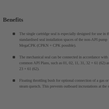
Benefits
The single cartridge seal is especially designed for use in t
standardised seal installation spaces of the non-API pump
MegaCPK (CPKN + CPK possible).
The mechanical seal can be connected in accordance with 
common API Plans, such as 01, 02, 11, 31, 32 + 61 (62) a
23 + 61 (62).
Floating throttling bush for optional connection of a gas or
steam quench. This prevents outboard incrustations at the s