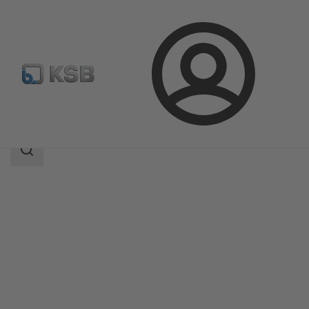
Login
Products
Product Catalogue
4EDCB8S
Search
scope
Search
scope