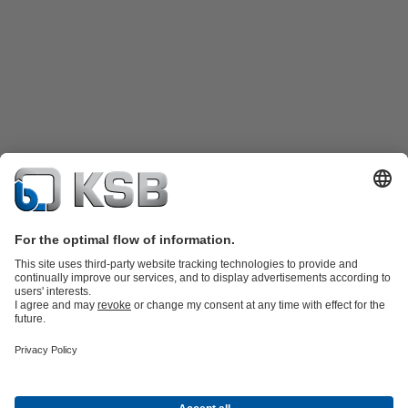
Product Catalogue
Spare Parts
Shopping Cart
Technical
Services
Software and Know-how
Waste Water Technology
Water Technology
Industry