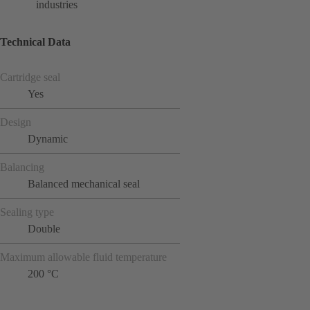
industries
Technical Data
Cartridge seal
Yes
Design
Dynamic
Balancing
Balanced mechanical seal
Sealing type
Double
Maximum allowable fluid temperature
200 °C