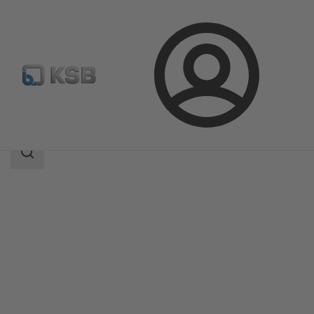
Login
Products
Product Catalogue
4EDBM6T/4EDBM6D
Search
scope
Search
scope