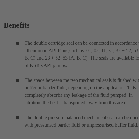
Benefits
The double cartridge seal can be connected in accordance
all common API Plans,such as: 01, 02, 11, 31, 32 + 52, 53
B, C) and 23 + 52, 53 (A, B, C). The seals are available fo
of KSB's API pumps.
The space between the two mechanical seals is flushed wit
buffer or barrier fluid, depending on the application. This
completely absorbs any leakage of the fluid pumped. In
addition, the heat is transported away from this area.
The double pressure balanced mechanical seal can be oper
with pressurised barrier fluid or unpressurised buffer fluid.