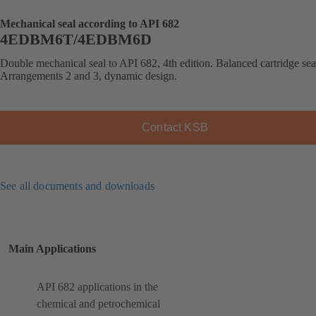
Mechanical seal according to API 682
4EDBM6T/4EDBM6D
Double mechanical seal to API 682, 4th edition. Balanced cartridge sea
Arrangements 2 and 3, dynamic design.
Contact KSB
See all documents and downloads
Main Applications
API 682 applications in the
chemical and petrochemical