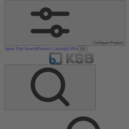
Configure Product
Spare Part Search
Product Catalog
KSBx
US