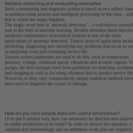
Reliably detecting and evaluating anomalies
Such a monitoring and diagnosis system is based on two pillars: data
acquisition using sensors and intelligent processing of this data – and
that is where the magic happens.
The magic word here is ‘anomaly detection’ – a well-known researc
task in the field of machine learning. Besides intrusion fraud detectio
predictive maintenance of technical systems is one of the main
applications of anomaly detection. Typical areas of application inclu
predicting, diagnosing and classifying any problems that occur as we
as analysing wear and remaining service life.
Various system parameters are used to do this, such as temperature,
pressure, voltage, rotational speed, vibrations and acoustic signals. F
pumps, the first concepts have been published for detecting cavitatio
and clogging as well as for using vibration data to predict service life
However, to date, only comparatively simple statistical methods hav
been used to diagnose the causes of damage.
How do you turn simple data into useful information?
Or to put it another way, how can anomalies be detected and analys
to enable predictions to be made? In order to answer this question, a
sophisticated methodology and an ambitious work plan are required.