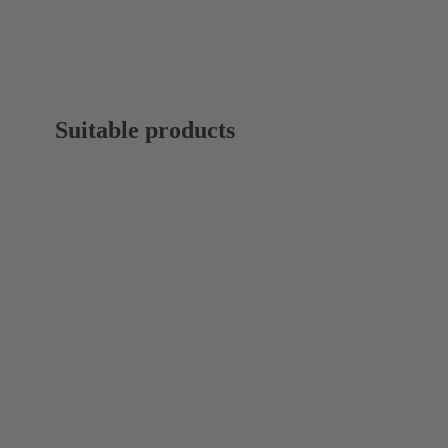
Suitable products