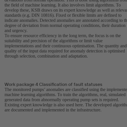
the field of machine learning. It also involves limit algorithms. To
develop these, KSB draws on its expert knowledge as well as releva
standards (e.g. DIN 10816). Fixed or flexible limits are defined to
indicate anomalies. Detected anomalies are annotated according to t
degree of deviation from normal operating conditions, their duration
and urgency.
To ensure resource efficiency in the long term, the focus is on the
suitability and precision of the algorithms or limit value
implementations and their continuous optimisation. The quantity and
quality of the input data required for anomaly detection is optimised
through selection, combination and adaptation.
Work package 4 Classification of fault statuses
The monitored pumps’ anomalies are classified using the implement
machine learning algorithms. To train the algorithms, real, simulated 
generated data from abnormally operating pump sets is required.
Existing expert knowledge is also used here. The developed algorit
are documented and implemented in the infrastructure.