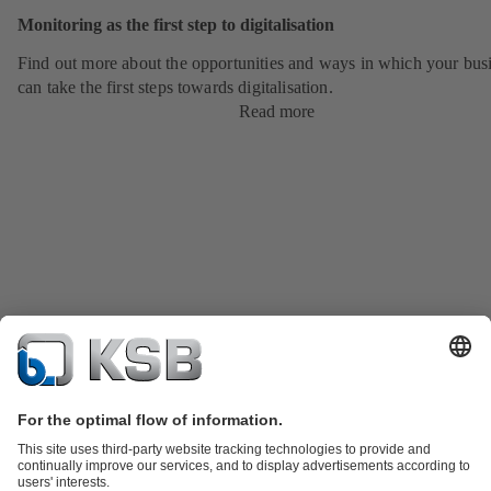
Monitoring as the first step to digitalisation
Find out more about the opportunities and ways in which your bus
can take the first steps towards digitalisation.
Read more