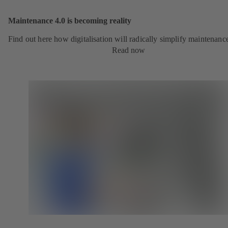
Maintenance 4.0 is becoming reality
Find out here how digitalisation will radically simplify maintenanc
Read now