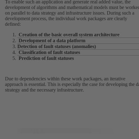
To enable such an application and generate real added value, the
development of algorithms and mathematical models must be worke
on parallel to data strategy and infrastructure issues. During such a
development process, the individual work packages are clearly
defined:
Creation of the basic overall system architecture
Development of a data platform
Detection of fault statuses (anomalies)
Classification of fault statuses
Prediction of fault statuses
Due to dependencies within these work packages, an iterative
approach is essential. This is especially the case for developing the d
strategy and the necessary infrastructure.