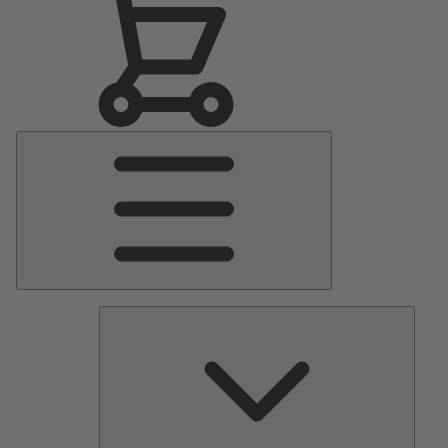
Main
Menu
Pumps