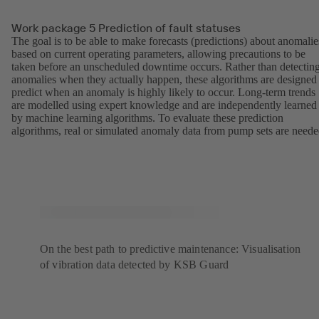
Work package 5 Prediction of fault statuses
The goal is to be able to make forecasts (predictions) about anomalie
based on current operating parameters, allowing precautions to be
taken before an unscheduled downtime occurs. Rather than detectin
anomalies when they actually happen, these algorithms are designed
predict when an anomaly is highly likely to occur. Long-term trends
are modelled using expert knowledge and are independently learned
by machine learning algorithms. To evaluate these prediction
algorithms, real or simulated anomaly data from pump sets are neede
On the best path to predictive maintenance: Visualisation
of vibration data detected by KSB Guard