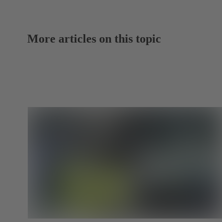
More articles on this topic