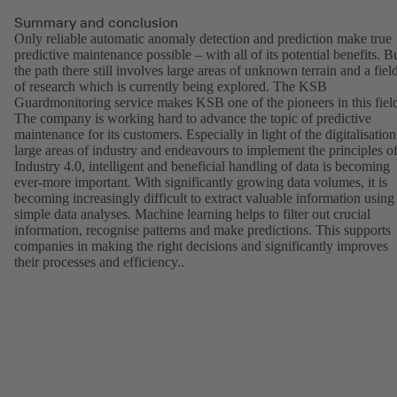
Summary and conclusion
Only reliable automatic anomaly detection and prediction make true
predictive maintenance possible – with all of its potential benefits. B
the path there still involves large areas of unknown terrain and a fiel
of research which is currently being explored. The KSB
Guardmonitoring service makes KSB one of the pioneers in this fiel
The company is working hard to advance the topic of predictive
maintenance for its customers. Especially in light of the digitalisation
large areas of industry and endeavours to implement the principles o
Industry 4.0, intelligent and beneficial handling of data is becoming
ever-more important. With significantly growing data volumes, it is
becoming increasingly difficult to extract valuable information using
simple data analyses. Machine learning helps to filter out crucial
information, recognise patterns and make predictions. This supports
companies in making the right decisions and significantly improves
their processes and efficiency..