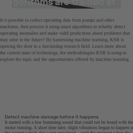
algorithms are trained at
KSB
Is it possible to collect operating data from pumps and other
machines, then process it using smart algorithms to reliably detect
operating anomalies and make valid predictions about problems that
may arise in the future? By harnessing machine learning, KSB is
opening the door to a fascinating research field. Learn more about
the current state of technology, the methodologies KSB is using to
explore the topic and the opportunities offered by machine learning.
Detect machine damage before it happens
It started with a low humming sound that could not be heard with th
motor running. A short time later, slight vibrations began to happen i
the system which also went unnoticed – until the moment when the