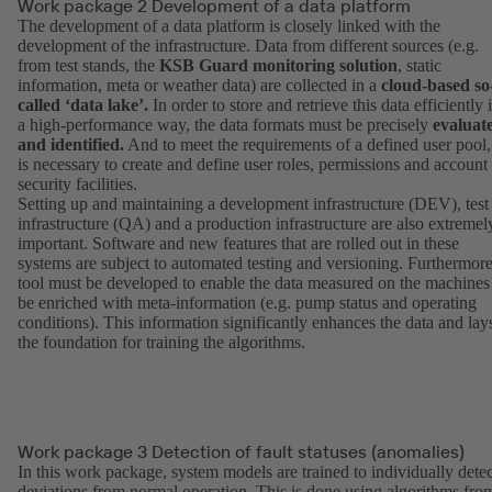
Work package 2 Development of a data platform
The development of a data platform is closely linked with the
development of the infrastructure. Data from different sources (e.g.
from test stands, the
KSB Guard monitoring solution
, static
information, meta or weather data) are collected in a
cloud-based so
called ‘data lake’.
In order to store and retrieve this data efficiently 
a high-performance way, the data formats must be precisely
evaluat
and identified.
And to meet the requirements of a defined user pool, 
is necessary to create and define user roles, permissions and account
security facilities.
Setting up and maintaining a development infrastructure (DEV), test
infrastructure (QA) and a production infrastructure are also extremel
important. Software and new features that are rolled out in these
systems are subject to automated testing and versioning. Furthermore
tool must be developed to enable the data measured on the machines
be enriched with meta-information (e.g. pump status and operating
conditions). This information significantly enhances the data and lay
the foundation for training the algorithms.
Work package 3 Detection of fault statuses (anomalies)
In this work package, system models are trained to individually detec
deviations from normal operation. This is done using algorithms fro