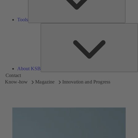
Tools
A
About KSB
Contact
Know-how
Magazine
Innovation and Progress