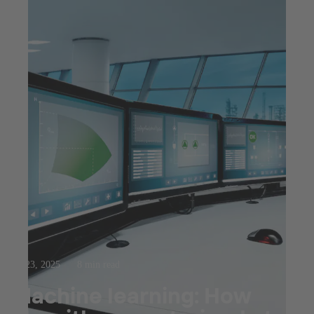
Jul 23, 2025
8 min read
Machine learning: How