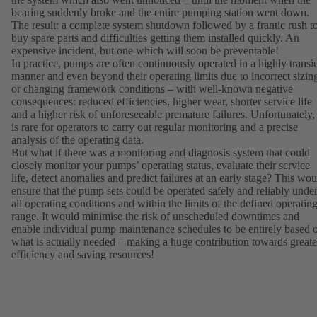
bearing suddenly broke and the entire pumping station went down.
The result: a complete system shutdown followed by a frantic rush t
buy spare parts and difficulties getting them installed quickly. An
expensive incident, but one which will soon be preventable!
In practice, pumps are often continuously operated in a highly transi
manner and even beyond their operating limits due to incorrect sizin
or changing framework conditions – with well-known negative
consequences: reduced efficiencies, higher wear, shorter service life
and a higher risk of unforeseeable premature failures. Unfortunately, 
is rare for operators to carry out regular monitoring and a precise
analysis of the operating data.
But what if there was a monitoring and diagnosis system that could
closely monitor your pumps’ operating status, evaluate their service
life, detect anomalies and predict failures at an early stage? This wou
ensure that the pump sets could be operated safely and reliably unde
all operating conditions and within the limits of the defined operatin
range. It would minimise the risk of unscheduled downtimes and
enable individual pump maintenance schedules to be entirely based 
what is actually needed – making a huge contribution towards greate
efficiency and saving resources!