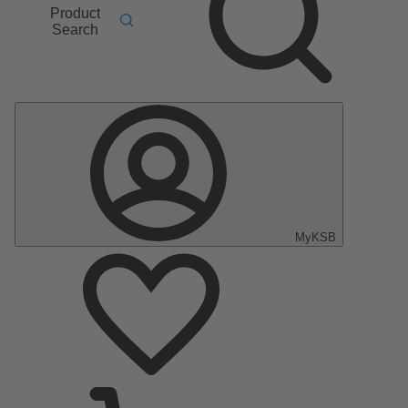
Product
Search
MyKSB