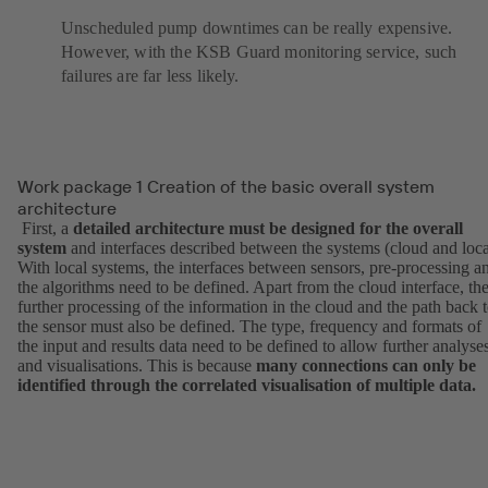
Unscheduled pump downtimes can be really expensive.
However, with the KSB Guard monitoring service, such
failures are far less likely.
Work package 1 Creation of the basic overall system
architecture
First, a
detailed architecture must be designed for the overall
system
and interfaces described between the systems (cloud and loca
With local systems, the interfaces between sensors, pre-processing a
the algorithms need to be defined. Apart from the cloud interface, th
further processing of the information in the cloud and the path back 
the sensor must also be defined. The type, frequency and formats of
the input and results data need to be defined to allow further analyse
and visualisations. This is because
many connections can only be
identified through the correlated visualisation of multiple data.