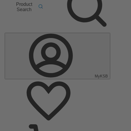
Product
Search
MyKSB