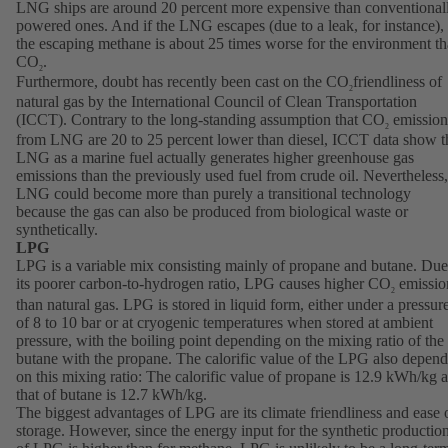
LNG ships are around 20 percent more expensive than conventional
powered ones. And if the LNG escapes (due to a leak, for instance),
the escaping methane is about 25 times worse for the environment t
CO
.
2
Furthermore, doubt has recently been cast on the CO
friendliness of
2
natural gas by the International Council of Clean Transportation
(ICCT). Contrary to the long-standing assumption that CO
emission
2
from LNG are 20 to 25 percent lower than diesel, ICCT data show t
LNG as a marine fuel actually generates higher greenhouse gas
emissions than the previously used fuel from crude oil. Nevertheless,
LNG could become more than purely a transitional technology
because the gas can also be produced from biological waste or
synthetically.
LPG
LPG is a variable mix consisting mainly of propane and butane. Due
its poorer carbon-to-hydrogen ratio, LPG causes higher CO
emissio
2
than natural gas. LPG is stored in liquid form, either under a pressur
of 8 to 10 bar or at cryogenic temperatures when stored at ambient
pressure, with the boiling point depending on the mixing ratio of the
butane with the propane. The calorific value of the LPG also depend
on this mixing ratio: The calorific value of propane is 12.9 kWh/kg 
that of butane is 12.7 kWh/kg.
The biggest advantages of LPG are its climate friendliness and ease 
storage. However, since the energy input for the synthetic productio