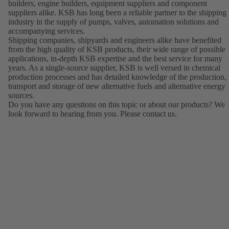
builders, engine builders, equipment suppliers and component
suppliers alike. KSB has long been a reliable partner to the shipping
industry in the supply of pumps, valves, automation solutions and
accompanying services.
Shipping companies, shipyards and engineers alike have benefited
from the high quality of KSB products, their wide range of possible
applications, in-depth KSB expertise and the best service for many
years. As a single-source supplier, KSB is well versed in chemical
production processes and has detailed knowledge of the production,
transport and storage of new alternative fuels and alternative energy
sources.
Do you have any questions on this topic or about our products? We
look forward to hearing from you. Please contact us.