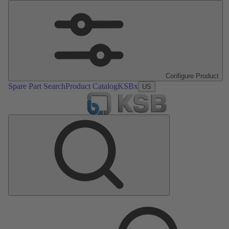
Configure Product
Spare Part Search
Product Catalog
KSBx
US