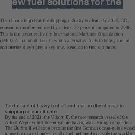
New fuel solutions for the
shipping industry
The climate target for the shipping industry is clear: By 2050, CO
2
emissions must be reduced by at least 50 percent compared to 2008.
This is the target set by the International Maritime Organization
(IMO). A mammoth task in which alternative fuels to heavy fuel oil
and marine diesel play a key role. Read on to find out more.
The impact of heavy fuel oil and marine diesel used in
shipping on our climate
By the end of 2021, the Uthörn II, the new research vessel of the
Alfred Wegener Institute in Bremerhaven, was nearing completion.
The Uthörn II will soon become the first German ocean-going vesse
to use the more climate-friendly fuel methanol as it sails the world's