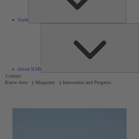
Tools
A
About KSB
Contact
Know-how
Magazine
Innovation and Progress