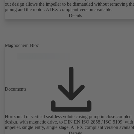
out design allows the impeller to be dismantled without removing th
piping and the motor. ATEX-compliant version available.
Details
Magnochem-Bloc
Documents
Horizontal or vertical seal-less volute casing pump in close-coupled
design, with magnetic drive, to DIN EN ISO 2858 / ISO 5199, with 
impeller, single-entry, single-stage. ATEX-compliant version availabl
Details