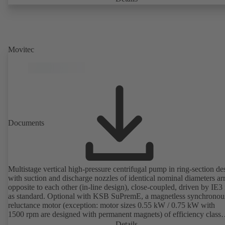
Movitec
Documents
Multistage vertical high-pressure centrifugal pump in ring-section de
with suction and discharge nozzles of identical nominal diameters a
opposite to each other (in-line design), close-coupled, driven by IE3
as standard. Optional with KSB SuPremE, a magnetless synchronou
reluctance motor (exception: motor sizes 0.55 kW / 0.75 kW with
1500 rpm are designed with permanent magnets) of efficiency class
IE4/IE5 to IEC TS 60034-30-2:2016, for operation on a KSB
Details