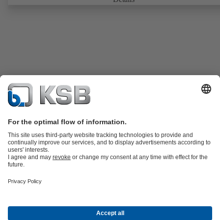
Fire-safe design tested and certified to API 607. Fugitive emissions
performance tested and certified to EN ISO 15848-1. ATEX-compli
version in accordance with Directive 2014/34/EU.
Product Catalog
KSB SupremeServ: Spare parts
KSB SupremeServ:
Premium service for pumps and valves
Shopping Cart
Tools
Wastewater Technology
Water Technology
Industry
Technology
Chemicals Production
Building Services
Energy
Technology
Mining
Dredge
Oil and Gas Technology
About KSB
Events
Press
Career
Social Media