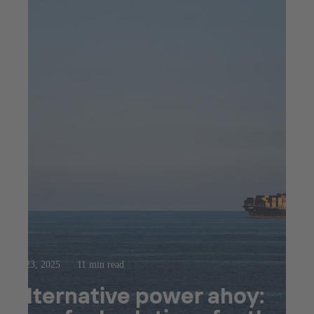
Jul 23, 2025
11 min read
Alternative power ahoy: