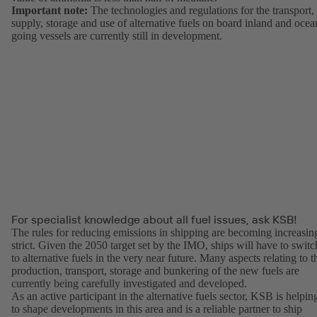
Important note:
The technologies and regulations for the transport,
supply, storage and use of alternative fuels on board inland and ocea
going vessels are currently still in development.
For specialist knowledge about all fuel issues, ask KSB!
The rules for reducing emissions in shipping are becoming increasin
strict. Given the 2050 target set by the IMO, ships will have to switc
to alternative fuels in the very near future. Many aspects relating to t
production, transport, storage and bunkering of the new fuels are
currently being carefully investigated and developed.
As an active participant in the alternative fuels sector, KSB is helpin
to shape developments in this area and is a reliable partner to ship