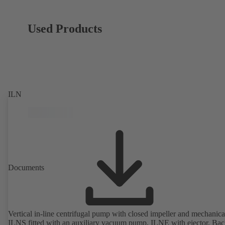
Used Products
ILN
Documents
Vertical in-line centrifugal pump with closed impeller and mechanical
ILNS fitted with an auxiliary vacuum pump, ILNE with ejector. Bac