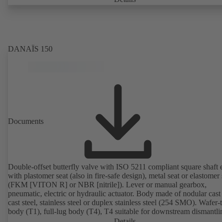
on request). Fugitive emissions performance tested and certified to
EN ISO 15848-1. Certified to German TA Luft Technical Guideline
Air Quality Control. Fire-safe design tested and certified to EN ISO
(BS 6755 - API 6FA). ATEX-compliant version in accordance with
Directive 2014/34/EU. In compliance with NACE MR0175 / ISO 
DANAÏS 150
and MR 0103.
Documents
Double-offset butterfly valve with ISO 5211 compliant square shaft 
with plastomer seat (also in fire-safe design), metal seat or elastomer 
(FKM [VITON R] or NBR [nitrile]). Lever or manual gearbox,
pneumatic, electric or hydraulic actuator. Body made of nodular cast 
cast steel, stainless steel or duplex stainless steel (254 SMO). Wafer-
body (T1), full-lug body (T4), T4 suitable for downstream dismantl
dead-end service with counterflange. Connections to EN, ASME or 
Details