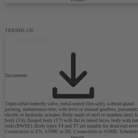
PumpDrive 2 or KSB PumpDrive 2 Eco variable speed system with
rotor position sensors. Motor mounting points in accordance with
EN 50347, envelope dimensions in accordance with DIN V 42673 (
2011). ATEX-compliant version available.
TRIODIS 150
Documents
Triple-offset butterfly valve, metal-seated (fire-safe), without gland
packing, maintenance-free, with lever or manual gearbox, pneumatic
electric or hydraulic actuator. Body made of steel or stainless steel, fu
body (T4), flanged body (T7) with flat or raised faces, body with bu
ends (BWSE). Body types T4 and T7 are suitable for dead-end servi
Connections to EN, ASME or JIS. Connections to ASME: Schedule
10, STD and XS to NPS for valves with butt weld ends (other conne
Details