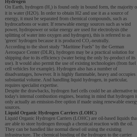
Hydrogen
On Earth, hydrogen (H
) is found only in bound form, the majority o
2
it in water (H2O). In order to obtain H2 and use it as a source of
energy, it must be separated from chemical compounds, such as
hydrocarbons or water. If renewable energy sources such as wind
power, hydropower or solar energy are used for electrolysis (the
splitting of water into oxygen and hydrogen), this is referred to as
'green' hydrogen because it is produced CO
-neutrally.
2
According to the short study "Maritime Fuels" by the German
Aerospace Center (DLR), hydrogen may be a practical solution for
shipping due to its efficiency (water being the only by-product of its
use). It would also permit the use of existing technologies (from fuel
cell vehicles for example). Hydrogen also has a number of
disadvantages, however. It is highly flammable, heavy and occupies 
substantial volume. And handling liquid hydrogen, in particular,
requires specialist expertise.
Despite the drawbacks, hydrogen fuel cells could be an alternative t
today's internal combustion engines, bearing in mind that hydrogen i
only actually an emission-free option if made using renewable energ
sources.
Liquid Organic Hydrogen Carriers (LOHC)
Liquid Organic Hydrogen Carriers (LOHC) are oil-based liquids tha
are able to store hydrogen through a chemical reaction with the oil.
They can be handled like normal diesel oil using the existing
infrastructure. The chemical binding of the hydrogen to the carrier