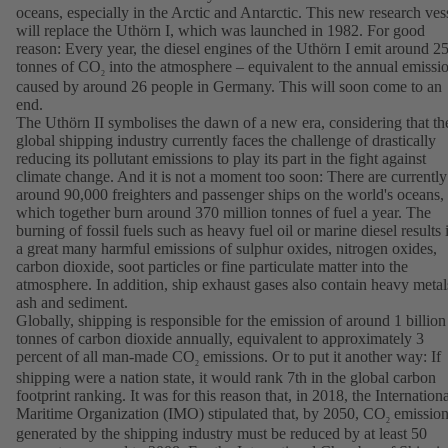
oceans, especially in the Arctic and Antarctic. This new research ves
will replace the Uthörn I, which was launched in 1982. For good
reason: Every year, the diesel engines of the Uthörn I emit around 2
tonnes of CO
into the atmosphere – equivalent to the annual emissi
2
caused by around 26 people in Germany. This will soon come to an
end.
The Uthörn II symbolises the dawn of a new era, considering that th
global shipping industry currently faces the challenge of drastically
reducing its pollutant emissions to play its part in the fight against
climate change. And it is not a moment too soon: There are currently
around 90,000 freighters and passenger ships on the world's oceans,
which together burn around 370 million tonnes of fuel a year. The
burning of fossil fuels such as heavy fuel oil or marine diesel results 
a great many harmful emissions of sulphur oxides, nitrogen oxides,
carbon dioxide, soot particles or fine particulate matter into the
atmosphere. In addition, ship exhaust gases also contain heavy metal
ash and sediment.
Globally, shipping is responsible for the emission of around 1 billion
tonnes of carbon dioxide annually, equivalent to approximately 3
percent of all man-made CO
emissions. Or to put it another way: If
2
shipping were a nation state, it would rank 7th in the global carbon
footprint ranking. It was for this reason that, in 2018, the Internation
Maritime Organization (IMO) stipulated that, by 2050, CO
emission
2
generated by the shipping industry must be reduced by at least 50