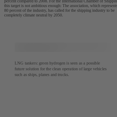
percent compared to 2008. For the International Chamber of Shippin
this target is not ambitious enough: The association, which represent
80 percent of the industry, has called for the shipping industry to be
completely climate neutral by 2050.
LNG tankers: green hydrogen is seen as a possible
future solution for the clean operation of large vehicles
such as ships, planes and trucks.