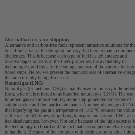
Alternative fuels for shipping
Alternative and carbon-free fuels represent attractive solutions for th
decarbonisation of the shipping industry, but there remain a number 
challenges. This is because each type of fuel has advantages and
disadvantages in terms of the fuel's properties, the availability of
technologies, and rules for the storage and use of the various fuels o
board ships. Below we present the main sources of alternative energ
that are currently being discussed.
Natural gas (LNG)
Natural gas (or methane, CH₄) is mainly used in industry in liquefie
form, where it is referred to as liquefied natural gas (LNG). The use 
liquefied gas can almost entirely avoid ship-generated emissions of
sulphur oxide and fine particulate matter. Another advantage of LNG
that liquefying the gas at a temperature of -162 °C reduces the volu
of the gas by 600 times, simplifying transport and storage. LNG also
has disadvantages, however. Not only because of the high expense f
the technology on board and the fact that special personnel are requi
to handle it. Because of the complex tank design, among other things