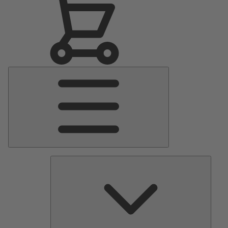
Main
Menu
Pumps