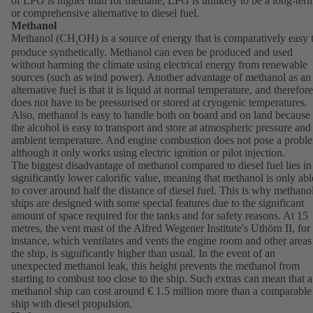
of LPG is higher than for methane, LPG is unlikely to be a long-ter
or comprehensive alternative to diesel fuel.
Methanol
Methanol (CH
OH) is a source of energy that is comparatively easy 
3
produce synthetically. Methanol can even be produced and used
without harming the climate using electrical energy from renewable
sources (such as wind power). Another advantage of methanol as an
alternative fuel is that it is liquid at normal temperature, and therefore
does not have to be pressurised or stored at cryogenic temperatures.
Also, methanol is easy to handle both on board and on land because
the alcohol is easy to transport and store at atmospheric pressure and
ambient temperature. And engine combustion does not pose a probl
although it only works using electric ignition or pilot injection.
The biggest disadvantage of methanol compared to diesel fuel lies in 
significantly lower calorific value, meaning that methanol is only abl
to cover around half the distance of diesel fuel. This is why methano
ships are designed with some special features due to the significant
amount of space required for the tanks and for safety reasons. At 15
metres, the vent mast of the Alfred Wegener Institute's Uthörn II, for
instance, which ventilates and vents the engine room and other areas
the ship, is significantly higher than usual. In the event of an
unexpected methanol leak, this height prevents the methanol from
starting to combust too close to the ship. Such extras can mean that a
methanol ship can cost around € 1.5 million more than a comparable
ship with diesel propulsion.