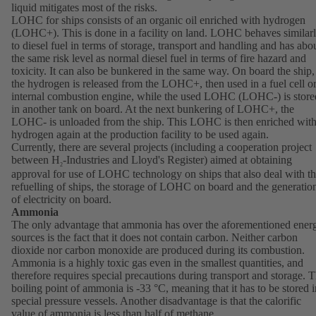
liquid mitigates most of the risks.
LOHC for ships consists of an organic oil enriched with hydrogen
(LOHC+). This is done in a facility on land. LOHC behaves similar
to diesel fuel in terms of storage, transport and handling and has abo
the same risk level as normal diesel fuel in terms of fire hazard and
toxicity. It can also be bunkered in the same way. On board the ship,
the hydrogen is released from the LOHC+, then used in a fuel cell o
internal combustion engine, while the used LOHC (LOHC-) is store
in another tank on board. At the next bunkering of LOHC+, the
LOHC- is unloaded from the ship. This LOHC is then enriched wit
hydrogen again at the production facility to be used again.
Currently, there are several projects (including a cooperation project
between H
-Industries and Lloyd's Register) aimed at obtaining
2
approval for use of LOHC technology on ships that also deal with t
refuelling of ships, the storage of LOHC on board and the generatio
of electricity on board.
Ammonia
The only advantage that ammonia has over the aforementioned ener
sources is the fact that it does not contain carbon. Neither carbon
dioxide nor carbon monoxide are produced during its combustion.
Ammonia is a highly toxic gas even in the smallest quantities, and
therefore requires special precautions during transport and storage. 
boiling point of ammonia is -33 °C, meaning that it has to be stored i
special pressure vessels. Another disadvantage is that the calorific
value of ammonia is less than half of methane.