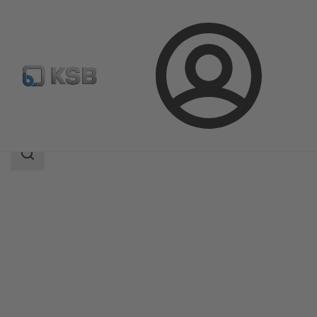
Login
Products
Product Catalogue
NORI 40 RXL/RXS
Search
scope
Search
scope