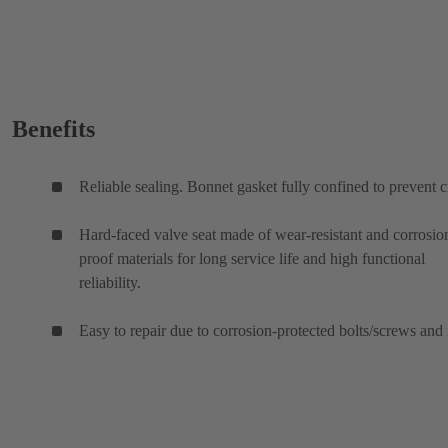
Benefits
Reliable sealing. Bonnet gasket fully confined to prevent c
Hard-faced valve seat made of wear-resistant and corrosio
proof materials for long service life and high functional
reliability.
Easy to repair due to corrosion-protected bolts/screws and 