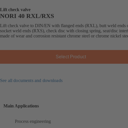
Lift check valve
NORI 40 RXL/RXS
Lift check valve to DIN/EN with flanged ends (RXL), butt weld ends 
socket weld ends (RXS), check disc with closing spring, seat/disc inter
made of wear and corrosion resistant chrome steel or chrome nickel stee
Select Product
See all documents and downloads
Main Applications
Process engineering