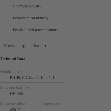
Chemical industry
Petrochemical industry
Fossil-fuelled power stations
Show all applications
Technical Data
Nominal pressure
PN 40, PN 25, PN 10, PN 16
Max. nominal size
DN 400
Maximum allowable fluid temperature
450 °C