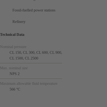
Fossil-fuelled power stations
Refinery
Technical Data
Nominal pressure
CL 150, CL 300, CL 600, CL 900,
CL 1500, CL 2500
Max. nominal size
NPS 2
Maximum allowable fluid temperature
566 °C