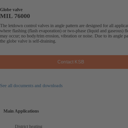
Globe valve
MIL 76000
The letdown control valves in angle pattern are designed for all applica
where flashing (flash evaporation) or two-phase (liquid and gaseous) f
may occur; no body/trim erosion, vibration or noise. Due to its angle pa
the globe valve is self-draining.
Contact KSB
See all documents and downloads
Main Applications
District heating