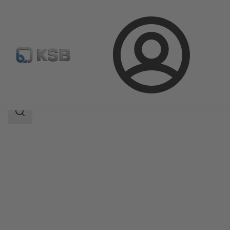
Login
Products
Product Catalogue
MIL 76000
Search
scope
Search
scope