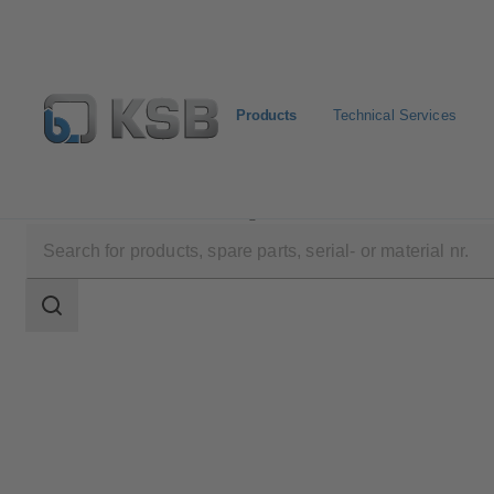
Products
Technical Services
Products
Product Catalogue
SISTO-C
Search
scope
Search
scope