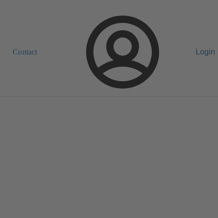
Contact
Login