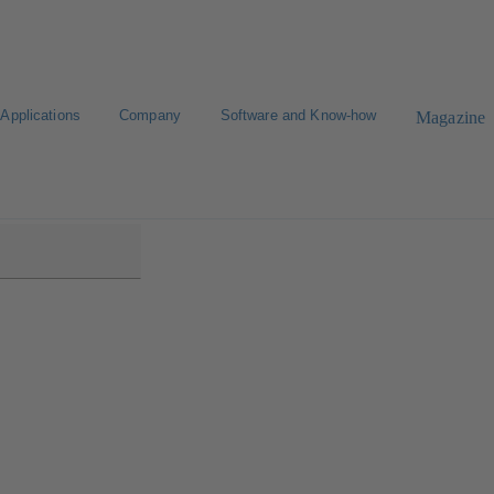
Applications
Company
Software and Know-how
Magazine