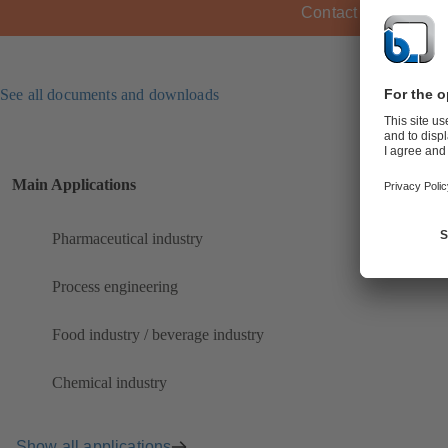
Contact KSB
See all documents and downloads
Main Applications
Pharmaceutical industry
Process engineering
Food industry / beverage industry
Chemical industry
Show all applications