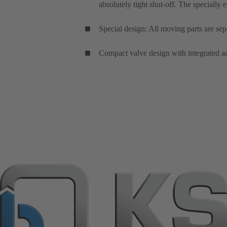
absolutely tight shut-off. The specially 
Special design: All moving parts are sep
Compact valve design with integrated ac