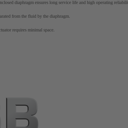
enclosed diaphragm ensures long service life and high operating reliabili
arated from the fluid by the diaphragm.
tuator requires minimal space.