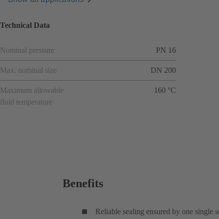
Technical Data
Nominal pressure
PN 16
Max. nominal size
DN 200
Maximum allowable
160 °C
fluid temperature
Benefits
Reliable sealing ensured by one single 