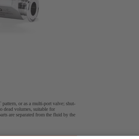
pattern, or as a multi-port valve; shut-
o dead volumes, suitable for
arts are separated from the fluid by the