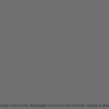
sealing element (the diaphragm) which provides hermetic sealing to at