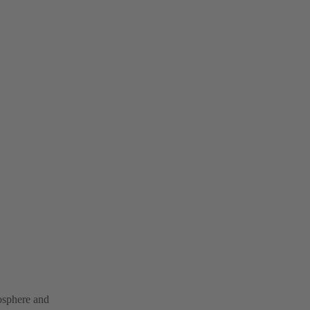
mosphere and