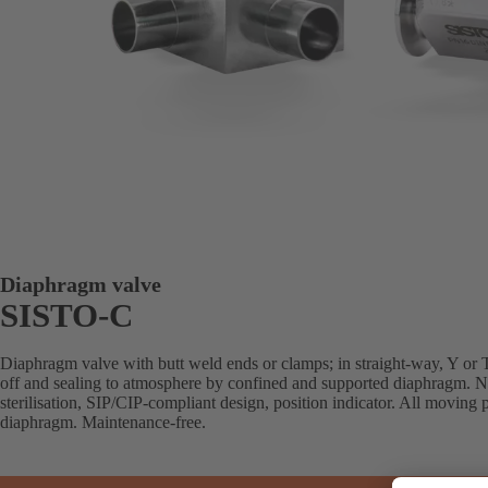
Diaphragm valve
SISTO-C
Diaphragm valve with butt weld ends or clamps; in straight-way, Y or T 
off and sealing to atmosphere by confined and supported diaphragm. N
sterilisation, SIP/CIP-compliant design, position indicator. All moving p
diaphragm. Maintenance-free.