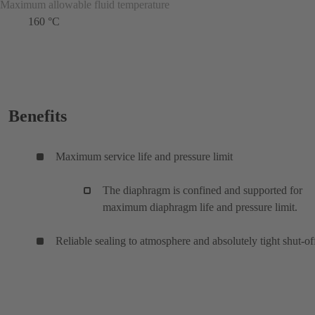
Maximum allowable fluid temperature
160 °C
Benefits
Maximum service life and pressure limit
The diaphragm is confined and supported for
maximum diaphragm life and pressure limit.
Reliable sealing to atmosphere and absolutely tight shut-of