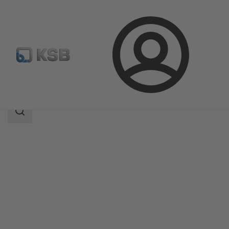
Login
Products
Product Catalogue
SISTO-16S
Search
scope
Search
scope