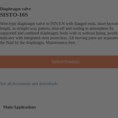
Diaphragm valve
SISTO-16S
Weir-type diaphragm valve to DIN/EN with flanged ends, short face-to
length, in straight-way pattern; shut-off and sealing to atmosphere by
supported and confined diaphragm; body with or without lining, positi
indicator with integrated stem protection. All moving parts are separat
the fluid by the diaphragm. Maintenance-free.
Select Product
See all documents and downloads
Main Applications