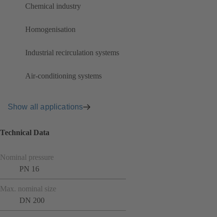
Chemical industry
Homogenisation
Industrial recirculation systems
Air-conditioning systems
Show all applications
Technical Data
Nominal pressure
PN 16
Max. nominal size
DN 200