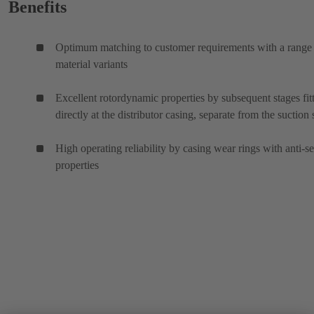
Benefits
Optimum matching to customer requirements with a range
material variants
Excellent rotordynamic properties by subsequent stages fit
directly at the distributor casing, separate from the suction 
High operating reliability by casing wear rings with anti-s
properties