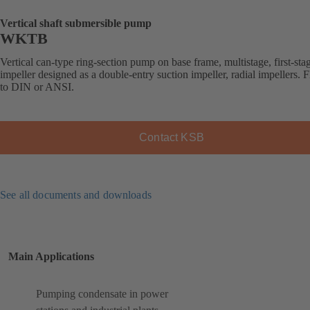
Vertical shaft submersible pump
WKTB
Vertical can-type ring-section pump on base frame, multistage, first-sta
impeller designed as a double-entry suction impeller, radial impellers. 
to DIN or ANSI.
Contact KSB
See all documents and downloads
Main Applications
Pumping condensate in power