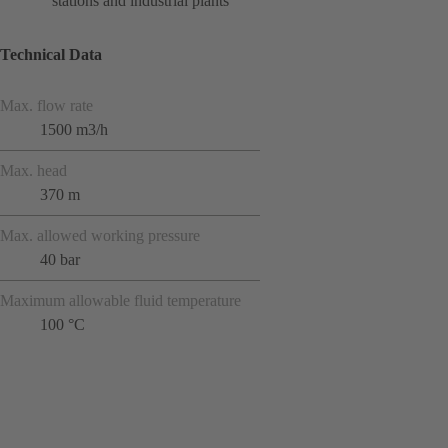
stations and industrial plants
Technical Data
Max. flow rate
1500 m3/h
Max. head
370 m
Max. allowed working pressure
40 bar
Maximum allowable fluid temperature
100 °C