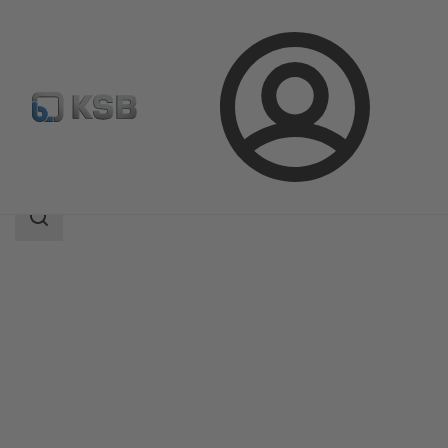
Login
Products
Product Catalogue
WKTB
Search
scope
Search
scope