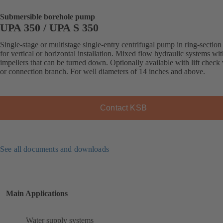
Submersible borehole pump
UPA 350 / UPA S 350
Single-stage or multistage single-entry centrifugal pump in ring-section
for vertical or horizontal installation. Mixed flow hydraulic systems wit
impellers that can be turned down. Optionally available with lift check
or connection branch. For well diameters of 14 inches and above.
Contact KSB
See all documents and downloads
Main Applications
Water supply systems