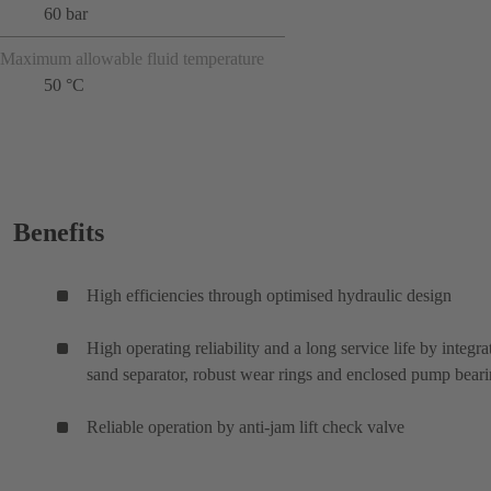
60 bar
Maximum allowable fluid temperature
50 °C
Benefits
High efficiencies through optimised hydraulic design
High operating reliability and a long service life by integra
sand separator, robust wear rings and enclosed pump bear
Reliable operation by anti-jam lift check valve