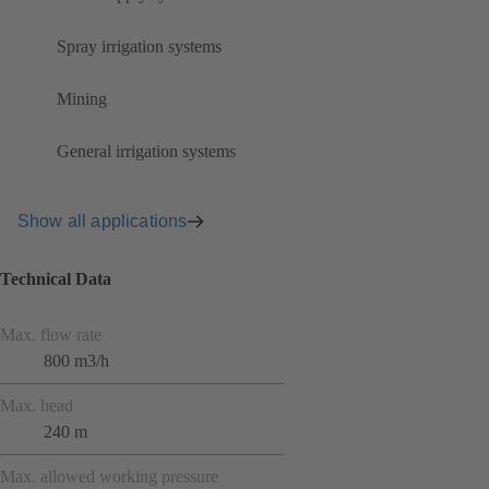
Spray irrigation systems
Mining
General irrigation systems
Show all applications
Technical Data
Max. flow rate
800 m3/h
Max. head
240 m
Max. allowed working pressure