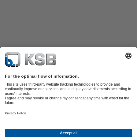
Product Catalogue
Spare Parts
Technical Services
Shopping
Cart
Software and Know-how
Waste Water Technology
Water Technology
Industry
Technology
Building Services
Energy Technology