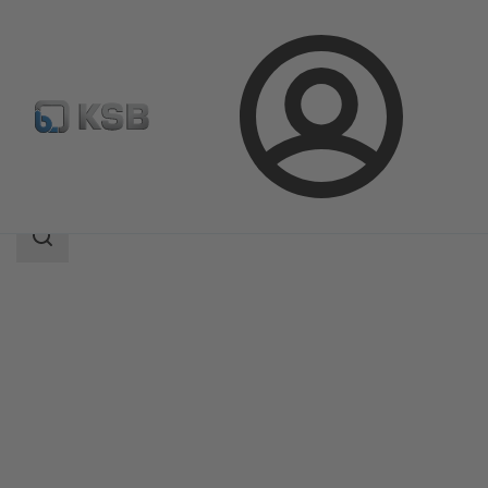
Login
Products
Product Catalogue
UPA 350 / UPA S 350
Search
scope
Search
scope