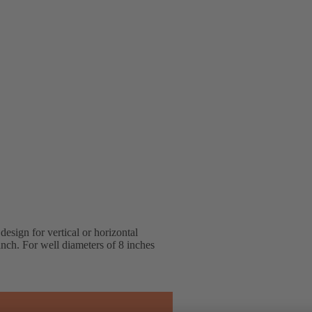
design for vertical or horizontal
ranch. For well diameters of 8 inches