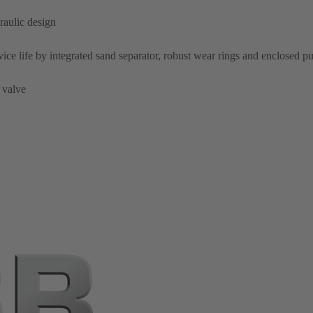
raulic design
rvice life by integrated sand separator, robust wear rings and enclosed 
 valve