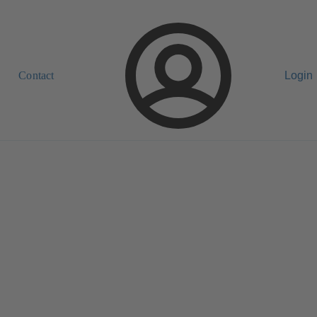
Contact
Login