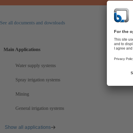
See all documents and downloads
Main Applications
Water supply systems
Spray irrigation systems
Mining
General irrigation systems
Show all applications