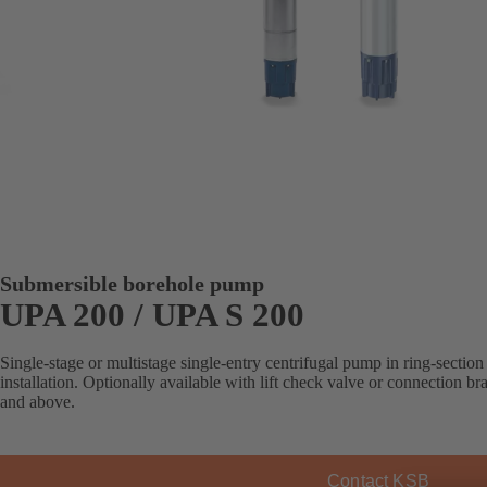
Submersible borehole pump
UPA 200 / UPA S 200
Single-stage or multistage single-entry centrifugal pump in ring-section 
installation. Optionally available with lift check valve or connection b
and above.
Contact KSB