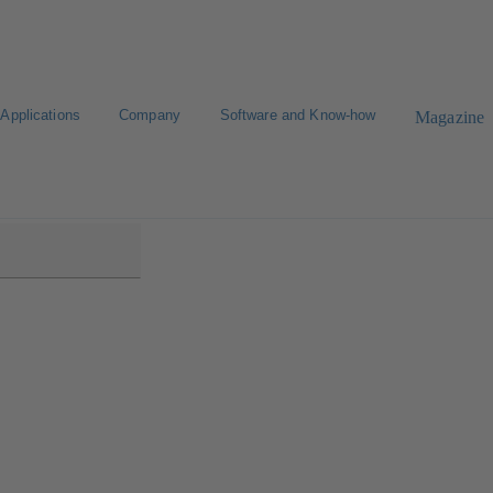
Applications
Company
Software and Know-how
Magazine