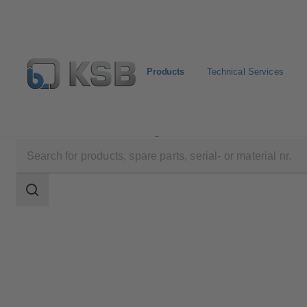
Products
Technical Services
Products
Product Catalogue
UPA 200 / UPA S 200
Search
scope
Search
scope