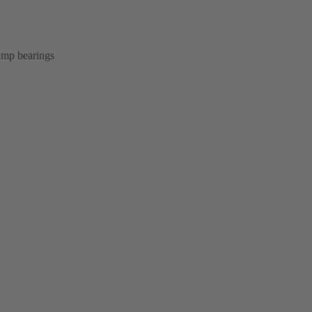
pump bearings