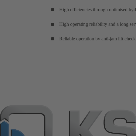
High efficiencies through optimised hyd
High operating reliability and a long se
Reliable operation by anti-jam lift check