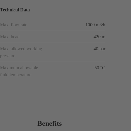
Technical Data
Max. flow rate
1000 m3/h
Max. head
420 m
Max. allowed working
40 bar
pressure
Maximum allowable
50 °C
fluid temperature
Benefits