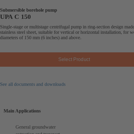
Submersible borehole pump
UPA C 150
Single-stage or multistage centrifugal pump in ring-section design mad
stainless steel sheet, suitable for vertical or horizontal installation, for w
diameters of 150 mm (6 inches) and above.
Select Product
See all documents and downloads
Main Applications
General groundwater