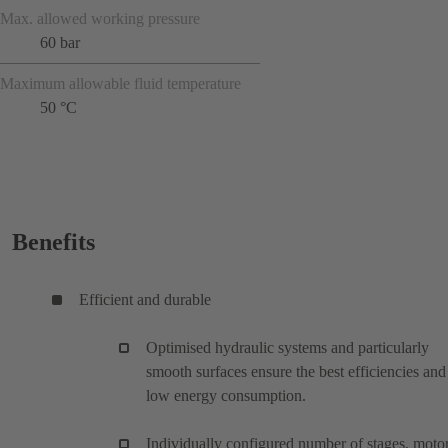
Max. allowed working pressure
60 bar
Maximum allowable fluid temperature
50 °C
Benefits
Efficient and durable
Optimised hydraulic systems and particularly
smooth surfaces ensure the best efficiencies and
low energy consumption.
Individually configured number of stages, motor