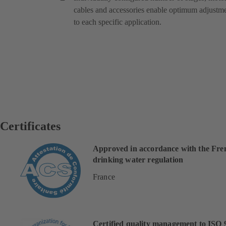
cables and accessories enable optimum adjustm
to each specific application.
Certificates
Approved in accordance with the Fre
drinking water regulation
France
Certified quality management to ISO 