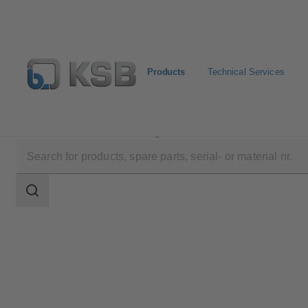
Products
Technical Services
Products
Product Catalogue
Sewatec
Search
scope
Search
scope