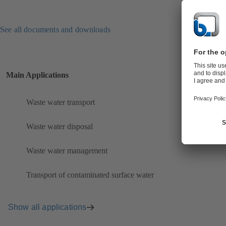
See all documents and downloads
Main Applications
Waste water transport
Waste water disposal
Waste water management
Transport of contaminated surface water
Show all applications