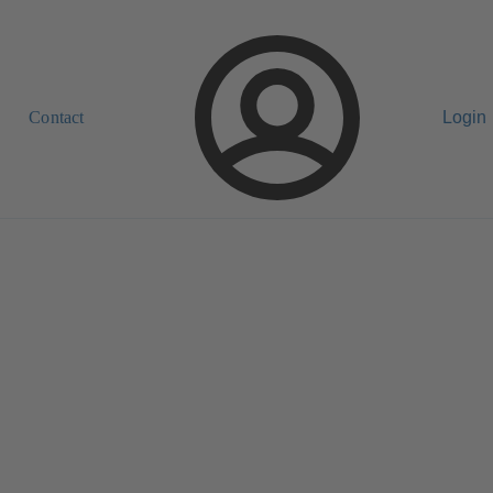
Contact
Login