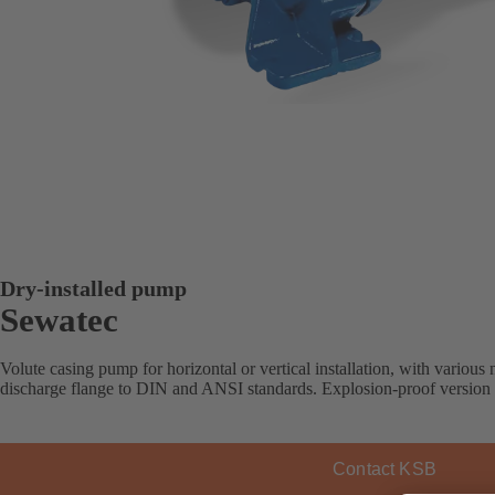
Dry-installed pump
Sewatec
Volute casing pump for horizontal or vertical installation, with various 
discharge flange to DIN and ANSI standards. Explosion-proof version 
Contact KSB