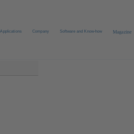
Applications
Company
Software and Know-how
Magazine