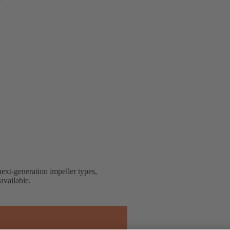
next-generation impeller types,
available.