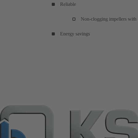
Reliable
Non-clogging impellers with l
Energy savings