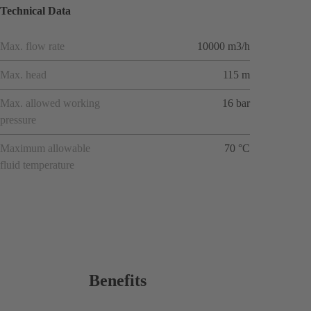
Technical Data
Max. flow rate
10000 m3/h
Max. head
115 m
Max. allowed working
16 bar
pressure
Maximum allowable
70 °C
fluid temperature
Benefits