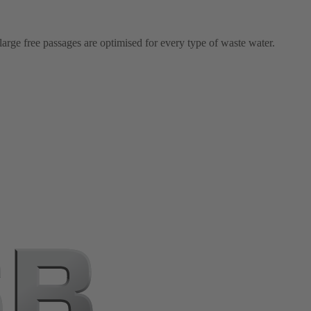
arge free passages are optimised for every type of waste water.