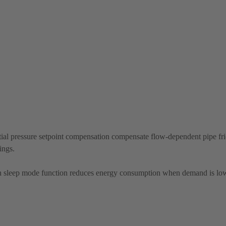
ial pressure setpoint compensation compensate flow-dependent pipe fric
ings.
 sleep mode function reduces energy consumption when demand is lo