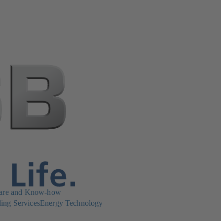
are and Know-how
ing Services
Energy Technology