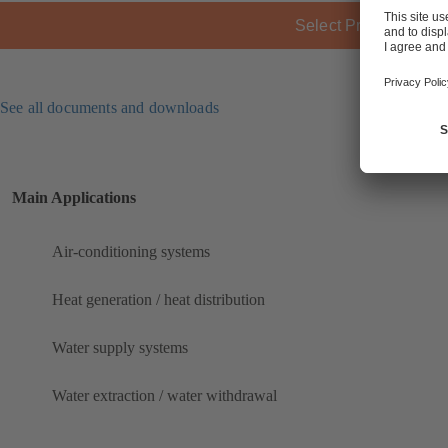
Select Product
See all documents and downloads
Main Applications
Air-conditioning systems
Heat generation / heat distribution
Water supply systems
Water extraction / water withdrawal