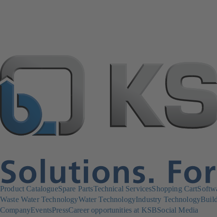
Product Catalogue
Spare Parts
Technical Services
Shopping Cart
Softw
Waste Water Technology
Water Technology
Industry Technology
Build
Company
Events
Press
Career opportunities at KSB
Social Media