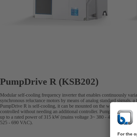
PumpDrive R (KSB202)
Modular self-cooling frequency inverter that enables continuously vari
synchronous reluctance motors by means of analog standard signals, a f
PumpDrive R is self-cooling, it can be mounted on the wall or in a con
controlled without needing an additional controller. PumpDrive R ext
up to a rated power of 315 kW (mains voltage 3~ 380 - 480 VAC) or 4
525 - 690 VAC).