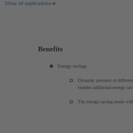
Show all applications
Benefits
Energy savings
Dynamic pressure or different
enables additional energy sav
The energy-saving mode with