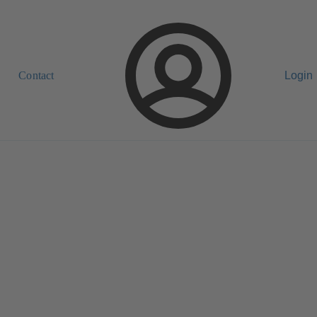
Contact
Login