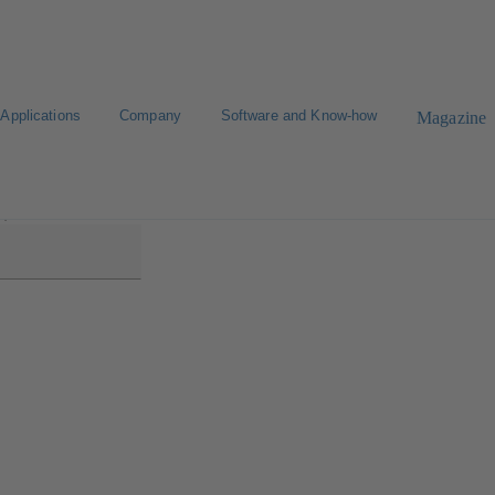
Applications
Company
Software and Know-how
Magazine
2)