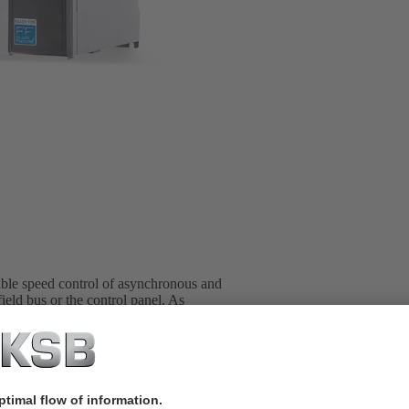
able speed control of asynchronous and
ield bus or the control panel. As
trol cabinet. Up to six pumps can be
ends the power range of PumpDrive 2
00 kW (on request, mains voltage 3~