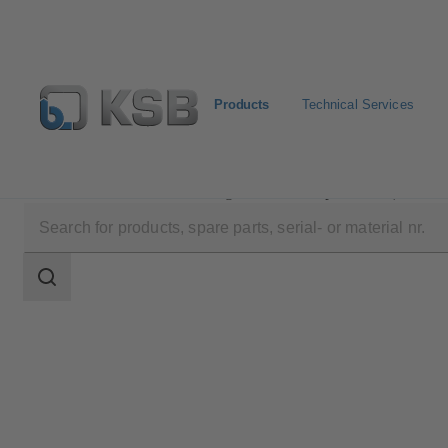
Products
Technical Services
Products
Product Catalogue
PumpDrive R (KSB20
Search
scope
Search
scope