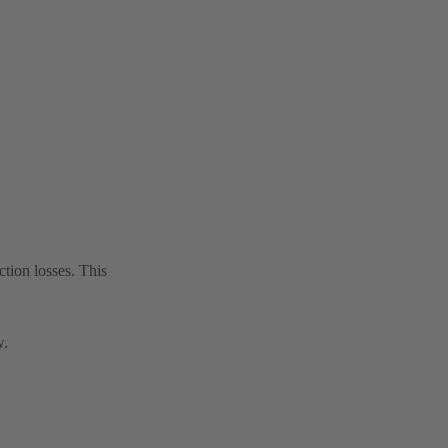
tion losses. This
w.