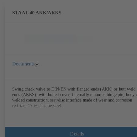
STAAL 40 AKK/AKKS
Documents
Swing check valve to DIN/EN with flanged ends (AKK) or butt weld
ends (AKKS), with bolted cover, internally mounted hinge pin, body 
welded construction, seat/disc interface made of wear and corrosion
resistant 17 % chrome steel.
Details