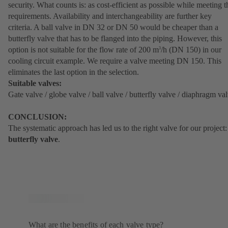
security. What counts is: as cost-efficient as possible while meeting t
requirements. Availability and interchangeability are further key
criteria. A ball valve in DN 32 or DN 50 would be cheaper than a
butterfly valve that has to be flanged into the piping. However, this
option is not suitable for the flow rate of 200 m
/h (DN 150) in our
3
cooling circuit example. We require a valve meeting DN 150. This
eliminates the last option in the selection.
Suitable valves:
Gate valve / globe valve / ball valve / butterfly valve / diaphragm va
CONCLUSION:
The systematic approach has led us to the right valve for our project:
butterfly valve
.
What are the benefits of each valve type?