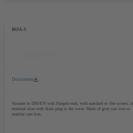
BOA-S
Documents
Strainer to DIN/EN with flanged ends, with standard or fine screen; al
nominal sizes with drain plug in the cover. Made of grey cast iron or
nodular cast iron.