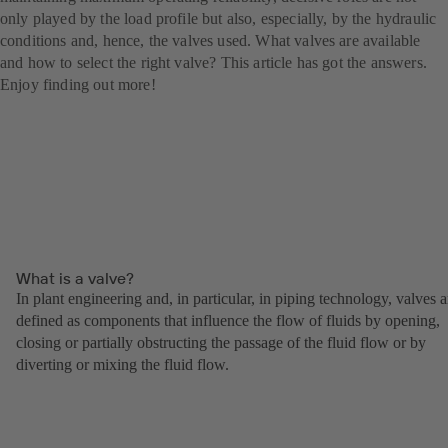
only played by the load profile but also, especially, by the hydraulic
conditions and, hence, the valves used. What valves are available
and how to select the right valve? This article has got the answers.
Enjoy finding out more!
What is a valve?
In plant engineering and, in particular, in piping technology, valves a
defined as components that influence the flow of fluids by opening,
closing or partially obstructing the passage of the fluid flow or by
diverting or mixing the fluid flow.