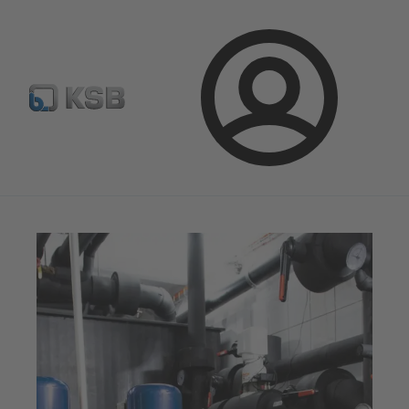
Newsletter
Spare Part Search
Configure Product
Login
Magazine
Tipps and Tricks