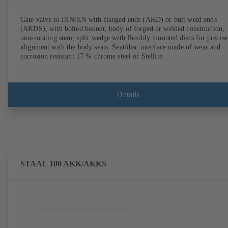
Gate valve to DIN/EN with flanged ends (AKD) or butt weld ends
(AKDS), with bolted bonnet, body of forged or welded construction,
non-rotating stem, split wedge with flexibly mounted discs for precise
alignment with the body seats. Seat/disc interface made of wear and
corrosion resistant 17 % chrome steel or Stellite.
Details
STAAL 100 AKK/AKKS