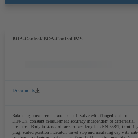
BOA-Control/ BOA‑Control IMS
Documents
Balancing, measurement and shut-off valve with flanged ends to
DIN/EN, constant measurement accuracy independent of differential
pressures. Body in standard face-to-face length to EN 558/1, throttlin
plug, scaled position indicator, travel stop and insulating cap with anti
condensation feature; maintenance-free, full insulation possible. Also