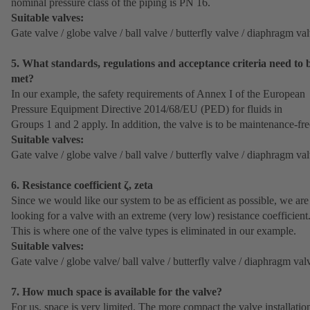
nominal pressure class of the piping is PN 16.
Suitable valves:
Gate valve / globe valve / ball valve / butterfly valve / diaphragm va
5. What standards, regulations and acceptance criteria need to 
met?
In our example, the safety requirements of Annex I of the European
Pressure Equipment Directive 2014/68/EU (PED) for fluids in
Groups 1 and 2 apply. In addition, the valve is to be maintenance-fre
Suitable valves:
Gate valve / globe valve / ball valve / butterfly valve / diaphragm va
6. Resistance coefficient ζ, zeta
Since we would like our system to be as efficient as possible, we are
looking for a valve with an extreme (very low) resistance coefficient
This is where one of the valve types is eliminated in our example.
Suitable valves:
Gate valve / globe valve/ ball valve / butterfly valve / diaphragm val
7. How much space is available for the valve?
For us, space is very limited. The more compact the valve installatio