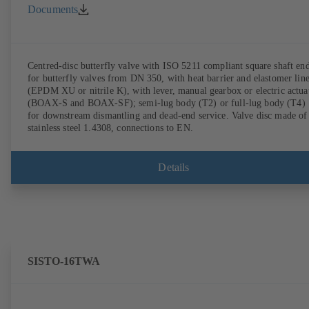
Documents
Centred-disc butterfly valve with ISO 5211 compliant square shaft en
for butterfly valves from DN 350, with heat barrier and elastomer lin
(EPDM XU or nitrile K), with lever, manual gearbox or electric actua
(BOAX-S and BOAX-SF); semi-lug body (T2) or full-lug body (T4)
for downstream dismantling and dead-end service. Valve disc made of
stainless steel 1.4308, connections to EN.
Details
SISTO-16TWA