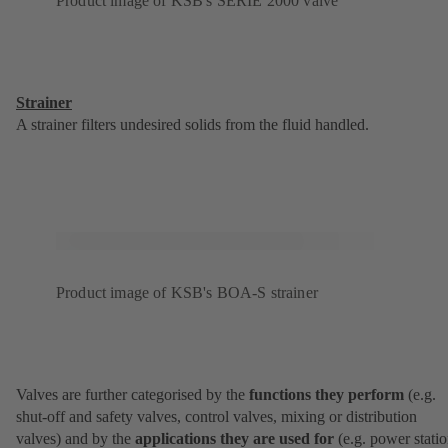
Product image of KSB's SERIE 2000 valve
Strainer
A strainer filters undesired solids from the fluid handled.
Product image of KSB's BOA-S strainer
Valves are further categorised by the
functions they perform
(e.g.
shut-off and safety valves, control valves, mixing or distribution
valves) and by the
applications they are used for
(e.g. power statio