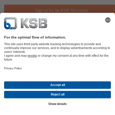
Sign up for the KSB Newsletter
Product Catalogue
KSB SupremeServ: Spare
parts
KSB SupremeServ: Premium service for pumps and
valves
Shopping Cart
Product types
Software and Know-how
Waste Water Technology
Water Technology
Industry
Technology
Building Services
Energy Technology