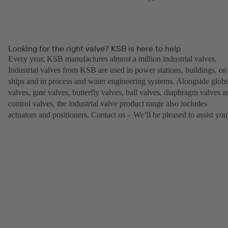
Looking for the right valve? KSB is here to help
Every year, KSB manufactures almost a million industrial valves.
Industrial valves from KSB are used in power stations, buildings, on
ships and in process and water engineering systems. Alongside glob
valves, gate valves, butterfly valves, ball valves, diaphragm valves a
control valves, the industrial valve product range also includes
actuators and positioners. Contact us – We’ll be pleased to assist you