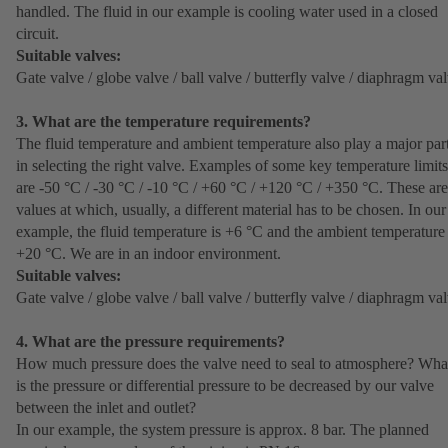
handled. The fluid in our example is cooling water used in a closed
circuit.
Suitable valves:
Gate valve / globe valve / ball valve / butterfly valve / diaphragm va
3. What are the temperature requirements?
The fluid temperature and ambient temperature also play a major par
in selecting the right valve. Examples of some key temperature limits
are -50 °C / -30 °C / -10 °C / +60 °C / +120 °C / +350 °C. These are
values at which, usually, a different material has to be chosen. In our
example, the fluid temperature is +6 °C and the ambient temperature 
+20 °C. We are in an indoor environment.
Suitable valves:
Gate valve / globe valve / ball valve / butterfly valve / diaphragm va
4. What are the pressure requirements?
How much pressure does the valve need to seal to atmosphere? Wha
is the pressure or differential pressure to be decreased by our valve
between the inlet and outlet?
In our example, the system pressure is approx. 8 bar. The planned