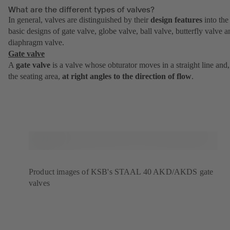
What are the different types of valves?
In general, valves are distinguished by their
design features
into the
basic designs of gate valve, globe valve, ball valve, butterfly valve a
diaphragm valve.
Gate valve
A
gate valve
is a valve whose obturator moves in a straight line and,
the seating area,
at right angles to the direction of flow
.
Product images of KSB's STAAL 40 AKD/AKDS gate
valves