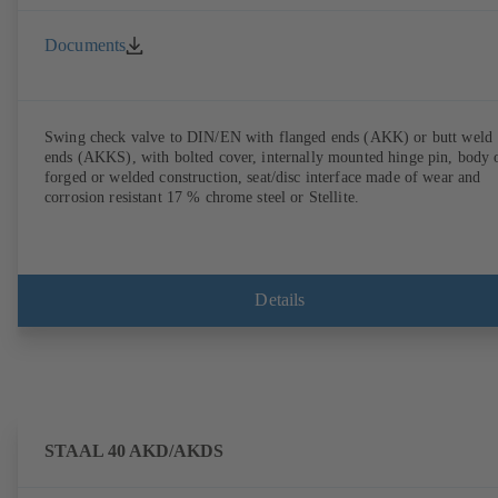
Documents
Swing check valve to DIN/EN with flanged ends (AKK) or butt weld
ends (AKKS), with bolted cover, internally mounted hinge pin, body 
forged or welded construction, seat/disc interface made of wear and
corrosion resistant 17 % chrome steel or Stellite.
Details
STAAL 40 AKD/AKDS