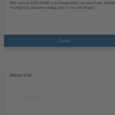
Ball valve to ANSI/ASME with flanged ends, two-piece body, full bor
floating ball, plastomer sealing (also in fire-safe design).
Details
BOAX-S/SF