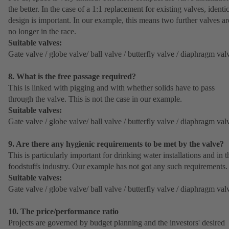
the better. In the case of a 1:1 replacement for existing valves, identi
design is important. In our example, this means two further valves ar
no longer in the race.
Suitable valves:
Gate valve / globe valve/ ball valve / butterfly valve / diaphragm val
8. What is the free passage required?
This is linked with pigging and with whether solids have to pass
through the valve. This is not the case in our example.
Suitable valves:
Gate valve / globe valve/ ball valve / butterfly valve / diaphragm val
9. Are there any hygienic requirements to be met by the valve?
This is particularly important for drinking water installations and in t
foodstuffs industry. Our example has not got any such requirements.
Suitable valves:
Gate valve / globe valve/ ball valve / butterfly valve / diaphragm val
10. The price/performance ratio
Projects are governed by budget planning and the investors' desired