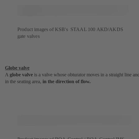
Product images of KSB's STAAL 100 AKD/AKDS
gate valves
Globe valve
A
globe valve
is a valve whose obturator moves in a straight line an
in the seating area,
in the direction of flow.