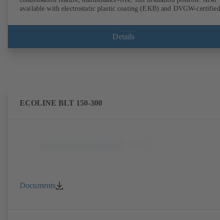
available with electrostatic plastic coating (EKB) and DVGW-certifie
for drinking water. With integrated ultrasonic sensors not coming into
contact with the fluid handled. Stationary monitoring by means of
BOATRONIC 100 MOD (24 V AC/DC, Modbus) of flow direction,
Details
volume flow rate and temperature, and optional recording of supply and
return temperature as well as thermal output and quantity of heat.
Mobile measurement of flow direction, volume flow rate and
temperature using the BOATRONIC 100 measuring computer
(rechargeable battery powered).
ECOLINE BLT 150-300
Documents