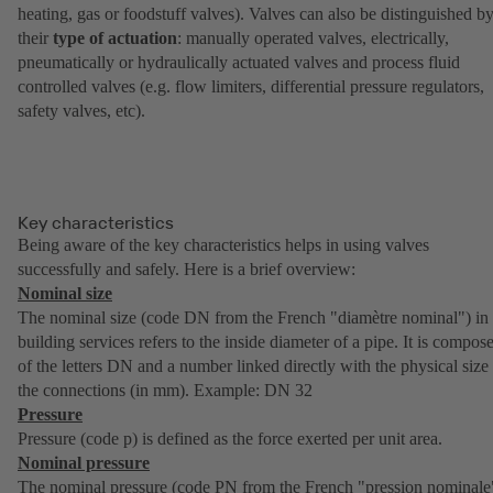
heating, gas or foodstuff valves). Valves can also be distinguished b
their
type of actuation
: manually operated valves, electrically,
pneumatically or hydraulically actuated valves and process fluid
controlled valves (e.g. flow limiters, differential pressure regulators,
safety valves, etc).
Key characteristics
Being aware of the key characteristics helps in using valves
successfully and safely. Here is a brief overview:
Nominal size
The nominal size (code DN from the French "diamètre nominal") in
building services refers to the inside diameter of a pipe. It is compos
of the letters DN and a number linked directly with the physical size
the connections (in mm). Example: DN 32
Pressure
Pressure (code p) is defined as the force exerted per unit area.
Nominal pressure
The nominal pressure (code PN from the French "pression nominale