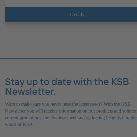
Details
Stay up to date with the KSB
Newsletter.
Want to make sure you never miss the latest news? With the KSB
Newsletter you will receive information on our products and solution
current promotions and events as well as fascinating insights into the
world of KSB.