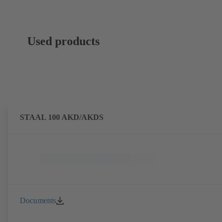
Used products
STAAL 100 AKD/AKDS
Documents