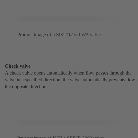
Product image of a SISTO-16 TWA valve
Check valve
A check valve opens automatically when flow passes through the
valve in a specified direction; the valve automatically prevents flow 
the opposite direction.