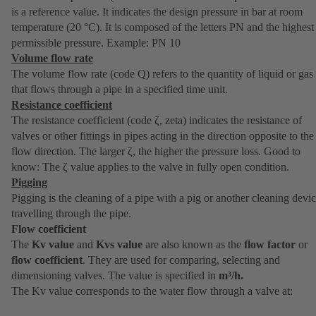
is a reference value. It indicates the design pressure in bar at room
temperature (20 °C). It is composed of the letters PN and the highest
permissible pressure. Example: PN 10
Volume flow rate
The volume flow rate (code Q) refers to the quantity of liquid or gas
that flows through a pipe in a specified time unit.
Resistance coefficient
The resistance coefficient (code ζ, zeta) indicates the resistance of
valves or other fittings in pipes acting in the direction opposite to the
flow direction. The larger ζ, the higher the pressure loss. Good to
know: The ζ value applies to the valve in fully open condition.
Pigging
Pigging is the cleaning of a pipe with a pig or another cleaning devi
travelling through the pipe.
Flow coefficient
The
Kv value
and
Kvs value
are also known as the
flow factor
or
flow coefficient
. They are used for comparing, selecting and
dimensioning valves. The value is specified in
m³/h.
The Kv value corresponds to the water flow through a valve at: