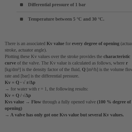
Differential pressure of 1 bar
Temperature between 5 °C and 30 °C.
There is an associated
Kv value
for
every degree of opening
(actua
stroke, actuator angle).
Plotting these Kv values over the stroke provides the
characteristic
curve
of the valve. The Kv value is calculated as follows, where
r
[kg/dm³] is the density factor of the fluid,
Q
[m³/h] is the volume flo
rate and [bar] is the differential pressure.
Kv = Q ∙ √ r/∆p
→ for water with r = 1, the following results:
Kv = Q / √∆p
Kvs value
→
Flow
through a fully opened valve
(100 % degree of
opening)
→
A valve has only got one Kvs value but several Kv values.