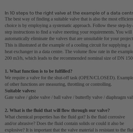
In 10 steps to the right valve at the example of a data cent
The best way of finding a suitable valve that is also the most efficien
choice is by employing a systematic approach. Follow these step-by-
step instructions to find a valve meeting your requirements. You will
automatically eliminate the valves that are unsuitable for your project
This is illustrated at the example of a cooling circuit for supplying a
heat exchanger in a data centre. The volume flow rate in the example
200 m3/h, which leads to the recommended nominal size of DN 150
1. What function is to be fulfilled?
We require a valve for the shut-off task (OPEN/CLOSED). Exampl
of other functions are measuring, throttling or controlling.
Suitable valves:
Gate valve / globe valve / ball valve / butterfly valve / diaphragm va
2. What is the fluid that will flow through our valve?
What chemical properties has the fluid got? Is the fluid corrosive
and/or abrasive? Does the fluid contain solids or could it also be
explosive? It is important that the valve material is resistant to the flu