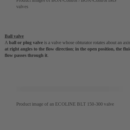
Product images of BOA-Control / BOA-Control IMS
valves
Ball valve
A
ball or plug valve
is a valve whose obturator rotates about an axi
at
right angles to the flow direction
;
in the open position, the flu
flow passes through it
.
Product image of an ECOLINE BLT 150-300 valve