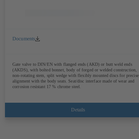
Documents
Gate valve to DIN/EN with flanged ends (AKD) or butt weld ends
(AKDS), with bolted bonnet, body of forged or welded construction,
non-rotating stem, split wedge with flexibly mounted discs for precise
alignment with the body seats. Seat/disc interface made of wear and
corrosion resistant 17 % chrome steel.
Details