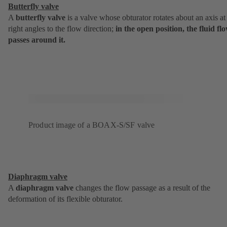
Butterfly valve
A
butterfly valve
is a valve whose obturator rotates about an axis at
right angles to the flow direction;
in the open position, the fluid fl
passes around it.
Product image of a BOAX-S/SF valve
Diaphragm valve
A
diaphragm valve
changes the flow passage as a result of the
deformation of its flexible obturator.