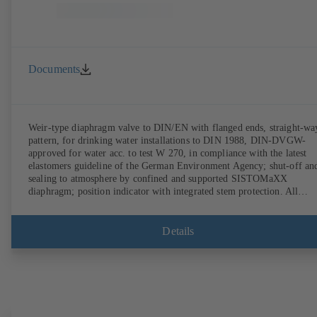
Documents
Weir-type diaphragm valve to DIN/EN with flanged ends, straight-wa
pattern, for drinking water installations to DIN 1988, DIN-DVGW-
approved for water acc. to test W 270, in compliance with the latest
elastomers guideline of the German Environment Agency; shut-off an
sealing to atmosphere by confined and supported SISTOMaXX
diaphragm; position indicator with integrated stem protection. All
moving parts are separated from the fluid by the diaphragm.
Maintenance-free.
Details