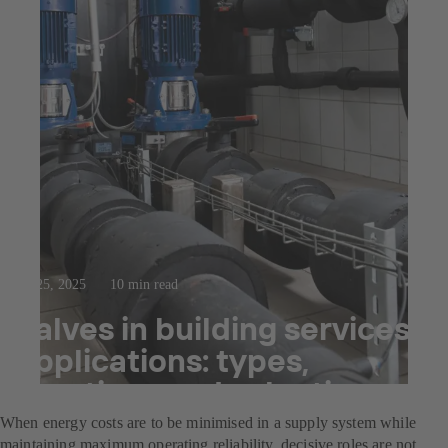
Jul 25, 2025
10 min read
Valves in building services
applications: types,
functions and selection
When energy costs are to be minimised in a supply system while
maintaining maximum operating reliability, decisive roles are not