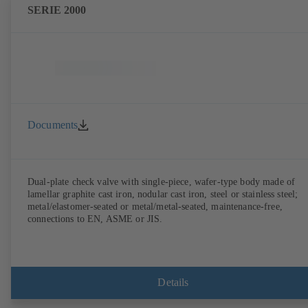
SERIE 2000
Documents
Dual-plate check valve with single-piece, wafer-type body made of
lamellar graphite cast iron, nodular cast iron, steel or stainless steel;
metal/elastomer-seated or metal/metal-seated, maintenance-free,
connections to EN, ASME or JIS.
Details