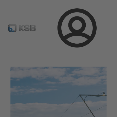
Newsletter
Spare Part Search
Configure Product
Login
Magazine
Innovation and Progress