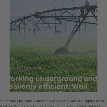
Jul 25, 2025
4 min read
Working underground and
heavenly efficient: Well
pumps from KSB
“One man's pleasure is another man’s pain” – this also applies to the
weather. While some of us are basking in the sun, others, such as