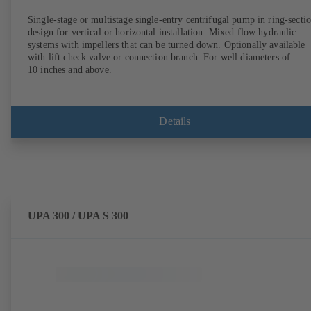
Single-stage or multistage single-entry centrifugal pump in ring-secti
design for vertical or horizontal installation. Mixed flow hydraulic
systems with impellers that can be turned down. Optionally available
with lift check valve or connection branch. For well diameters of
10 inches and above.
Details
UPA 300 / UPA S 300