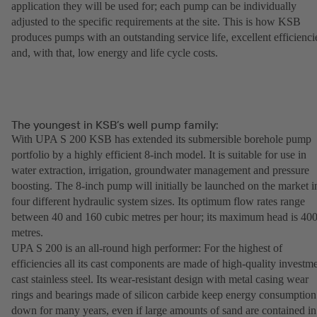
application they will be used for; each pump can be individually
adjusted to the specific requirements at the site. This is how KSB
produces pumps with an outstanding service life, excellent efficienci
and, with that, low energy and life cycle costs.
The youngest in KSB’s well pump family:
With UPA S 200 KSB has extended its submersible borehole pump
portfolio by a highly efficient 8-inch model. It is suitable for use in
water extraction, irrigation, groundwater management and pressure
boosting. The 8-inch pump will initially be launched on the market i
four different hydraulic system sizes. Its optimum flow rates range
between 40 and 160 cubic metres per hour; its maximum head is 40
metres.
UPA S 200 is an all-round high performer: For the highest of
efficiencies all its cast components are made of high-quality investm
cast stainless steel. Its wear-resistant design with metal casing wear
rings and bearings made of silicon carbide keep energy consumption
down for many years, even if large amounts of sand are contained in