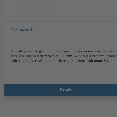
Documents
Multistage centrifugal pump in ring-section design made of stainless
steel sheet for well diameters of 100 mm (4 inches) and above, availa
with single-phase AC motor or three-phase motor with motor lead.
Details