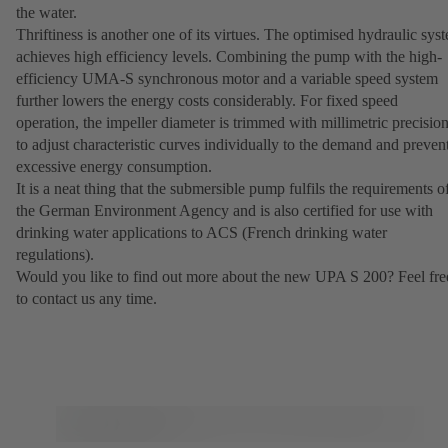
the water.
Thriftiness is another one of its virtues. The optimised hydraulic sys
achieves high efficiency levels. Combining the pump with the high-
efficiency UMA-S synchronous motor and a variable speed system
further lowers the energy costs considerably. For fixed speed
operation, the impeller diameter is trimmed with millimetric precisio
to adjust characteristic curves individually to the demand and preven
excessive energy consumption.
It is a neat thing that the submersible pump fulfils the requirements o
the German Environment Agency and is also certified for use with
drinking water applications to ACS (French drinking water
regulations).
Would you like to find out more about the new UPA S 200? Feel fre
to contact us any time.