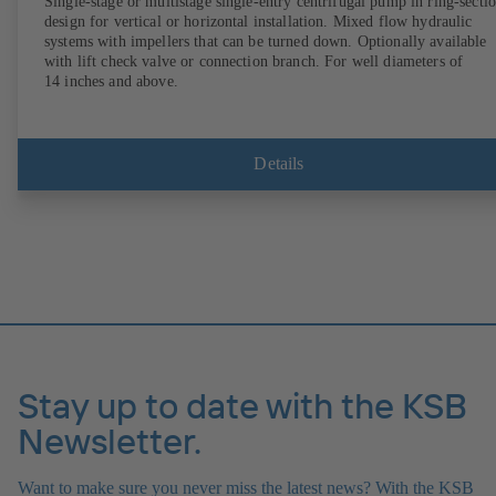
Single-stage or multistage single-entry centrifugal pump in ring-secti
design for vertical or horizontal installation. Mixed flow hydraulic
systems with impellers that can be turned down. Optionally available
with lift check valve or connection branch. For well diameters of
14 inches and above.
Details
Stay up to date with the KSB
Newsletter.
Want to make sure you never miss the latest news? With the KSB