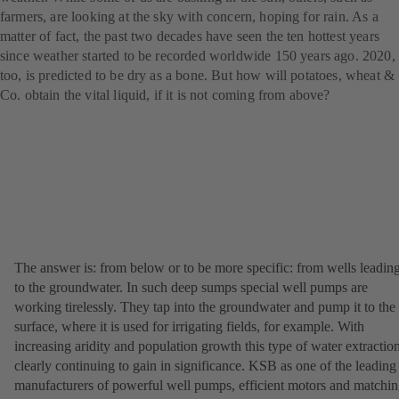
farmers, are looking at the sky with concern, hoping for rain. As a
matter of fact, the past two decades have seen the ten hottest years
since weather started to be recorded worldwide 150 years ago. 2020,
too, is predicted to be dry as a bone. But how will potatoes, wheat &
Co. obtain the vital liquid, if it is not coming from above?
The answer is: from below or to be more specific: from wells leadin
to the groundwater. In such deep sumps special well pumps are
working tirelessly. They tap into the groundwater and pump it to the
surface, where it is used for irrigating fields, for example. With
increasing aridity and population growth this type of water extraction
clearly continuing to gain in significance. KSB as one of the leading
manufacturers of powerful well pumps, efficient motors and matchi