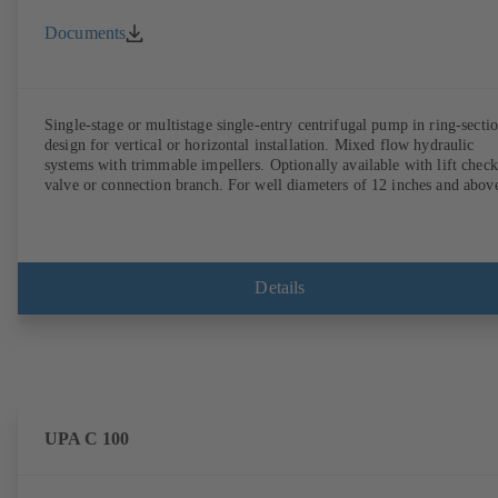
Documents
Single-stage or multistage single-entry centrifugal pump in ring-secti
design for vertical or horizontal installation. Mixed flow hydraulic
systems with trimmable impellers. Optionally available with lift check
valve or connection branch. For well diameters of 12 inches and abov
Details
UPA C 100