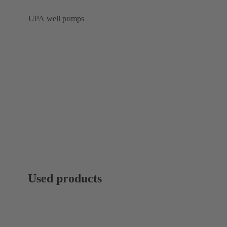
UPA well pumps
Used products