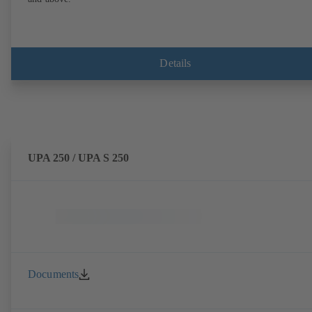
Details
UPA 250 / UPA S 250
Documents