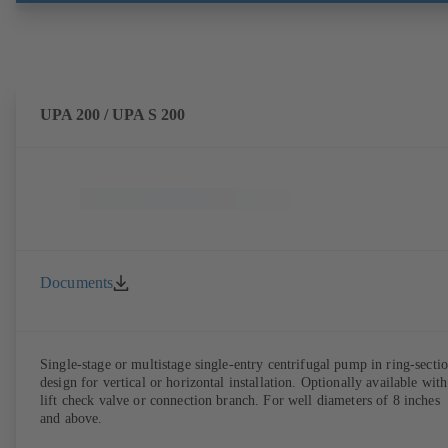
UPA 200 / UPA S 200
Documents
Single-stage or multistage single-entry centrifugal pump in ring-secti
design for vertical or horizontal installation. Optionally available with
lift check valve or connection branch. For well diameters of 8 inches
and above.