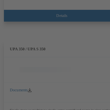
Details
UPA 350 / UPA S 350
Documents