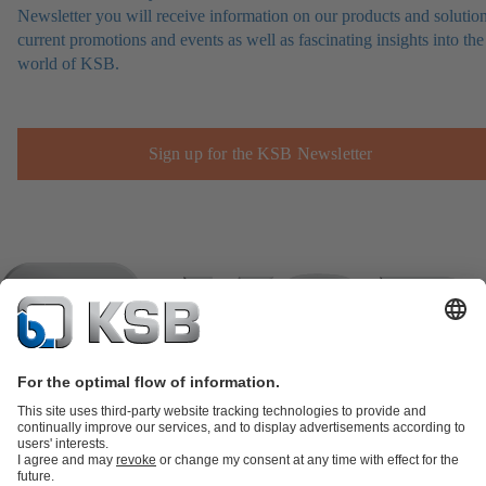
Newsletter you will receive information on our products and solution
current promotions and events as well as fascinating insights into the
world of KSB.
Sign up for the KSB Newsletter