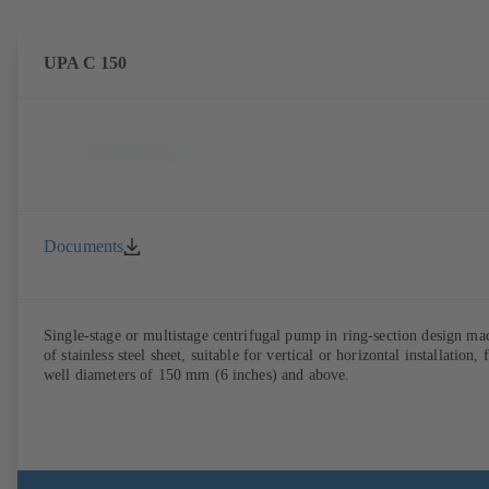
UPA C 150
Documents
Single-stage or multistage centrifugal pump in ring-section design ma
of stainless steel sheet, suitable for vertical or horizontal installation, 
well diameters of 150 mm (6 inches) and above.