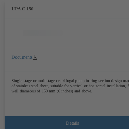
UPA C 150
Documents
Single-stage or multistage centrifugal pump in ring-section design ma
of stainless steel sheet, suitable for vertical or horizontal installation, 
well diameters of 150 mm (6 inches) and above.
Details