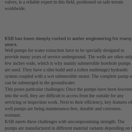
valves, is a reliable expert in this field, positioned on safe terrain
worldwide.
KSB has been deeply rooted in water engineering for many
years.
Well pumps for water extraction have to be specially designed to
provide many years of service underground. The wells are often onl
few inches wide, which is why mainly submersible borehole pumps
are used. They have a slim build and a (often multistage) hydraulic
system coupled with a wet submersible motor. The complete pump s
can be submerged in the groundwater.
This poses particular challenges: Once the pumps have been lowere
into the well, they are difficult to access from the outside for any
servicing or inspection work. Next to their efficiency, key features of
well pumps are being maintenance-free, durable and corrosion-
resistant.
KSB meets these challenges with uncompromising strength: The
pumps are manufactured in different material variants depending on 