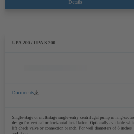
Details
UPA 200 / UPA S 200
Documents
Single-stage or multistage single-entry centrifugal pump in ring-secti
design for vertical or horizontal installation. Optionally available with
lift check valve or connection branch. For well diameters of 8 inches
and above.