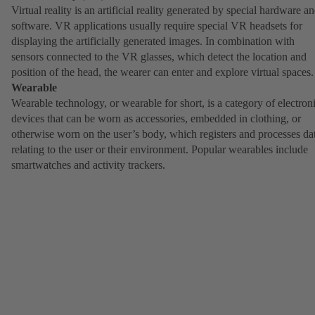
Virtual reality is an artificial reality generated by special hardware a
software. VR applications usually require special VR headsets for
displaying the artificially generated images. In combination with
sensors connected to the VR glasses, which detect the location and
position of the head, the wearer can enter and explore virtual spaces.
Wearable
Wearable technology, or wearable for short, is a category of electron
devices that can be worn as accessories, embedded in clothing, or
otherwise worn on the user’s body, which registers and processes da
relating to the user or their environment. Popular wearables include
smartwatches and activity trackers.