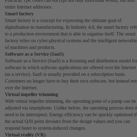
Practical: QR codes can encrypt not only individual words, but also
entire Internet addresses.
Smart factory
Smart factory is a concept for expressing the ultimate goal of
digitalisation in manufacturing. In Industry 4.0, the smart factory refe
to a production environment that is able to organise itself. The smart
factory relies on cyber-physical systems and the intelligent networki
of machines and products.
Software as a Service (SaaS)
Software as a Service (SaaS) is a licensing and distribution model fo
software in which software applications are offered over the Internet
(as a service). SaaS is usually provided on a subscription basis.
Customers no longer have to buy their own software, but instead rent
over the Internet.
Virtual impeller trimming
With virtual impeller trimming, the operating point of a pump can be
adjusted via smartphone. Unlike before, the operating process does 
need to be interrupted. Energy efficiency can be quickly optimised if
the actual Q/H point deviates from the design values and you can
respond faster to system-induced changes.
Virtual reality (VR)