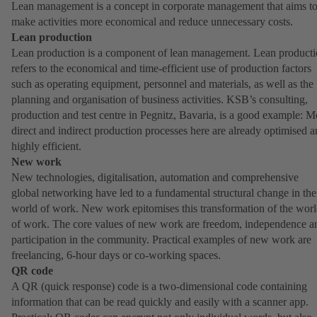
Lean management is a concept in corporate management that aims t
make activities more economical and reduce unnecessary costs.
Lean production
Lean production is a component of lean management. Lean product
refers to the economical and time-efficient use of production factors
such as operating equipment, personnel and materials, as well as the
planning and organisation of business activities. KSB’s consulting,
production and test centre in Pegnitz, Bavaria, is a good example: M
direct and indirect production processes here are already optimised 
highly efficient.
New work
New technologies, digitalisation, automation and comprehensive
global networking have led to a fundamental structural change in the
world of work. New work epitomises this transformation of the wor
of work. The core values of new work are freedom, independence a
participation in the community. Practical examples of new work are
freelancing, 6-hour days or co-working spaces.
QR code
A QR (quick response) code is a two-dimensional code containing
information that can be read quickly and easily with a scanner app.