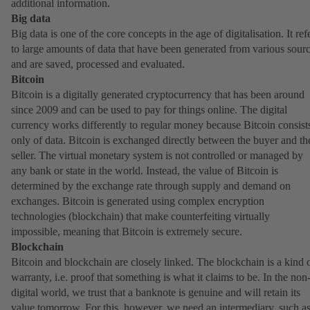
additional information.
Big data
Big data is one of the core concepts in the age of digitalisation. It ref
to large amounts of data that have been generated from various sour
and are saved, processed and evaluated.
Bitcoin
Bitcoin is a digitally generated cryptocurrency that has been around
since 2009 and can be used to pay for things online. The digital
currency works differently to regular money because Bitcoin consist
only of data. Bitcoin is exchanged directly between the buyer and th
seller. The virtual monetary system is not controlled or managed by
any bank or state in the world. Instead, the value of Bitcoin is
determined by the exchange rate through supply and demand on
exchanges. Bitcoin is generated using complex encryption
technologies (blockchain) that make counterfeiting virtually
impossible, meaning that Bitcoin is extremely secure.
Blockchain
Bitcoin and blockchain are closely linked. The blockchain is a kind 
warranty, i.e. proof that something is what it claims to be. In the non
digital world, we trust that a banknote is genuine and will retain its
value tomorrow. For this, however, we need an intermediary, such as