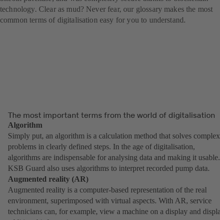
technology. Clear as mud? Never fear, our glossary makes the most
common terms of digitalisation easy for you to understand.
The most important terms from the world of digitalisation
Algorithm
Simply put, an algorithm is a calculation method that solves complex
problems in clearly defined steps. In the age of digitalisation,
algorithms are indispensable for analysing data and making it usable.
KSB Guard also uses algorithms to interpret recorded pump data.
Augmented reality (AR)
Augmented reality is a computer-based representation of the real
environment, superimposed with virtual aspects. With AR, service
technicians can, for example, view a machine on a display and displ