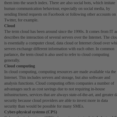
them into the search index. There are also social bots, which imitate
human communication behaviour, especially on social media, by
sending friend requests on Facebook or following other accounts on
Twitter, for example.
Cloud
The term cloud has been around since the 1990s. It comes from IT a
describes the interaction of several servers over the Internet. The clo
is essentially a computer cloud, data cloud or Internet cloud over wh
servers exchange different information with each other. In common
parlance, the term cloud is also used to refer to cloud computing
generally.
Cloud computing
In cloud computing, computing resources are made available via the
Internet. This includes servers and storage, but also software and
analysis functions. Cloud computing offers companies a number of
advantages such as cost savings due to not requiring in-house
infrastructures, services that are always state-of-the-art, and greater d
security because cloud providers are able to invest more in data
security than would be possible for many SMEs.
Cyber-physical systems (CPS)