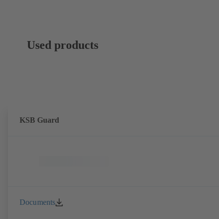
Used products
KSB Guard
Documents