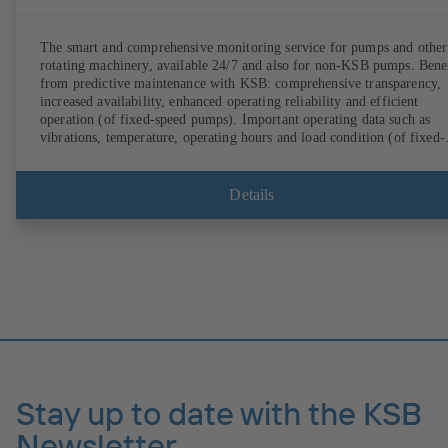
The smart and comprehensive monitoring service for pumps and other
rotating machinery, available 24/7 and also for non-KSB pumps. Bene
from predictive maintenance with KSB: comprehensive transparency,
increased availability, enhanced operating reliability and efficient
operation (of fixed-speed pumps). Important operating data such as
vibrations, temperature, operating hours and load condition (of fixed-
speed pumps) can be accessed via KSB Guard, anytime and from
anywhere. In addition, deviations from normal operation trigger
immediate notifications via the KSB Guard web portal and/or app. Th
Details
experts at the KSB Monitoring Centre also provide support in analysi
causes.
Stay up to date with the KSB
Newsletter.