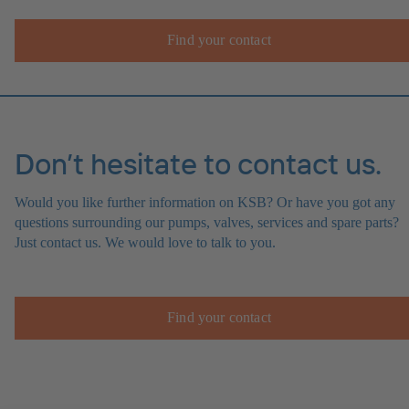
Find your contact
Don’t hesitate to contact us.
Would you like further information on KSB? Or have you got any
questions surrounding our pumps, valves, services and spare parts?
Just contact us. We would love to talk to you.
Find your contact