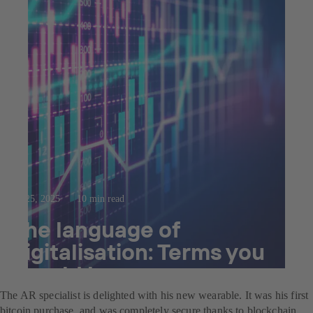
Jul 25, 2025
10 min read
The language of
digitalisation: Terms you
should know.
The AR specialist is delighted with his new wearable. It was his first
bitcoin purchase, and was completely secure thanks to blockchain