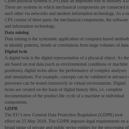
Cyber-physical systems (CPS) play an important role in Industry 4.0
These are systems in which mechanical components are connected t
each other via networks and modern information technology. As a ru
CPS consist of three parts: the mechanical components, the software
and information technology.
Data mining
Data mining is the systematic application of computer-based method
to identify patterns, trends or correlations from large volumes of data
Digital twin
A digital twin is the digital representation of a physical object. As th
are based on real data (such as environmental conditions or machine
positions), digital twins allow the performance of complex analyses
and simulations. For example, concepts can be validated in advance 
processes can be tested extensively in virtual environments. Digital
twins are created on the basis of digital history files, i.e. complete
documentation of the product life cycle of a machine or individual
components.
GDPR
The EU’s new General Data Protection Regulation (GDPR) took
effect on 25 May 2018. The GDPR imposes legal requirements on a
broad range of private and public sector entities for the processing of