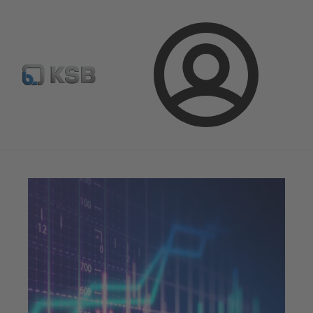
Newsletter
Spare Part Search
Configure Product
Login
Magazine
Innovation and Progress