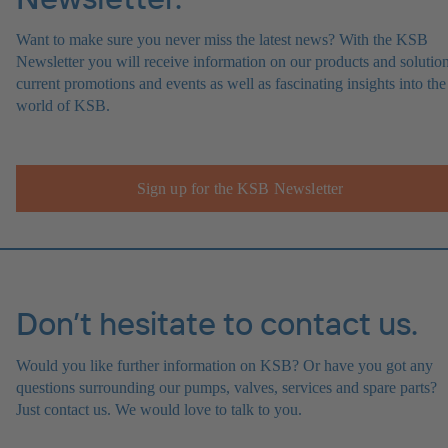
Want to make sure you never miss the latest news? With the KSB
Newsletter you will receive information on our products and solution
current promotions and events as well as fascinating insights into the
world of KSB.
Sign up for the KSB Newsletter
Don’t hesitate to contact us.
Would you like further information on KSB? Or have you got any
questions surrounding our pumps, valves, services and spare parts?
Just contact us. We would love to talk to you.