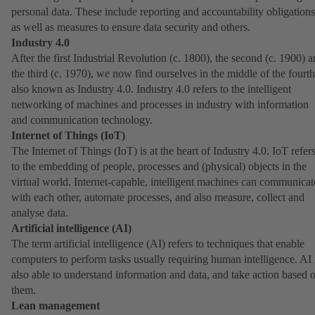
personal data. These include reporting and accountability obligations
as well as measures to ensure data security and others.
Industry 4.0
After the first Industrial Revolution (c. 1800), the second (c. 1900) 
the third (c. 1970), we now find ourselves in the middle of the fourth
also known as Industry 4.0. Industry 4.0 refers to the intelligent
networking of machines and processes in industry with information
and communication technology.
Internet of Things (IoT)
The Internet of Things (IoT) is at the heart of Industry 4.0. IoT refer
to the embedding of people, processes and (physical) objects in the
virtual world. Internet-capable, intelligent machines can communicat
with each other, automate processes, and also measure, collect and
analyse data.
Artificial intelligence (AI)
The term artificial intelligence (AI) refers to techniques that enable
computers to perform tasks usually requiring human intelligence. AI 
also able to understand information and data, and take action based 
them.
Lean management