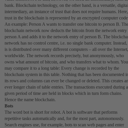
bank. Blockchain technology, on the other hand, is a versatile, digita
intermediary, an instance of trust that does not require humans. Here,
trust in the blockchain is represented by an encrypted computer code
An example: Person A wants to transfer one bitcoin to person B. Th
blockchain network now deducts the bitcoin from the network entry 
person A and adds it to the network entry of person B. The blockcha
network has no control centre, i.e. no single bank computer. Instead, 
is is distributed over many different computers – all over the Internet
worldwide. The network records precisely, but anonymously, who
owns what amount of bitcoin, and who transfers what to whom. You
may compare it to a long table: Every change is recorded by the
blockchain system in this table. Nothing that has been documented i
its rows and columns can ever be changed or deleted. This creates a
ever longer chain of table entries. The transactions executed during a
given period of time are held in blocks which in turn form chains.
Hence the name blockchain.
Bots
The word bot is short for robot. A bot is software that performs
repetitive tasks automatically and, for the most part, autonomously.
Search engines use, for example, bots to scan web pages and enter