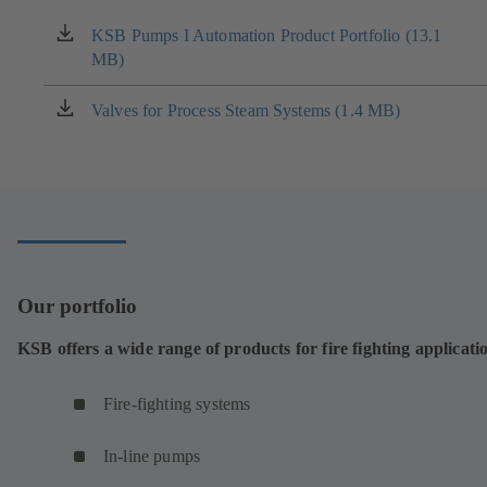
KSB Pumps I Automation Product Portfolio (13.1
(opens
MB)
in
a
new
Valves for Process Steam Systems (1.4 MB)
(opens
tab)
in
a
new
tab)
Our portfolio
KSB offers a wide range of products for fire fighting applicati
Fire-fighting systems
In-line pumps