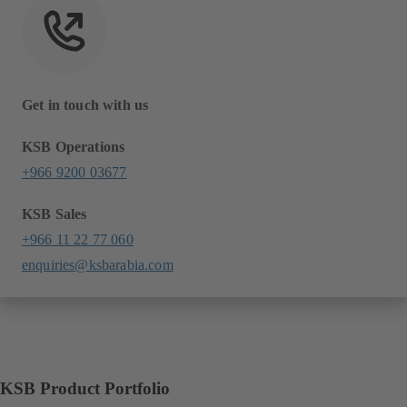
Get in touch with us
KSB Operations
+966 9200 03677
KSB Sales
+966 11 22 77 060
enquiries@ksbarabia.com
KSB Product Portfolio