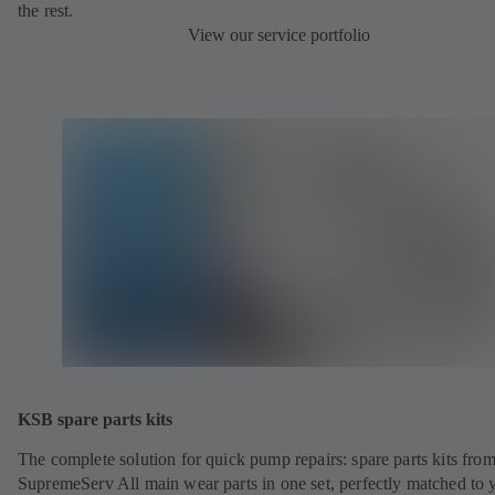
the rest.
View our service portfolio
KSB spare parts kits
The complete solution for quick pump repairs: spare parts kits fr
SupremeServ All main wear parts in one set, perfectly matched to 