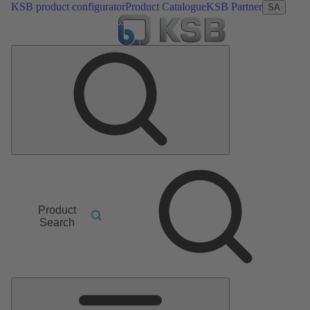
KSB product configurator
Product Catalogue
KSB Partner
SA
Product
Search
Main
Menu