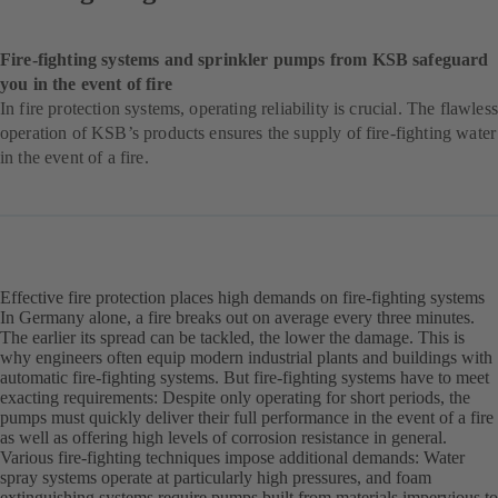
Fire-fighting systems and sprinkler pumps from KSB safeguard
you in the event of fire
In fire protection systems, operating reliability is crucial. The flawless
operation of KSB’s products ensures the supply of fire-fighting water
in the event of a fire.
Effective fire protection places high demands on fire-fighting systems
In Germany alone, a fire breaks out on average every three minutes.
The earlier its spread can be tackled, the lower the damage. This is
why engineers often equip modern industrial plants and buildings with
automatic fire-fighting systems. But fire-fighting systems have to meet
exacting requirements: Despite only operating for short periods, the
pumps must quickly deliver their full performance in the event of a fire
as well as offering high levels of corrosion resistance in general.
Various fire-fighting techniques impose additional demands: Water
spray systems operate at particularly high pressures, and foam
extinguishing systems require pumps built from materials impervious to