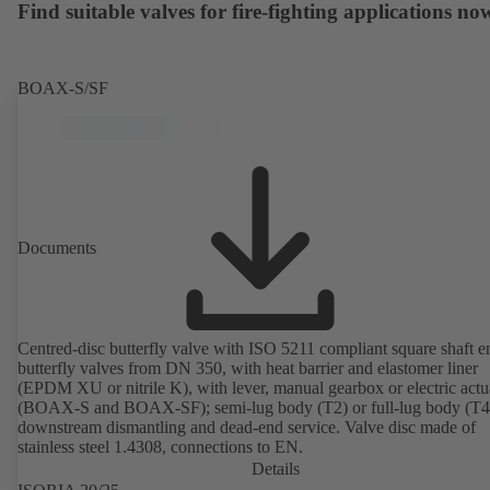
Find suitable valves for fire-fighting applications no
BOAX-S/SF
Documents
Centred-disc butterfly valve with ISO 5211 compliant square shaft e
butterfly valves from DN 350, with heat barrier and elastomer liner
(EPDM XU or nitrile K), with lever, manual gearbox or electric actu
(BOAX-S and BOAX-SF); semi-lug body (T2) or full-lug body (T4)
downstream dismantling and dead-end service. Valve disc made of
stainless steel 1.4308, connections to EN.
Details