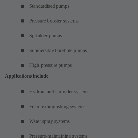
Standardised pumps
Pressure booster systems
Sprinkler pumps
Submersible borehole pumps
High-pressure pumps
Applications include
Hydrant and sprinkler systems
Foam extinguishing systems
Water spray systems
Pressure-maintaining systems