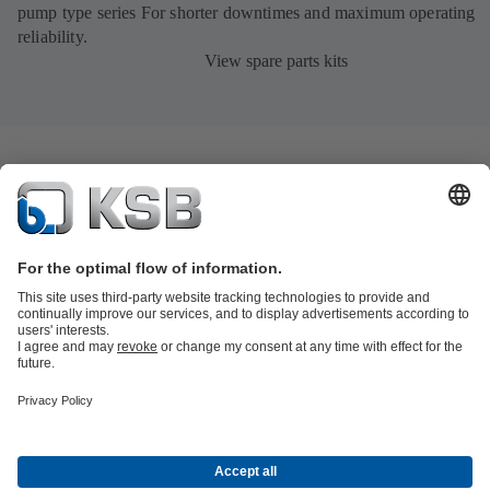
pump type series For shorter downtimes and maximum operating
reliability.
View spare parts kits
Product Catalogue
KSB SupremeServ: Spare
parts
KSB SupremeServ: Premium service for pumps and
valves
Tools
Waste Water Technology
Water Technology
Industry