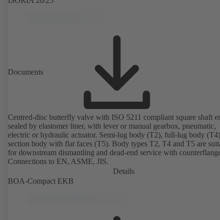
ISORIA 20/25
Documents
Centred-disc butterfly valve with ISO 5211 compliant square shaft e
sealed by elastomer liner, with lever or manual gearbox, pneumatic,
electric or hydraulic actuator. Semi-lug body (T2), full-lug body (T4
section body with flat faces (T5). Body types T2, T4 and T5 are suit
for downstream dismantling and dead-end service with counterflang
Connections to EN, ASME, JIS.
Details
BOA-Compact EKB