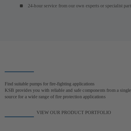
24-hour service from our own experts or specialist par
Find suitable pumps for fire-fighting applications
KSB provides you with reliable and safe components from a singl
source for a wide range of fire protection applications
VIEW OUR PRODUCT PORTFOLIO