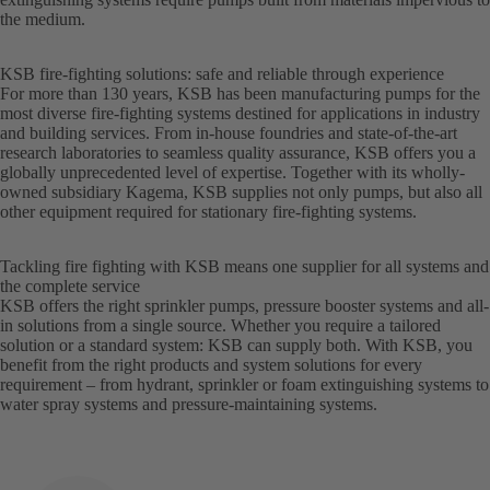
the medium.
KSB fire-fighting solutions: safe and reliable through experience
For more than 130 years, KSB has been manufacturing pumps for the
most diverse fire-fighting systems destined for applications in industry
and building services. From in-house foundries and state-of-the-art
research laboratories to seamless quality assurance, KSB offers you a
globally unprecedented level of expertise. Together with its wholly-
owned subsidiary Kagema, KSB supplies not only pumps, but also all
other equipment required for stationary fire-fighting systems.
Tackling fire fighting with KSB means one supplier for all systems and
the complete service
KSB offers the right sprinkler pumps, pressure booster systems and all-
in solutions from a single source. Whether you require a tailored
solution or a standard system: KSB can supply both. With KSB, you
benefit from the right products and system solutions for every
requirement – from hydrant, sprinkler or foam extinguishing systems to
water spray systems and pressure-maintaining systems.