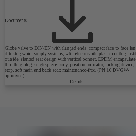
Documents
Globe valve to DIN/EN with flanged ends, compact face-to-face len
drinking water supply systems, with electrostatic plastic coating insi
outside, slanted seat design with vertical bonnet, EPDM-encapsulate
throttling plug, single-piece body, position indicator, locking device, 
stop, soft main and back seat; maintenance-free, (PN 10 DVGW-
approved).
Details