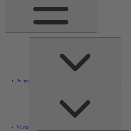
Pumps
Pumps
Valves
Valves