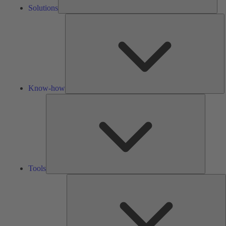
Solutions
K
h
Know-how
Tools
Tools
A