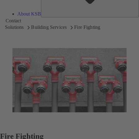
About KSB
Contact
Solutions
Building Services
Fire Fighting
Fire Fighting