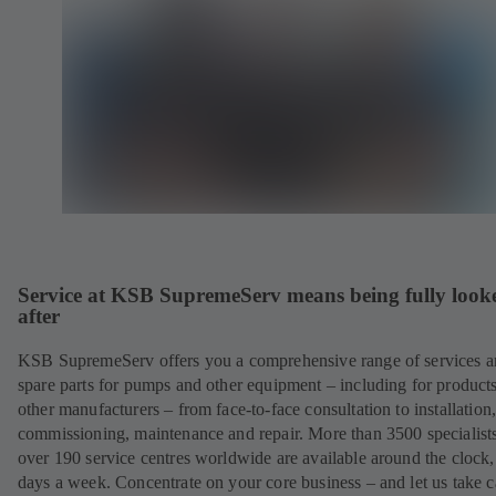
Service at KSB SupremeServ means being fully look
after
KSB SupremeServ offers you a comprehensive range of services 
spare parts for pumps and other equipment – including for product
other manufacturers – from face-to-face consultation to installation
commissioning, maintenance and repair. More than 3500 specialists
over 190 service centres worldwide are available around the clock
days a week. Concentrate on your core business – and let us take c