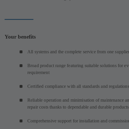
Your benefits
All systems and the complete service from one supplie
Broad product range featuring suitable solutions for e
requirement
Certified compliance with all standards and regulation
Reliable operation and minimisation of maintenance a
repair costs thanks to dependable and durable products
Comprehensive support for installation and commissio