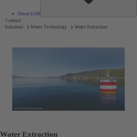
About KSB
Contact
Solutions
Water Technology
Water Extraction
Water Extraction