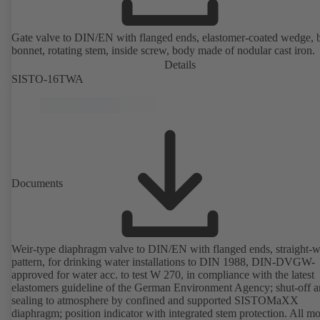
Gate valve to DIN/EN with flanged ends, elastomer-coated wedge, 
bonnet, rotating stem, inside screw, body made of nodular cast iron.
Details
SISTO-16TWA
Documents
Weir-type diaphragm valve to DIN/EN with flanged ends, straight-
pattern, for drinking water installations to DIN 1988, DIN-DVGW-
approved for water acc. to test W 270, in compliance with the latest
elastomers guideline of the German Environment Agency; shut-off 
sealing to atmosphere by confined and supported SISTOMaXX
diaphragm; position indicator with integrated stem protection. All m