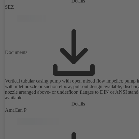
Details
SEZ
Documents
Vertical tubular casing pump with open mixed flow impeller, pump i
with inlet nozzle or suction elbow, pull-out design available, dischar
nozzle arranged above- or underfloor, flanges to DIN or ANSI stand
available.
Details
AmaCan P