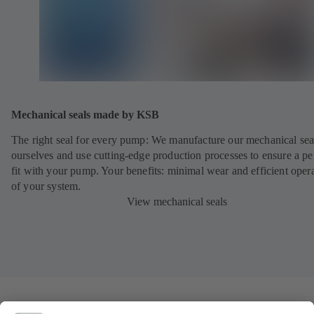
Mechanical seals made by KSB
The right seal for every pump: We manufacture our mechanical sea
ourselves and use cutting-edge production processes to ensure a pe
fit with your pump. Your benefits: minimal wear and efficient oper
of your system.
View mechanical seals