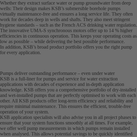
Whether they extract surface water or pump groundwater from deep
wells: Their design makes KSB’s submersible borehole pumps
virtually maintenance-free and ensures a long service life. They often
work for decades deep in wells and shafts. They also meet stringent
hygiene standards – such as the French ACS drinking water regulation.
The innovative UMA-S synchronous motors offer up to 14 % higher
efficiencies in continuous operation. This keeps your operating costs as
low as possible – while delivering the best possible performance.
In addition, KSB’s broad product portfolio offers you the right pump
for every application.
Pumps deliver outstanding performance – even under water
KSB is a full-liner for pumps and service for water extraction
applications with decades of experience and in-depth application
knowledge. KSB offers you a comprehensive portfolio of dry-installed
and wet-installed pumps that are perfectly optimised to work with each
other. All KSB products offer long-term efficiency and reliability and
require minimal maintenance. This ensures the efficient, trouble-free
operation of your system.
KSB application specialists will also advise you in all project phases to
ensure that your system functions smoothly at all times. For example,
we offer well pump measurements in which pumps remain installed
when analysed. This allows potential savings to be quickly identified