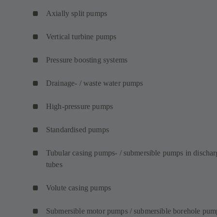
Axially split pumps
Vertical turbine pumps
Pressure boosting systems
Drainage- / waste water pumps
High-pressure pumps
Standardised pumps
Tubular casing pumps- / submersible pumps in dischar
tubes
Volute casing pumps
Submersible motor pumps / submersible borehole pum