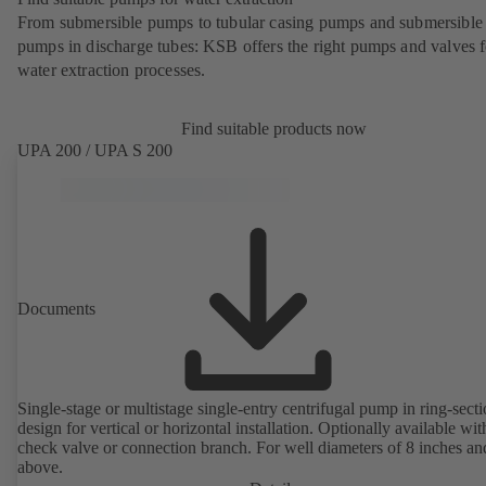
From submersible pumps to tubular casing pumps and submersible
pumps in discharge tubes: KSB offers the right pumps and valves fo
water extraction processes.
Find suitable products now
UPA 200 / UPA S 200
Documents
Single-stage or multistage single-entry centrifugal pump in ring-sect
design for vertical or horizontal installation. Optionally available with
check valve or connection branch. For well diameters of 8 inches an
above.