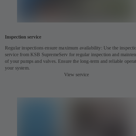
Inspection service
Regular inspections ensure maximum availability: Use the inspecti
service from KSB SupremeServ for regular inspection and mainte
of your pumps and valves. Ensure the long-term and reliable opera
your system.
View service