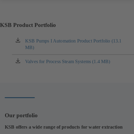
KSB Product Portfolio
KSB Pumps I Automation Product Portfolio (13.1
(opens
MB)
in
a
new
Valves for Process Steam Systems (1.4 MB)
(opens
tab)
in
a
new
tab)
Our portfolio
KSB offers a wide range of products for water extraction