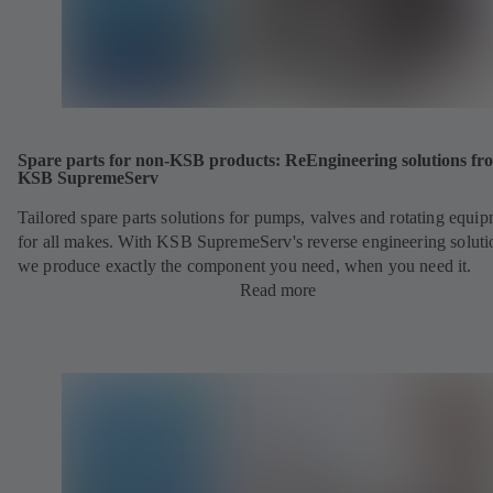
Spare parts for non-KSB products: ReEngineering solutions fr
KSB SupremeServ
Tailored spare parts solutions for pumps, valves and rotating equi
for all makes. With KSB SupremeServ's reverse engineering soluti
we produce exactly the component you need, when you need it.
Read more