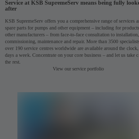
Service at KSB SupremeServ means being fully look
after
KSB SupremeServ offers you a comprehensive range of services 
spare parts for pumps and other equipment – including for product
other manufacturers – from face-to-face consultation to installation
commissioning, maintenance and repair. More than 3500 specialists
over 190 service centres worldwide are available around the clock
days a week. Concentrate on your core business – and let us take c
the rest.
View our service portfolio