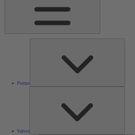
Pumps
Pumps
Valves
Valves