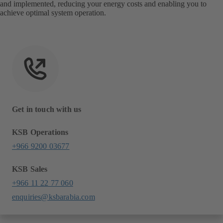
and implemented, reducing your energy costs and enabling you to
achieve optimal system operation.
Get in touch with us
KSB Operations
+966 9200 03677
KSB Sales
+966 11 22 77 060
enquiries@ksbarabia.com