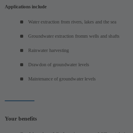
Applications include
Water extraction from rivers, lakes and the sea
Groundwater extraction fromm wells and shafts
Rainwater harvesting
Drawdon of groundwater levels
Maintenance of groundwater levels
Your benefits