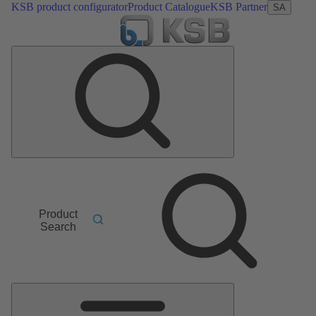
KSB product configurator
Product Catalogue
KSB Partner
SA
Product
Search
Main
Menu