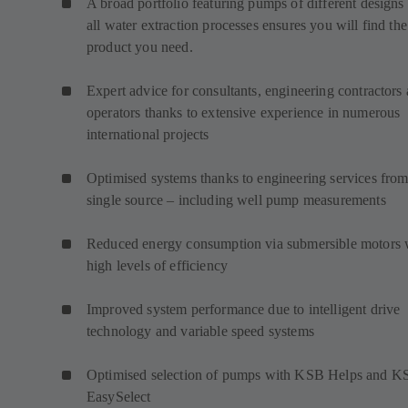
A broad portfolio featuring pumps of different designs 
all water extraction processes ensures you will find the
product you need.
Expert advice for consultants, engineering contractors
operators thanks to extensive experience in numerous
international projects
Optimised systems thanks to engineering services from
single source – including well pump measurements
Reduced energy consumption via submersible motors 
high levels of efficiency
Improved system performance due to intelligent drive
technology and variable speed systems
Optimised selection of pumps with KSB Helps and K
EasySelect