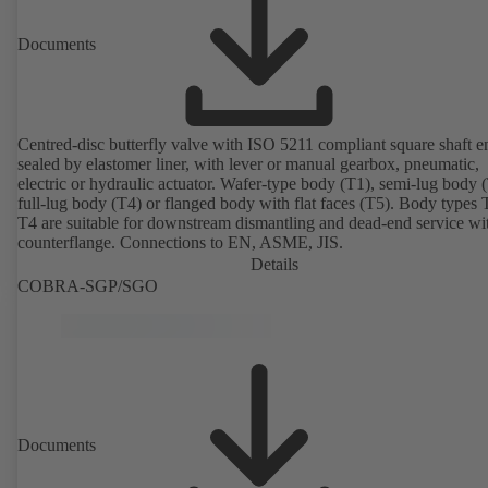
Documents
Centred-disc butterfly valve with ISO 5211 compliant square shaft e
sealed by elastomer liner, with lever or manual gearbox, pneumatic,
electric or hydraulic actuator. Wafer-type body (T1), semi-lug body 
full-lug body (T4) or flanged body with flat faces (T5). Body types
T4 are suitable for downstream dismantling and dead-end service wi
counterflange. Connections to EN, ASME, JIS.
Details
COBRA-SGP/SGO
Documents