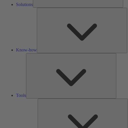
Solutions
K
h
Know-how
Tools
Tools
A