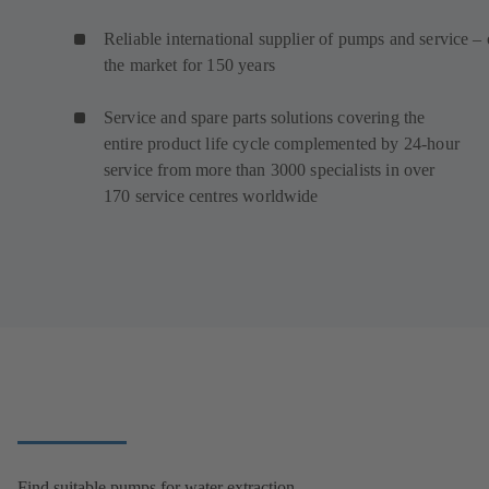
Reliable international supplier of pumps and service –
the market for 150 years
Service and spare parts solutions covering the
entire product life cycle complemented by 24-hour
service from more than 3000 specialists in over
170 service centres worldwide
Find suitable pumps for water extraction