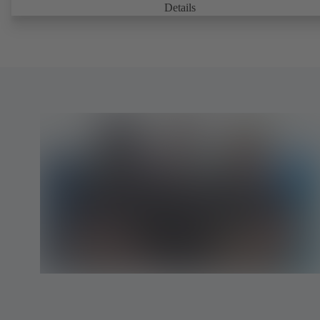
parts are separated from the fluid by the diaphragm. Maintenance-fre
Details