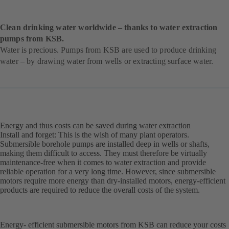
Clean drinking water worldwide – thanks to water extraction
pumps from KSB.
Water is precious. Pumps from KSB are used to produce drinking
water – by drawing water from wells or extracting surface water.
Energy and thus costs can be saved during water extraction
Install and forget: This is the wish of many plant operators.
Submersible borehole pumps are installed deep in wells or shafts,
making them difficult to access. They must therefore be virtually
maintenance-free when it comes to water extraction and provide
reliable operation for a very long time. However, since submersible
motors require more energy than dry-installed motors, energy-efficient
products are required to reduce the overall costs of the system.
Energy- efficient submersible motors from KSB can reduce your costs