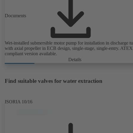
Documents
Wet-installed submersible motor pump for installation in discharge tu
with axial propeller in ECB design, single-stage, single-entry. ATEX
compliant version available.
Details
Find suitable valves for water extraction
ISORIA 10/16