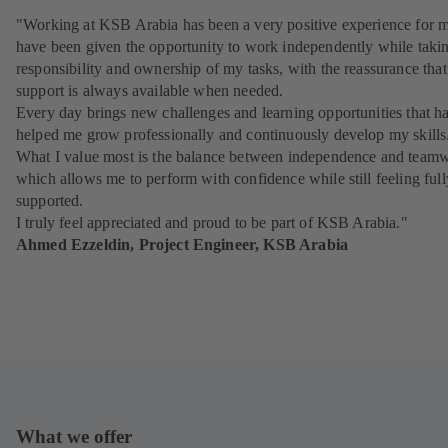
"Working at KSB Arabia has been a very positive experience for m
have been given the opportunity to work independently while takin
responsibility and ownership of my tasks, with the reassurance that
support is always available when needed.
Every day brings new challenges and learning opportunities that h
helped me grow professionally and continuously develop my skills
What I value most is the balance between independence and team
which allows me to perform with confidence while still feeling full
supported.
I truly feel appreciated and proud to be part of KSB Arabia."
Ahmed Ezzeldin, Project Engineer, KSB Arabia
What we offer