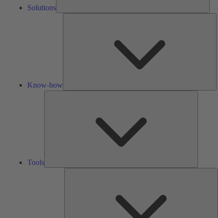
Solutions
K
h
Know-how
Tools
Tools
A