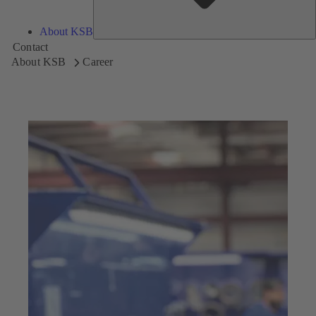
About KSB
Contact
About KSB
Career