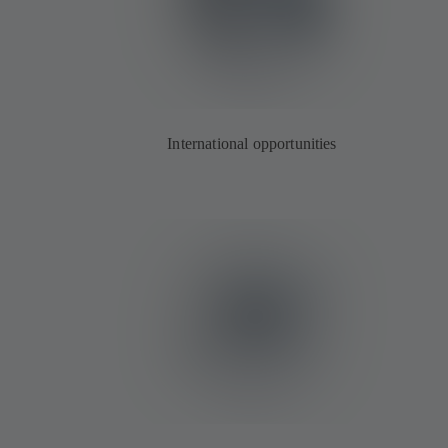
International opportunities