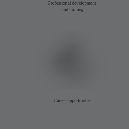
Professional development
and training
Career opportunities