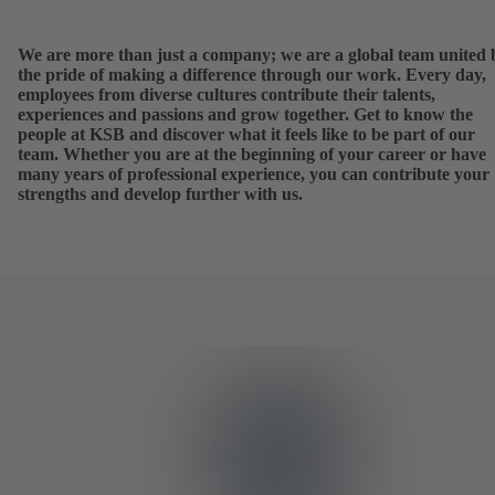
We are more than just a company; we are a global team united 
the pride of making a difference through our work. Every day,
employees from diverse cultures contribute their talents,
experiences and passions and grow together. Get to know the
people at KSB and discover what it feels like to be part of our
team. Whether you are at the beginning of your career or have
many years of professional experience, you can contribute your
strengths and develop further with us.