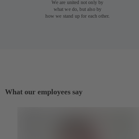
We are united not only by
what we do, but also by
how we stand up for each other.
What our employees say