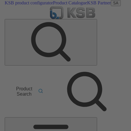
KSB product configurator
Product Catalogue
KSB Partner
SA
Product
Search
Main
Menu