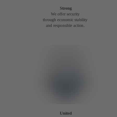
Strong
We offer security
through economic stability
and responsible action.
United