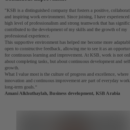
"KSB is a distinguished company that fosters a positive, collaborat
and inspiring work environment. Since joining, I have experienced
high level of professionalism and strong teamwork that has signific
contributed to the development of my skills and the growth of my
professional experience.
This supportive environment has helped me become more adaptabl
open to constructive feedback, allowing me to see it as an opportun
for continuous learning and improvement. At KSB, work is not on
about completing tasks, but about continuous development and self
growth.
What I value most is the culture of progress and excellence, where
innovation and continuous improvement are part of everyday work
long-term goals.“
Amani Alkhuthaylah, Business development, KSB Arabia