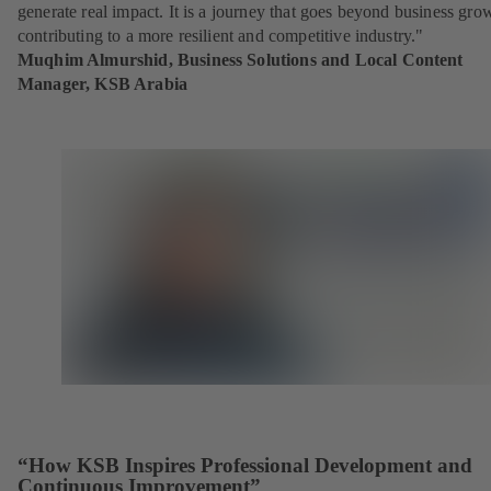
generate real impact. It is a journey that goes beyond business gro
contributing to a more resilient and competitive industry."
Muqhim Almurshid, Business Solutions and Local Content
Manager, KSB Arabia
“How KSB Inspires Professional Development and
Continuous Improvement”