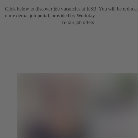
Click below to discover job vacancies at KSB. You will be redirect
our external job portal, provided by Workday.
To our job offers