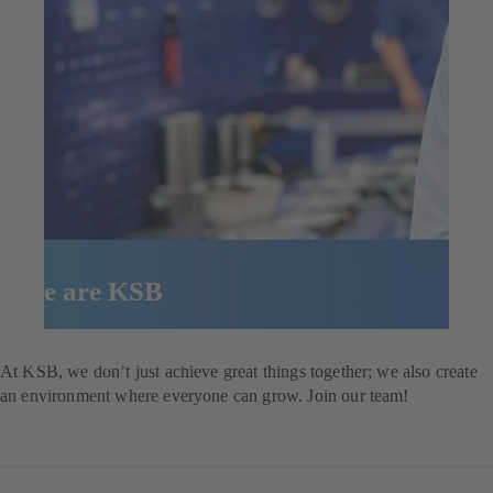
We are KSB
Explore our job opportunities
At KSB, we don’t just achieve great things together; we also create
an environment where everyone can grow. Join our team!