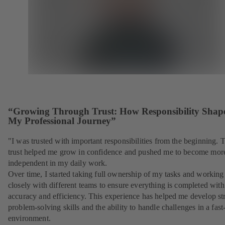
“Growing Through Trust: How Responsibility Shap
My Professional Journey”
"I was trusted with important responsibilities from the beginning. 
trust helped me grow in confidence and pushed me to become mor
independent in my daily work.
Over time, I started taking full ownership of my tasks and working
closely with different teams to ensure everything is completed with
accuracy and efficiency. This experience has helped me develop st
problem-solving skills and the ability to handle challenges in a fas
environment.