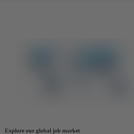
Explore our global job market