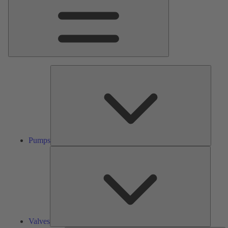
Pumps
Pumps
Valves
Valves