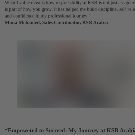
What I value most is how responsibility at KSB is not just assigne
is part of how you grow. It has helped me build discipline, self-reli
and confidence in my professional journey."
Muna Mohamed, Sales Coordinator, KSB Arabia
“Empowered to Succeed: My Journey at KSB Arabi