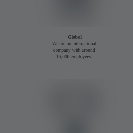
Global
We are an international
company with around
16,000 employees.