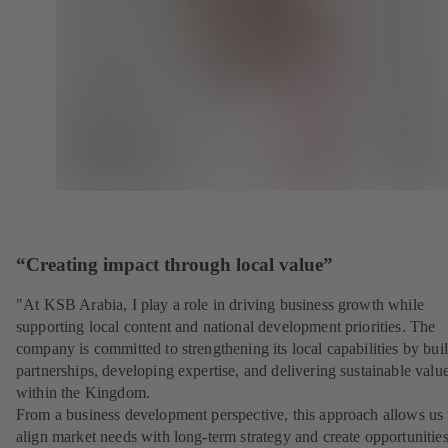
“Creating impact through local value”
"At KSB Arabia, I play a role in driving business growth while
supporting local content and national development priorities. The
company is committed to strengthening its local capabilities by bui
partnerships, developing expertise, and delivering sustainable valu
within the Kingdom.
From a business development perspective, this approach allows us 
align market needs with long-term strategy and create opportunities