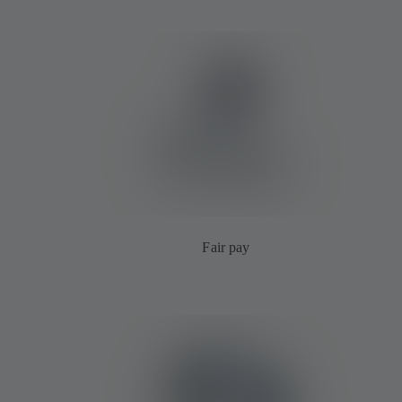
Fair pay