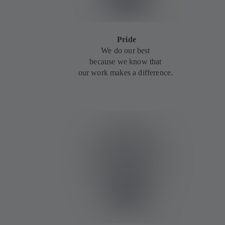
Pride
We do our best
because we know that
our work makes a difference.