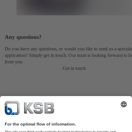
Any questions?
Do you have any questions, or would you like to send us a specula
application? Simply get in touch. Our team is looking forward to h
from you.
Get in touch