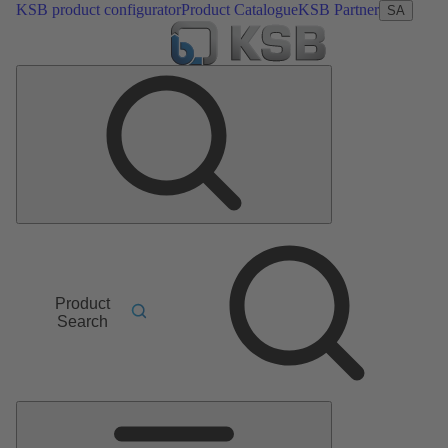
KSB product configurator
Product Catalogue
KSB Partner
SA
Product
Search
Main
Menu