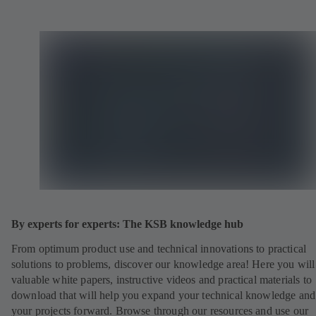
By experts for experts: The KSB knowledge hub
From optimum product use and technical innovations to practical
solutions to problems, discover our knowledge area! Here you will
valuable white papers, instructive videos and practical materials to
download that will help you expand your technical knowledge and
your projects forward. Browse through our resources and use our