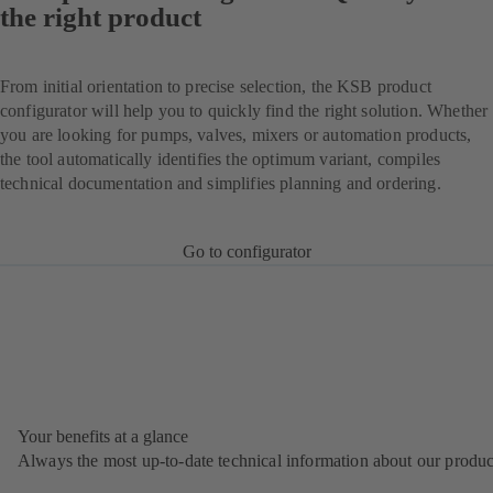
the right product
From initial orientation to precise selection, the KSB product
configurator will help you to quickly find the right solution. Whether
you are looking for pumps, valves, mixers or automation products,
the tool automatically identifies the optimum variant, compiles
technical documentation and simplifies planning and ordering.
Go to configurator
Your benefits at a glance
Always the most up‑to‑date technical information about our produc