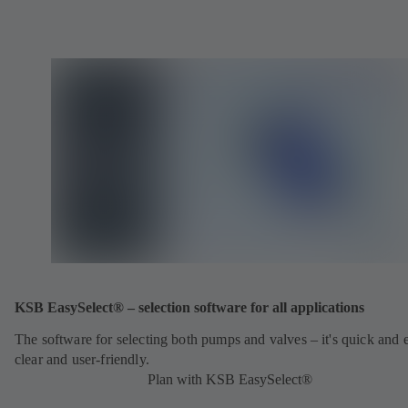
KSB EasySelect® – selection software for all applications
The software for selecting both pumps and valves – it's quick and 
clear and user-friendly.
Plan with KSB EasySelect®