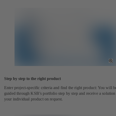
To
Fu
Sc
Step by step to the right product
Enter project-specific criteria and find the right product: You will b
guided through KSB’s portfolio step by step and receive a solution
your individual product on request.