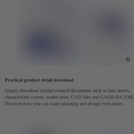
To
Fu
Sc
Practical product detail download
Simply download product-related documents such as data sheets,
characteristic curves, tender texts, CAD files and GAEB DA XML
Discover how you can make planning and design even easier.