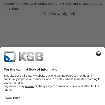
experts’ knowledge to optimise your systems and ensure optimum
operation.
View knowledge hub
Product Catalogue
KSB SupremeServ: Spare
parts
KSB SupremeServ: Premium service for pumps and