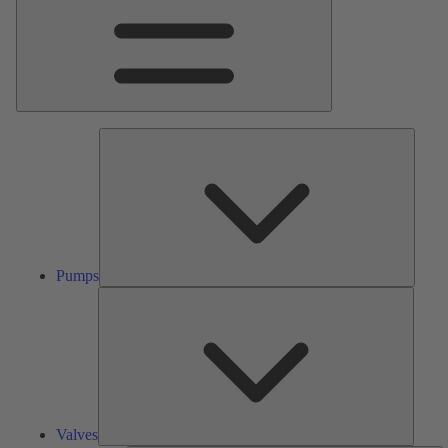
Pumps
Pumps
Valves
Valves