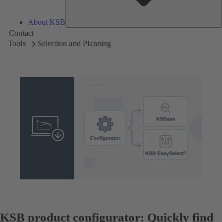
About KSB
Contact
Tools
Selection and Planning
KSB product configurator: Quickly find