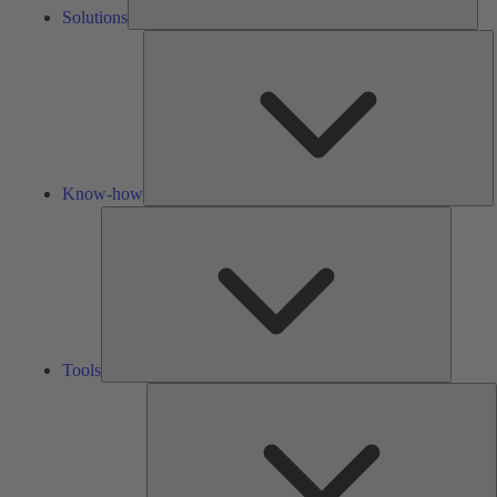
Solutions
K
h
Know-how
Tools
Tools
A