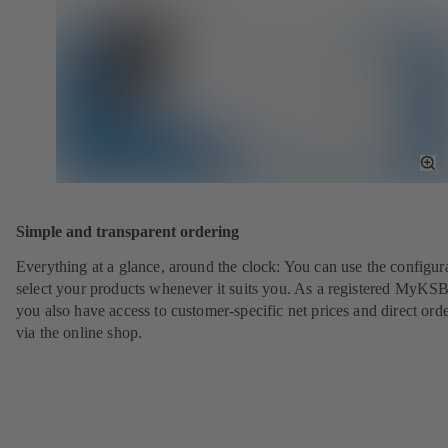
To
Fu
Sc
Simple and transparent ordering
Everything at a glance, around the clock: You can use the configura
select your products whenever it suits you. As a registered MyKSB
you also have access to customer-specific net prices and direct ord
via the online shop.