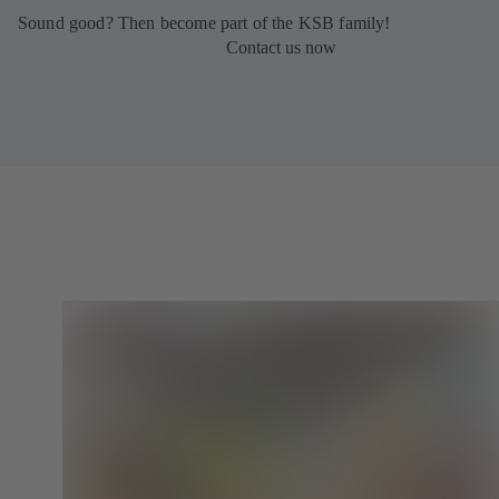
Sound good? Then become part of the KSB family!
Contact us now