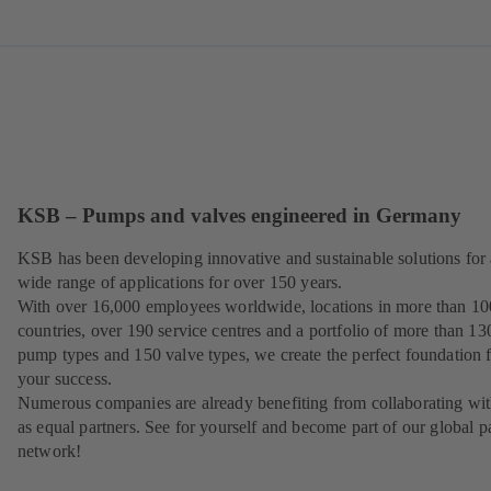
KSB – Pumps and valves engineered in Germany
KSB has been developing innovative and sustainable solutions for 
wide range of applications for over 150 years.
With over 16,000 employees worldwide, locations in more than 10
countries, over 190 service centres and a portfolio of more than 13
pump types and 150 valve types, we create the perfect foundation 
your success.
Numerous companies are already benefiting from collaborating wit
as equal partners. See for yourself and become part of our global p
network!