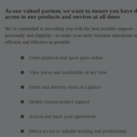
As our valued partner, we want to ensure you have d
access to our products and services at all times
We’re committed to providing you with the best possible support
personally and digitally—to make your daily business operations a
efficient and effective as possible.
Order products and spare parts online
View prices and availability at any time
Order and delivery status at a glance
Simply request project support
Access and track your agreements
Direct access to suitable training and professional