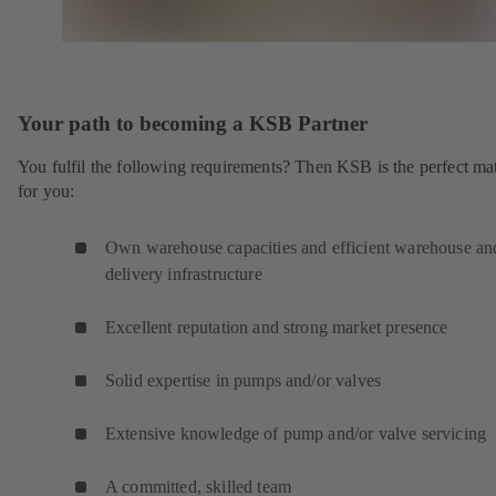
Your path to becoming a KSB Partner
You fulfil the following requirements? Then KSB is the perfect ma
for you:
Own warehouse capacities and efficient warehouse an
delivery infrastructure
Excellent reputation and strong market presence
Solid expertise in pumps and/or valves
Extensive knowledge of pump and/or valve servicing
A committed, skilled team