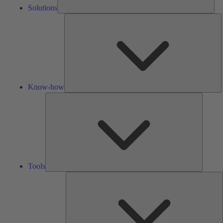
Solutions
K
h
Know-how
Tools
Tools
A