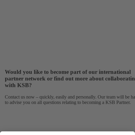
Would you like to become part of our international
partner network or find out more about collaborati
with KSB?
Contact us now – quickly, easily and personally. Our team will be h
to advise you on all questions relating to becoming a KSB Partner.