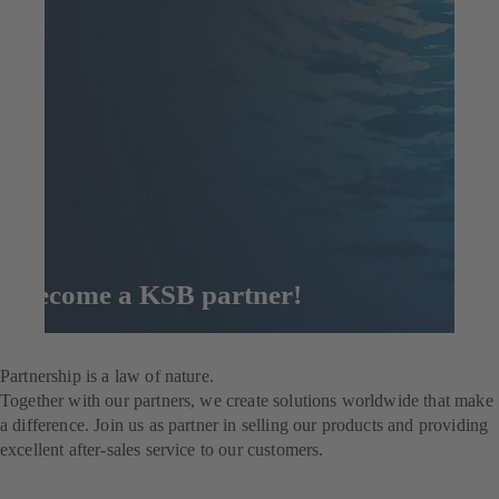
Become a KSB partner!
Contact us now
Partnership is a law of nature.
Together with our partners, we create solutions worldwide that make
a difference. Join us as partner in selling our products and providing
excellent after-sales service to our customers.