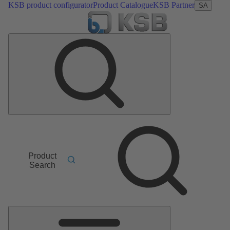
KSB product configurator
Product Catalogue
KSB Partner
SA
Product
Search
Main
Menu