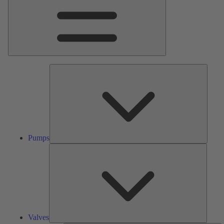
Pumps
Pumps
Valves
Valves