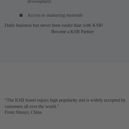
development
Access to marketing materials
Daily business has never been easier than with KSB!
Become a KSB Partner
"The KSB brand enjoys high popularity and is widely accepted by
customers all over the world.”
From Shuoyi, China