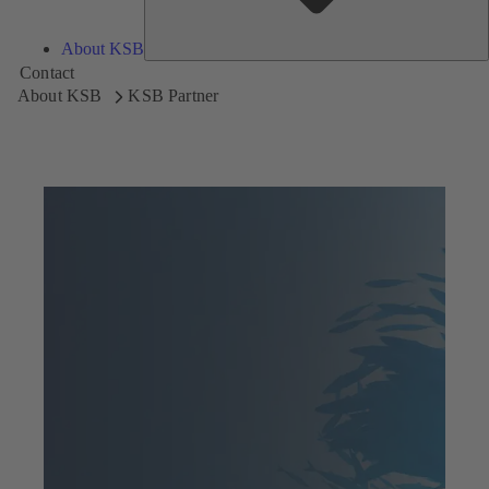
About KSB
Contact
About KSB
KSB Partner