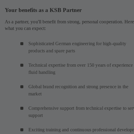
Your benefits as a KSB Partner
As a partner, you'll benefit from strong, personal cooperation. Here
what you can expect:
Sophisticated German engineering for high-quality
products and spare parts
Technical expertise from over 150 years of experience 
fluid handling
Global brand recognition and strong presence in the
market
Comprehensive support from technical expertise to ser
support
Exciting training and continuous professional develop