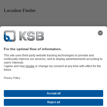
Location Finder
Product Catalogue
KSB SupremeServ: Spare
parts
KSB SupremeServ: Premium service for pumps and
valves
Tools
Waste Water Technology
Water Technology
Industry
Technology
Building Services
Energy Technology
About KSB
Events
Press
Career opportunities at KSB
Social Media