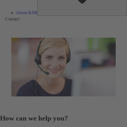
About KSB
Contact
How can we help you?