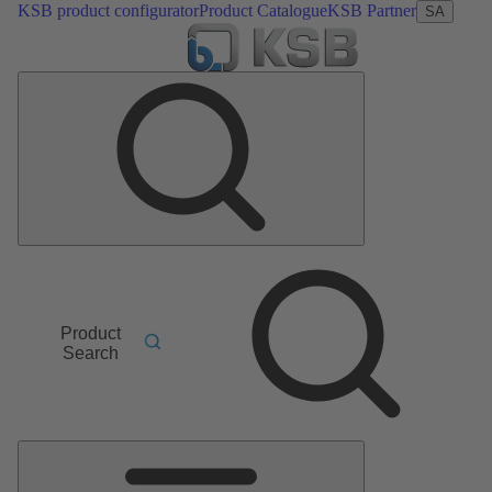
KSB product configurator
Product Catalogue
KSB Partner
SA
Product
Search
Main
Menu