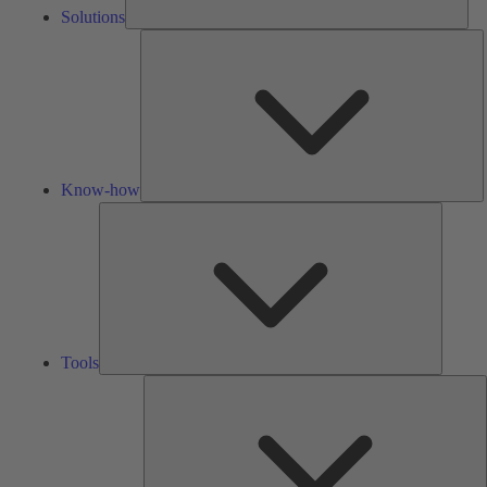
Solutions
K
h
Know-how
Tools
Tools
A