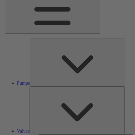
Pumps
Pumps
Valves
Valves