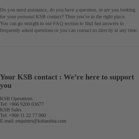
Do you need assistance, do you have a question, or are you looking
for your personal KSB contact? Then you’re in the right place.
You can go straight to our FAQ section to find fast answers to
frequently asked questions or you can contact us directly at any time.
Your KSB contact : We’re here to support
you
KSB Operations
Tel: +966 9200 03677
KSB Sales
Tel: +966 11 22 77 060
E-mail:
enquiries@ksbarabia.com