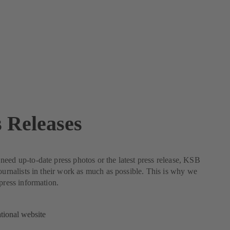
s Releases
eed up-to-date press photos or the latest press release, KSB
journalists in their work as much as possible. This is why we
 press information.
ational website