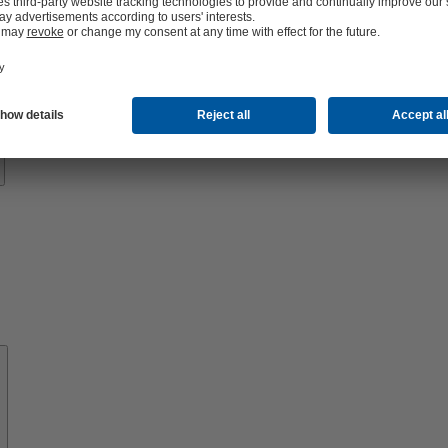
Know-
how
About
KSB