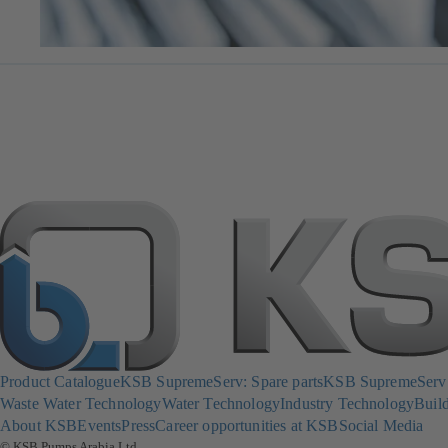
Product Catalogue
KSB SupremeServ: Spare parts
KSB SupremeServ: 
Waste Water Technology
Water Technology
Industry Technology
Build
About KSB
Events
Press
Career opportunities at KSB
Social Media
© KSB Pumps Arabia Ltd.