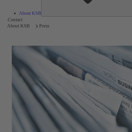
About KSB
Contact
About KSB
Press