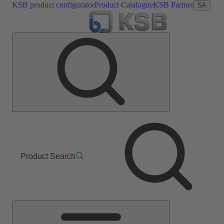
KSB product configurator
Product Catalogue
KSB Partner
SA
Product Search
Main
Menu