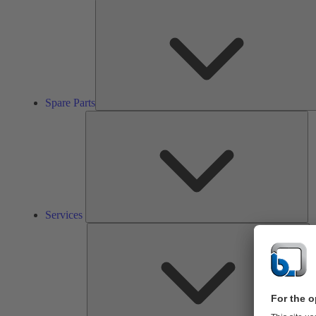
Spare Parts
Se
Services
So