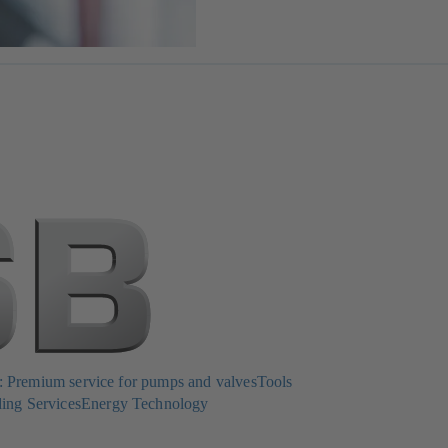
Premium service for pumps and valves
Tools
ing Services
Energy Technology