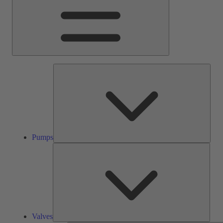
Pump
Pumps
Valve
Valves