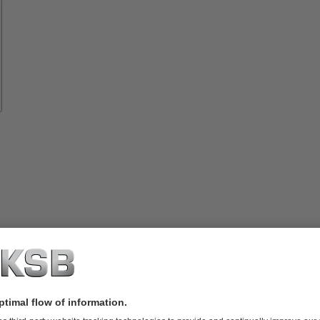
Spare
Parts
rvices
lutions