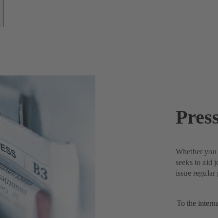
Pres
Whether you n
seeks to aid 
issue regular
To the intern