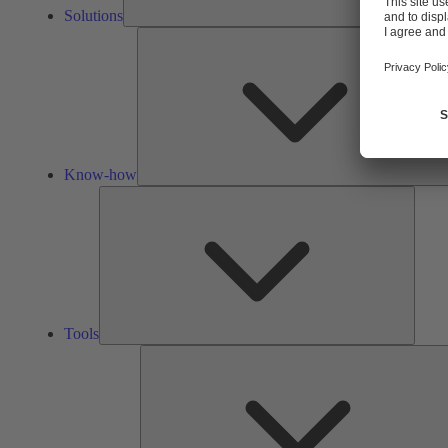
Solutions
Know-how
Tools
Tools