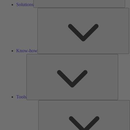
Solutions
K
h
Know-how
Tools
Tools
A