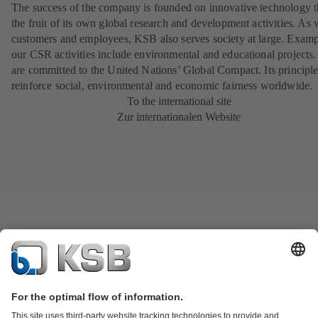
The success of the company is founded on innovative technology th
the fruit of its own global research and development activities. As 
customers and employees, KSB also serves society at large. Examp
our CSR activities include environmental and educational projects
are committed to the United Nations’ Global Compact. Its principl
reinforce social, environmental and economic fairness worldwide.
To the international site
Zur internationalen Website