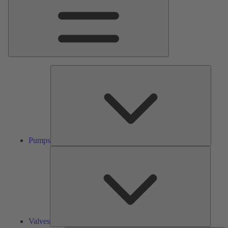
Pumps
Pumps
Valves
Valves