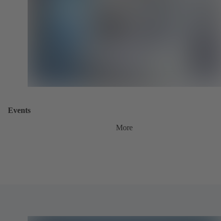
Events
More