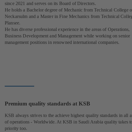
since 2021 and serves on its Board of Directors.
He holds a Bachelor degree of Mechanic from Technical College o
Neckarsulm and a Master in Fine Mechanics from Technical Colle
Plansee.
He has diverse professional experience in the areas of Operations,
Business Development and Management while working on senior
management positions in renowned international companies.
Premium quality standards at KSB
KSB always strives to the achieve highest quality standards in all a
of operations - Worldwide. At KSB in Saudi Arabia quality takes t
priority too.