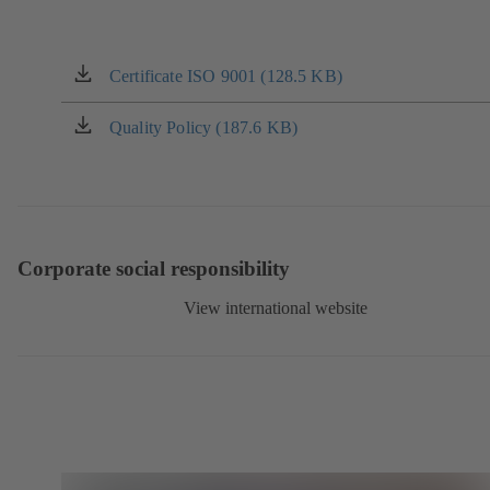
Certificate ISO 9001 (128.5 KB)
(opens
in
a
Quality Policy (187.6 KB)
(opens
new
in
tab)
a
new
tab)
Corporate social responsibility
View international website