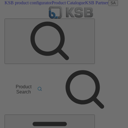
KSB product configurator
Product Catalogue
KSB Partner
SA
Product
Search
Main
Menu