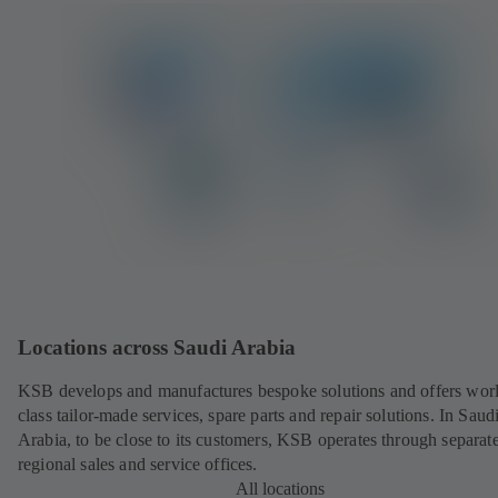
Locations across Saudi Arabia
KSB develops and manufactures bespoke solutions and offers wor
class tailor-made services, spare parts and repair solutions. In Saud
Arabia, to be close to its customers, KSB operates through separat
regional sales and service offices.
All locations