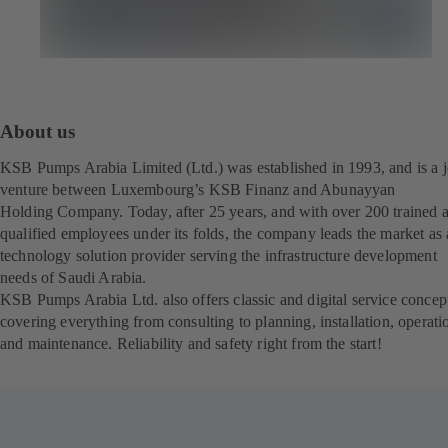
About us
KSB Pumps Arabia Limited (Ltd.) was established in 1993, and is a j
venture between Luxembourg’s KSB Finanz and Abunayyan
Holding Company. Today, after 25 years, and with over 200 trained 
qualified employees under its folds, the company leads the market as 
technology solution provider serving the infrastructure development
needs of Saudi Arabia.
KSB Pumps Arabia Ltd. also offers classic and digital service concep
covering everything from consulting to planning, installation, operati
and maintenance. Reliability and safety right from the start!