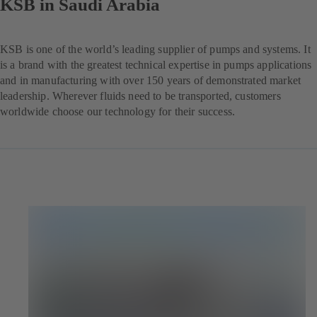
KSB in Saudi Arabia
KSB is one of the world’s leading supplier of pumps and systems. It
is a brand with the greatest technical expertise in pumps applications
and in manufacturing with over 150 years of demonstrated market
leadership. Wherever fluids need to be transported, customers
worldwide choose our technology for their success.