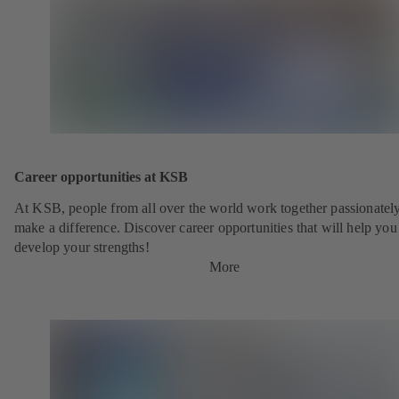
Career opportunities at KSB
At KSB, people from all over the world work together passionately
make a difference. Discover career opportunities that will help you
develop your strengths!
More