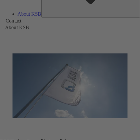
About KSB
Contact
About KSB