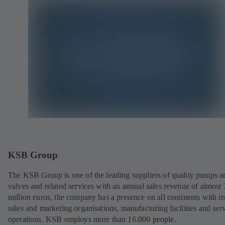
KSB Group
The KSB Group is one of the leading suppliers of quality pumps a
valves and related services with an annual sales revenue of almost
million euros, the company has a presence on all continents with i
sales and marketing organisations, manufacturing facilities and ser
operations. KSB employs more than 16.000 people.