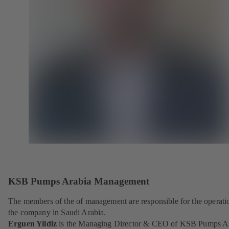
KSB Pumps Arabia Management
The members of the of management are responsible for the operati
the company in Saudi Arabia.
Erguen Yildiz
is the Managing Director & CEO of KSB Pumps A