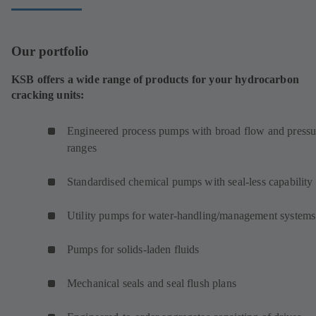
Our portfolio
KSB offers a wide range of products for your hydrocarbon
cracking units:
Engineered process pumps with broad flow and pressu
ranges
Standardised chemical pumps with seal-less capability
Utility pumps for water-handling/management systems
Pumps for solids-laden fluids
Mechanical seals and seal flush plans