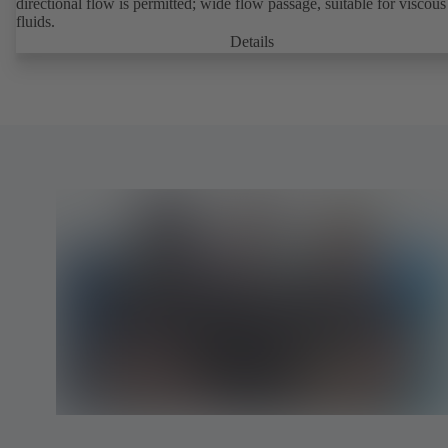
directional flow is permitted; wide flow passage, suitable for viscous
fluids.
Details