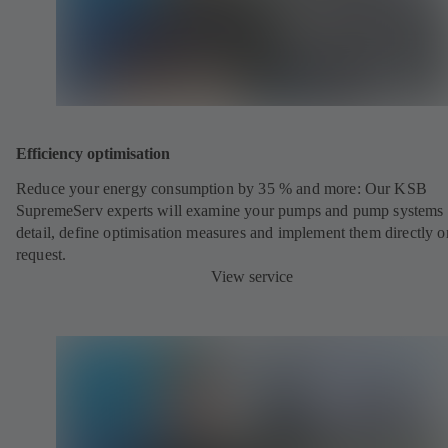
Efficiency optimisation
Reduce your energy consumption by 35 % and more: Our KSB
SupremeServ experts will examine your pumps and pump systems 
detail, define optimisation measures and implement them directly o
request.
View service