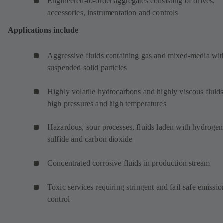
Engineered-to-order aggregates consisting of drives,
accessories, instrumentation and controls
Applications include
Aggressive fluids containing gas and mixed-media wit
suspended solid particles
Highly volatile hydrocarbons and highly viscous fluids
high pressures and high temperatures
Hazardous, sour processes, fluids laden with hydrogen
sulfide and carbon dioxide
Concentrated corrosive fluids in production stream
Toxic services requiring stringent and fail-safe emissio
control