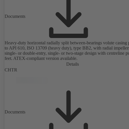
Documents
Heavy-duty horizontal radially split between-bearings volute casin
to API 610, ISO 13709 (heavy duty), type BB2, with radial impeller
single- or double-entry, single- or two-stage design with centreline 
feet. ATEX-compliant version available.
Details
CHTR
Documents