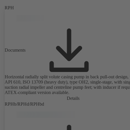
RPH
Documents
Horizontal radially split volute casing pump in back pull-out design, 
API 610, ISO 13709 (heavy duty), type OH2, single-stage, with sing
suction radial impeller and centreline pump feet; with inducer if requ
ATEX-compliant version available.
Details
RPHb/RPHd/RPHbd