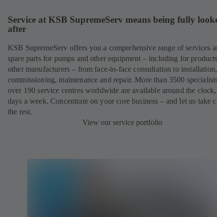
Service at KSB SupremeServ means being fully look
after
KSB SupremeServ offers you a comprehensive range of services 
spare parts for pumps and other equipment – including for product
other manufacturers – from face-to-face consultation to installation
commissioning, maintenance and repair. More than 3500 specialists
over 190 service centres worldwide are available around the clock
days a week. Concentrate on your core business – and let us take c
the rest.
View our service portfolio