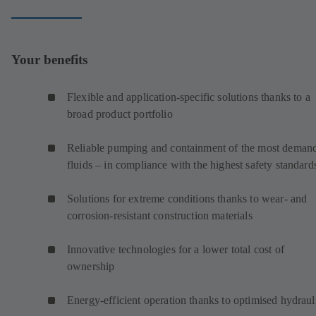
Your benefits
Flexible and application-specific solutions thanks to a
broad product portfolio
Reliable pumping and containment of the most deman
fluids – in compliance with the highest safety standard
Solutions for extreme conditions thanks to wear- and
corrosion-resistant construction materials
Innovative technologies for a lower total cost of
ownership
Energy-efficient operation thanks to optimised hydraul