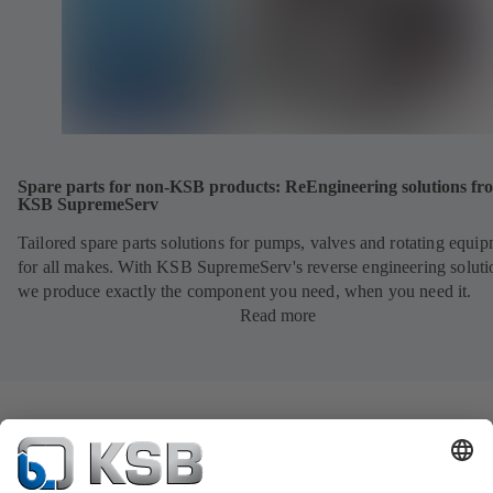
Spare parts for non-KSB products: ReEngineering solutions fr
KSB SupremeServ
Tailored spare parts solutions for pumps, valves and rotating equi
for all makes. With KSB SupremeServ's reverse engineering soluti
we produce exactly the component you need, when you need it.
Read more