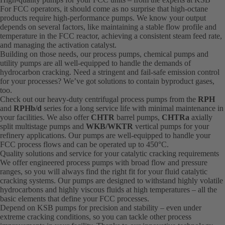
For FCC operators, it should come as no surprise that high-octane
products require high-performance pumps. We know your output
depends on several factors, like maintaining a stable flow profile and
temperature in the FCC reactor, achieving a consistent steam feed rate,
and managing the activation catalyst.
Building on those needs, our process pumps, chemical pumps and
utility pumps are all well-equipped to handle the demands of
hydrocarbon cracking. Need a stringent and fail-safe emission control
for your processes? We’ve got solutions to contain byproduct gases,
too.
Check out our heavy-duty centrifugal process pumps from the
RPH
and
RPHb/d
series for a long service life with minimal maintenance in
your facilities. We also offer
CHTR
barrel pumps,
CHTRa
axially
split multistage pumps and
WKB/WKTR
vertical pumps for your
refinery applications. Our pumps are well-equipped to handle your
FCC process flows and can be operated up to 450°C.
Quality solutions and service for your catalytic cracking requirements
We offer engineered process pumps with broad flow and pressure
ranges, so you will always find the right fit for your fluid catalytic
cracking systems. Our pumps are designed to withstand highly volatile
hydrocarbons and highly viscous fluids at high temperatures – all the
basic elements that define your FCC processes.
Depend on KSB pumps for precision and stability – even under
extreme cracking conditions, so you can tackle other process