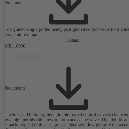
Documents
Top-guided single-ported heavy post-guided control valve for a wid
temperature range.
Details
MIL 10000
Documents
The top- and bottom-guided double-ported control valve is character
by a high permissible pressure drop across the valve. The high flow
capacity typical of this design is attained with low pressure recovery.