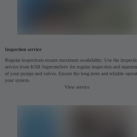
Inspection service
Regular inspections ensure maximum availability: Use the inspecti
service from KSB SupremeServ for regular inspection and mainte
of your pumps and valves. Ensure the long-term and reliable opera
your system.
View service