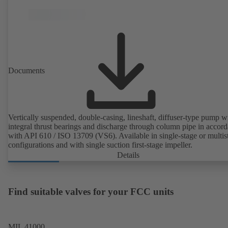
Documents
Vertically suspended, double-casing, lineshaft, diffuser-type pump w
integral thrust bearings and discharge through column pipe in accor
with API 610 / ISO 13709 (VS6). Available in single-stage or multis
configurations and with single suction first-stage impeller.
Details
Find suitable valves for your FCC units
MIL 41000