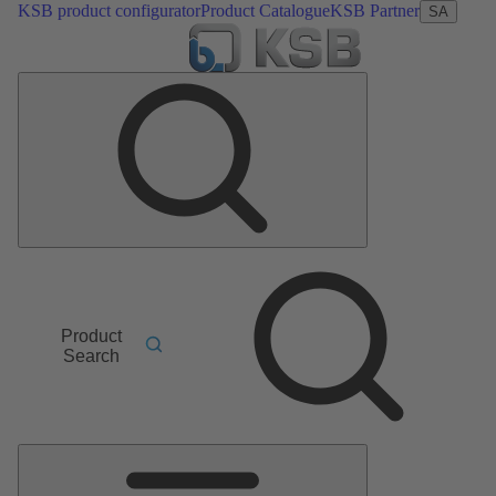
KSB product configurator
Product Catalogue
KSB Partner
SA
Product
Search
Main
Menu