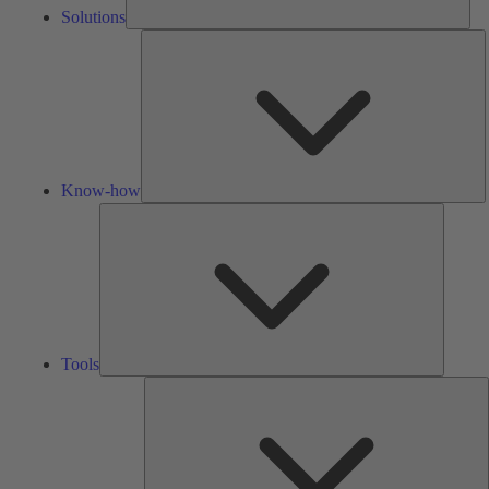
Solutions
K
h
Know-how
Tools
Tools
A