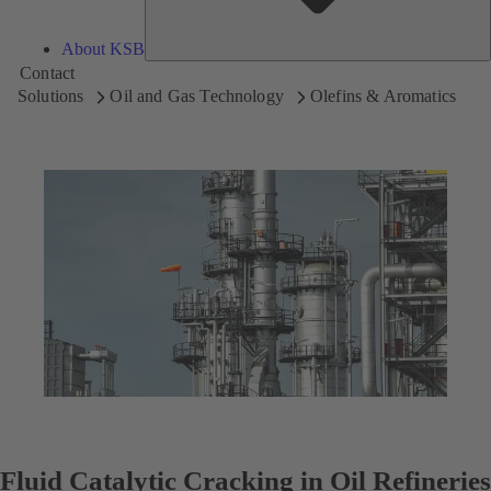
About KSB
Contact
Solutions
Oil and Gas Technology
Olefins & Aromatics
Fluid Catalytic Cracking in Oil Refineries