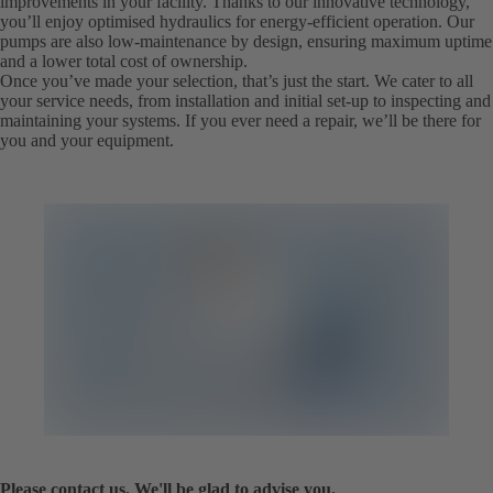
improvements in your facility. Thanks to our innovative technology,
you’ll enjoy optimised hydraulics for energy-efficient operation. Our
pumps are also low-maintenance by design, ensuring maximum uptime
and a lower total cost of ownership.
Once you’ve made your selection, that’s just the start. We cater to all
your service needs, from installation and initial set-up to inspecting and
maintaining your systems. If you ever need a repair, we’ll be there for
you and your equipment.
Please contact us. We'll be glad to advise you.