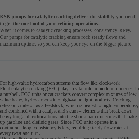
KSB pumps for catalytic cracking deliver the stability you need
to get the most out of your refining operations.
When it comes to catalytic cracking processes, consistency is key.
Our pumps for catalytic cracking ensure rock-steady flows and
maximum uptime, so you can keep your eye on the bigger picture.
For high-value hydrocarbon streams that flow like clockwork
Fluid catalytic cracking (FFC) plays a vital role in modern refineries. In
a nutshell, FCC units or cat crackers convert complex mixtures of low-
value heavy hydrocarbons into high-value light products. Cracking
relies on crude oil as a feedstock, which is heated to high temperatures,
and combined with a catalyst and steam – elements that break down
heavy long-tail hydrocarbons into the short-chain molecules that make
up gasoline and olefinic gases. Since FCC units operate in a
continuous loop, consistency is key, requiring steady flow rates at
every twist and turn.
High-quality pumps for your FCC units – from the experts at KSB