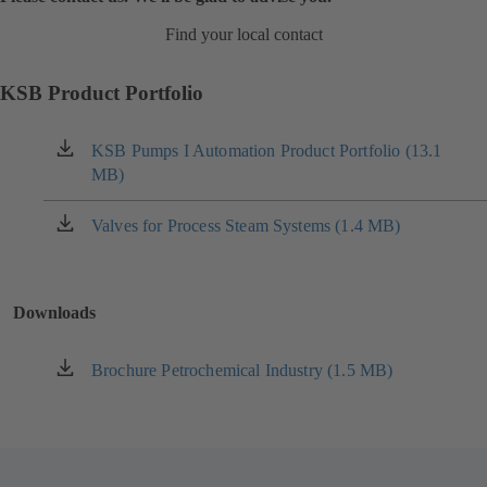
Find your local contact
KSB Product Portfolio
KSB Pumps I Automation Product Portfolio (13.1
(opens
MB)
in
a
new
Valves for Process Steam Systems (1.4 MB)
(opens
tab)
in
a
new
Downloads
tab)
Brochure Petrochemical Industry (1.5 MB)
(opens
in
a
new
tab)