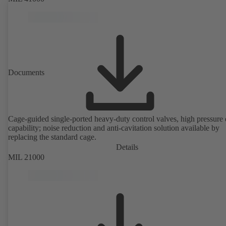
Documents
Cage-guided single-ported heavy-duty control valves, high pressure
capability; noise reduction and anti-cavitation solution available by
replacing the standard cage.
Details
MIL 21000