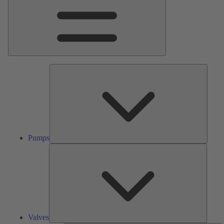
Pumps
Pumps
Valves
Valves