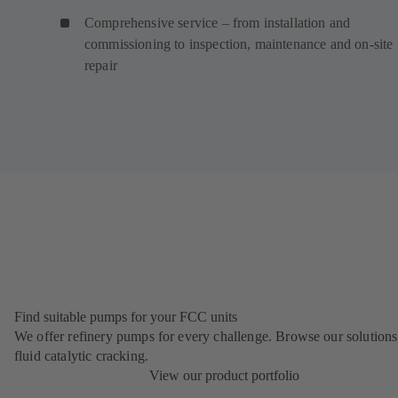
Comprehensive service – from installation and
commissioning to inspection, maintenance and on-site
repair
Find suitable pumps for your FCC units
We offer refinery pumps for every challenge. Browse our solutions
fluid catalytic cracking.
View our product portfolio