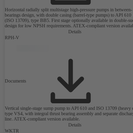
Horizontal radially split multistage high-pressure pumps in between-
bearings design, with double casing (barrel-type pumps) to API 610
(ISO 13709), type BB5. First stage optionally available in double-su
design for low NPSH requirements. ATEX-compliant version availa
Details
RPH-V
Documents
Vertical single-stage sump pump to API 610 and ISO 13709 (heavy 
type VS4, with integral thrust bearing assembly and separate discha
line. ATEX-compliant version available.
Details
WKTR