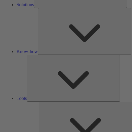
Solutions
K
h
Know-how
Tools
Tools
A