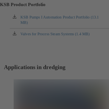
KSB Product Portfolio
KSB Pumps I Automation Product Portfolio (13.1
(opens
MB)
in
a
new
Valves for Process Steam Systems (1.4 MB)
(opens
tab)
in
a
new
tab)
Applications in dredging