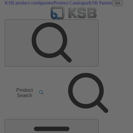
KSB product configurator
Product Catalogue
KSB Partner
SA
Product
Search
Main
Menu