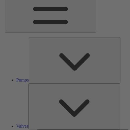
Pumps
Pumps
Valves
Valves