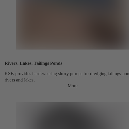
Rivers, Lakes, Tailings Ponds
KSB provides hard-wearing slurry pumps for dredging tailings pon
rivers and lakes.
More