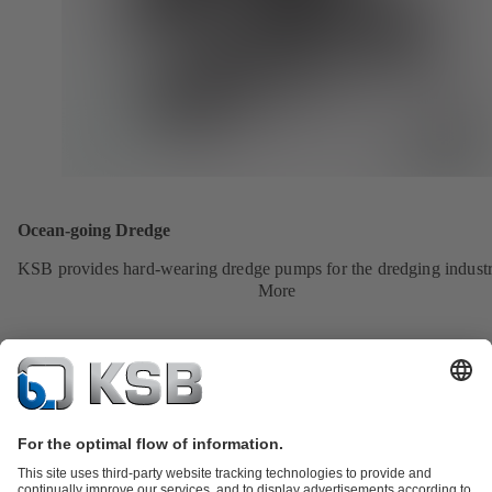
Ocean-going Dredge
KSB provides hard-wearing dredge pumps for the dredging industr
More