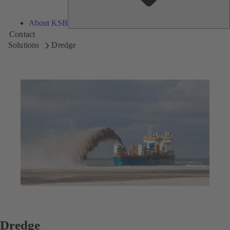
About KSB
Contact
Solutions
Dredge
Dredge