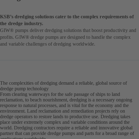
KSB’s dredging solutions cater to the complex requirements of
the dredge industry.
GIW® pumps deliver dredging solutions that boost productivity and
profits. GIW® dredge pumps are designed to handle the complex
and variable challenges of dredging worldwide.
The complexities of dredging demand a reliable, global source of
dredge pump technology
From clearing waterways for the safe passage of ships to land
reclamation, to beach nourishment, dredging is a necessary ongoing
response to natural processes, and is vital for the economy and the
environment. Land reclamation and remediation projects rely on
dredge operators to restore lands to productive use. Dredging takes
place under extremely complex and variable conditions around the
world. Dredging contractors require a reliable and innovative global
partner that can provide dredge pumps and parts for a broad range of
applications worldwide.