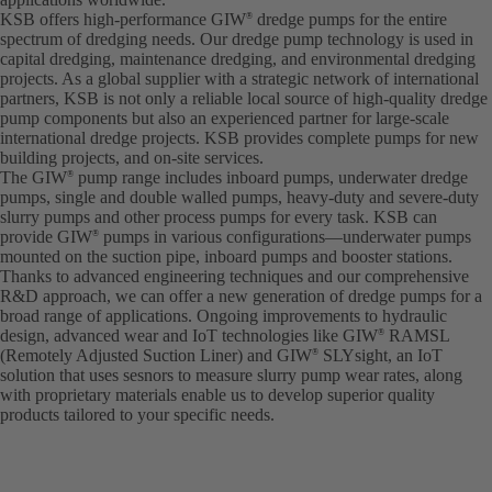
KSB offers high-performance GIW
dredge pumps for the entire
®
spectrum of dredging needs. Our dredge pump technology is used in
capital dredging, maintenance dredging, and environmental dredging
projects. As a global supplier with a strategic network of international
partners, KSB is not only a reliable local source of high-quality dredge
pump components but also an experienced partner for large-scale
international dredge projects. KSB provides complete pumps for new
building projects, and on-site services.
The GIW
pump range includes inboard pumps, underwater dredge
®
pumps, single and double walled pumps, heavy-duty and severe-duty
slurry pumps and other process pumps for every task. KSB can
provide GIW
pumps in various configurations—underwater pumps
®
mounted on the suction pipe, inboard pumps and booster stations.
Thanks to advanced engineering techniques and our comprehensive
R&D approach, we can offer a new generation of dredge pumps for a
broad range of applications. Ongoing improvements to hydraulic
design, advanced wear and IoT technologies like GIW
RAMSL
®
(Remotely Adjusted Suction Liner) and GIW
SLYsight, an IoT
®
solution that uses sesnors to measure slurry pump wear rates, along
with proprietary materials enable us to develop superior quality
products tailored to your specific needs.