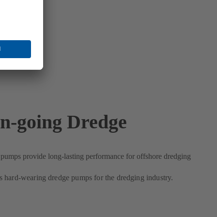
n-going Dredge
umps provide long-lasting performance for offshore dredging
 hard-wearing dredge pumps for the dredging industry.