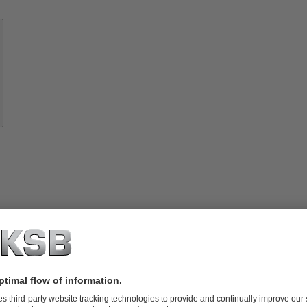
Know-
how
About
KSB