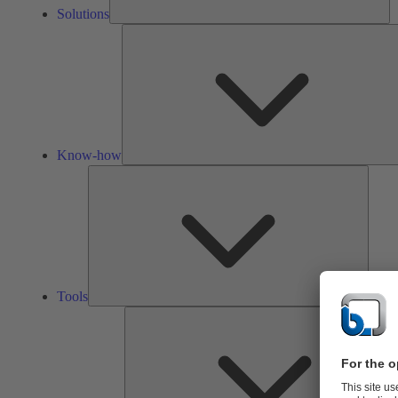
Solutions
Know-how
Tools
Tools