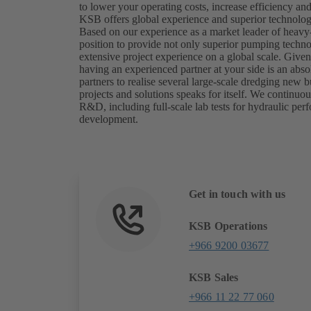
to lower your operating costs, increase efficiency a
KSB offers global experience and superior technology
Based on our experience as a market leader of heavy
position to provide not only superior pumping techn
extensive project experience on a global scale. Give
having an experienced partner at your side is an abs
partners to realise several large-scale dredging new bu
projects and solutions speaks for itself. We continuo
R&D, including full-scale lab tests for hydraulic per
development.
Get in touch with us
KSB Operations
+966 9200 03677
KSB Sales
+966 11 22 77 060