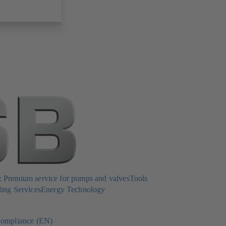
Premium service for pumps and valves
Tools
ing Services
Energy Technology
ompliance (EN)
(opens