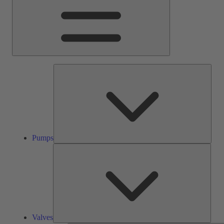
Pump
Pumps
Valve
Valves