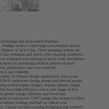
technology and deep-seated expertise.
. Dredges need to extract high-concentration slurries
a distance of up to 6 km. These pumping systems are
nd, fine sediments and debris while ensuring continuous
 to withstand wear and tear to avoid costly downtimes
 systems for demanding offshore projects requires
tion, performance and wear materials.
cy, and reliability.
ariety of offshore dredge applications, from ocean
ng. GIW® underwater dredge pumps and inboard pumps
iling suction hopper dredges, booster stations, barges
 to have high efficiency over a wide range of flow
for greater energy efficiency and lower fuel
metre of soil moved. GIW
pumps also feature excellent
®
 industry-leading materials on critical wear
ers. Choose our hard-wearing dredging pump solutions