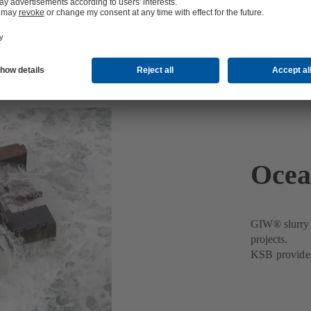
Ocea
GIW® slurry p
projects.
KSB provides