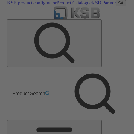
KSB product configurator
Product Catalogue
KSB Partner
SA
Product Search
Main
Menu