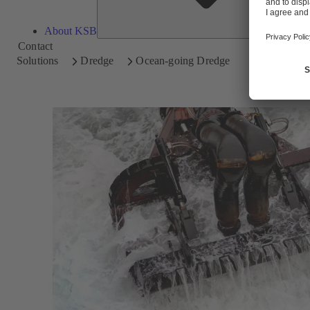
About KSB
Contact
Solutions
Dredge
Ocean-going Dredge