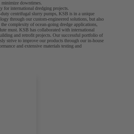
nd minimize downtimes.
 for international dredging projects.
-duty centrifugal slurry pumps, KSB is in a unique
ology through our custom-engineered solutions, but also
n the complexity of ocean-going dredge applications,
olute must. KSB has collaborated with international
ilding and retrofit projects. Our successful portfolio of
usly strive to improve our products through our in-house
formance and extensive materials testing and