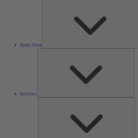
Spare Parts
Se
Services
So