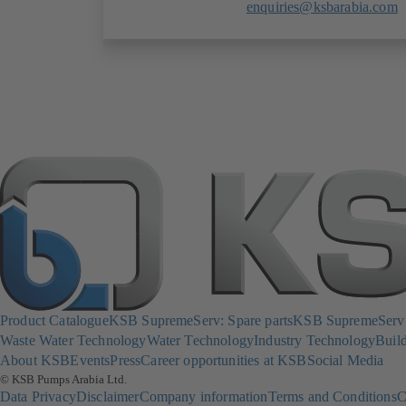
enquiries@ksbarabia.com
Product Catalogue
KSB SupremeServ: Spare parts
KSB SupremeServ: 
Waste Water Technology
Water Technology
Industry Technology
Build
About KSB
Events
Press
Career opportunities at KSB
Social Media
© KSB Pumps Arabia Ltd.
Data Privacy
Disclaimer
Company information
Terms and Conditions
C