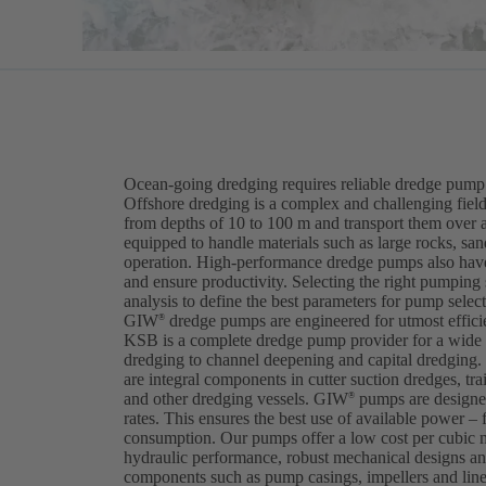
Ocean-going dredging requires reliable dredge pump 
Offshore dredging is a complex and challenging field
from depths of 10 to 100 m and transport them over 
equipped to handle materials such as large rocks, sa
operation. High-performance dredge pumps also have
and ensure productivity. Selecting the right pumping
analysis to define the best parameters for pump selec
GIW
dredge pumps are engineered for utmost efficien
®
KSB is a complete dredge pump provider for a wide v
dredging to channel deepening and capital dredgi
are integral components in cutter suction dredges, tra
and other dredging vessels. GIW
pumps are designed
®
rates. This ensures the best use of available power – 
consumption. Our pumps offer a low cost per cubic 
hydraulic performance, robust mechanical designs and
components such as pump casings, impellers and lin