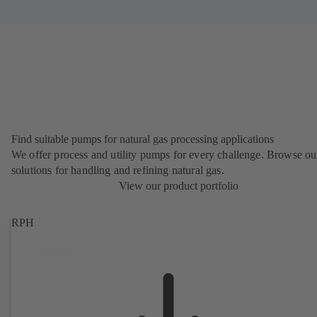
Find suitable pumps for natural gas processing applications
We offer process and utility pumps for every challenge. Browse ou
solutions for handling and refining natural gas.
View our product portfolio
RPH