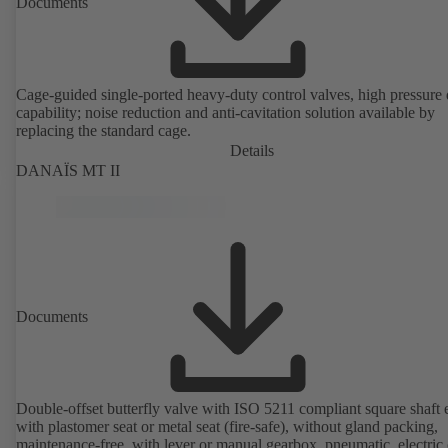
Documents
Cage-guided single-ported heavy-duty control valves, high pressure
capability; noise reduction and anti-cavitation solution available by
replacing the standard cage.
Details
DANAÏS MT II
Documents
Double-offset butterfly valve with ISO 5211 compliant square shaft 
with plastomer seat or metal seat (fire-safe), without gland packing,
maintenance-free, with lever or manual gearbox, pneumatic, electric 