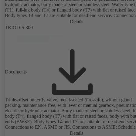
hydraulic actuator, body made of steel or stainless steel. Wafer-type
(T1), full-lug body (T4) or flanged body (T7) with flat or raised face
Body types T4 and T7 are suitable for dead-end service. Connection
EN, ASME or JIS. Certified to German TA Luft Technical Guidelin
Details
Air Quality Control.
TRIODIS 300
Documents
Triple-offset butterfly valve, metal-seated (fire-safe), without gland
packing, maintenance-free, with lever or manual gearbox, pneumatic
electric or hydraulic actuator. Body made of steel or stainless steel, fu
body (T4), flanged body (T7) with flat or raised faces, body with bu
ends (BWSE). Body types T4 and T7 are suitable for dead-end servi
Connections to EN, ASME or JIS. Connections to ASME: Schedule
and STD to NPS for valves with butt weld ends (other connections 
Details