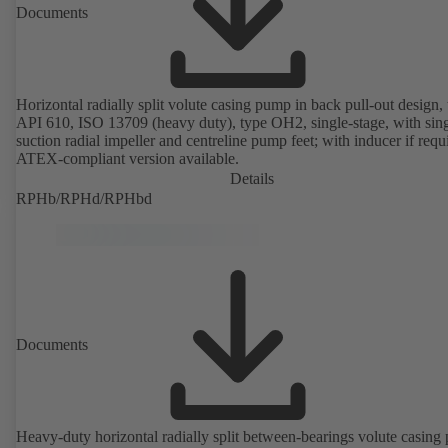
Documents
Horizontal radially split volute casing pump in back pull-out design, 
API 610, ISO 13709 (heavy duty), type OH2, single-stage, with sing
suction radial impeller and centreline pump feet; with inducer if requ
ATEX-compliant version available.
Details
RPHb/RPHd/RPHbd
Documents
Heavy-duty horizontal radially split between-bearings volute casin