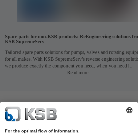
Spare parts for non-KSB products: ReEngineering solutions fr
KSB SupremeServ
Tailored spare parts solutions for pumps, valves and rotating equi
for all makes. With KSB SupremeServ's reverse engineering soluti
we produce exactly the component you need, when you need it.
Read more