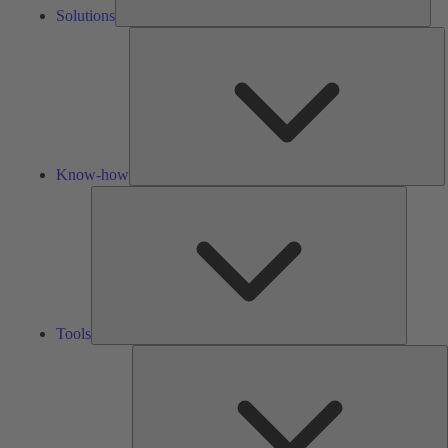
Solutions
K
h
Know-how
Tools
Tools
A