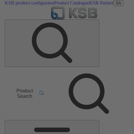
KSB product configurator
Product Catalogue
KSB Partner
SA
Product
Search
Main
Menu