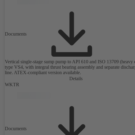
Documents
Vertical single-stage sump pump to API 610 and ISO 13709 (heavy 
type VS4, with integral thrust bearing assembly and separate discha
line. ATEX-compliant version available.
Details
WKTR
Documents