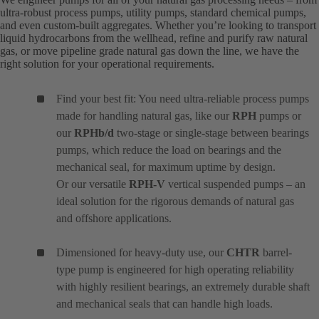
ultra-robust process pumps, utility pumps, standard chemical pumps,
and even custom-built aggregates. Whether you’re looking to transport
liquid hydrocarbons from the wellhead, refine and purify raw natural
gas, or move pipeline grade natural gas down the line, we have the
right solution for your operational requirements.
Find your best fit: You need ultra-reliable process pumps
made for handling natural gas, like our
RPH
pumps or
our
RPHb/d
two-stage or single-stage between bearings
pumps, which reduce the load on bearings and the
mechanical seal, for maximum uptime by design.
Or our versatile
RPH-V
vertical suspended pumps – an
ideal solution for the rigorous demands of natural gas
and offshore applications.
Dimensioned for heavy-duty use, our
CHTR
barrel-
type pump is engineered for high operating reliability
with highly resilient bearings, an extremely durable shaft
and mechanical seals that can handle high loads.