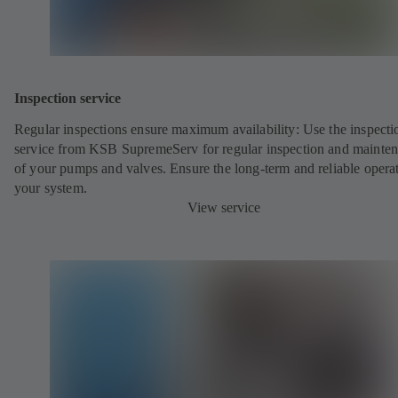
Inspection service
Regular inspections ensure maximum availability: Use the inspecti
service from KSB SupremeServ for regular inspection and mainte
of your pumps and valves. Ensure the long-term and reliable opera
your system.
View service