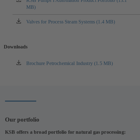
KSB Pumps I Automation Product Portfolio (13.1
(opens
MB)
in
a
new
Valves for Process Steam Systems (1.4 MB)
(opens
tab)
in
a
new
Downloads
tab)
Brochure Petrochemical Industry (1.5 MB)
(opens
in
a
new
tab)
Our portfolio
KSB offers a broad portfolio for natural gas processing: