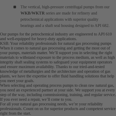
The vertical, high-pressure centrifugal pumps from our
WKB/WKTR
series are made for refinery and
petrochemical applications with superior quality
bearings and a shaft seal housing designed to API 682.
Our pumps for the petrochemical industry are engineered to API 610
and well-equipped for heavy-duty applications.
KSB: Your reliability professionals for natural gas processing pumps
When it comes to natural gas processing and getting the most out of
your pumps, materials matter. We’ll support you in selecting the right
materials to withstand exposure to the process medium, as well as high
integrity shaft sealing systems to safeguard your equipment operators
and ensure maximum availability. Thanks to our tried-and-tested
knowledge of metallurgies and the architecture and operation of gas
plants, we have the expertise to offer fluid handling solutions that help
you meet your goals.
When selecting and operating process pumps to clean raw natural gas,
you need an experienced partner at your side. We support you at every
step of the way, including commissioning, training, and regular service.
If you ever need a repair, we’ll come to you.
For all your natural gas processing needs, we’re your reliability
professionals. Count on us for superior products and competent service
right from the start.