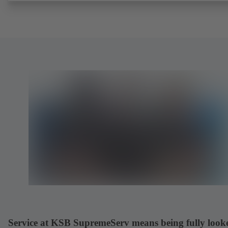
request). Fugitive emissions performance tested and certified to
EN ISO 15848-1. Certified to German TA Luft Technical Guideline
Air Quality Control. Fire-safe design tested and certified to EN ISO
(BS 6755 - API 6FA). ATEX-compliant version in accordance with
Directive 2014/34/EU. In compliance with NACE MR0175 / ISO 
and MR 0103.
Service at KSB SupremeServ means being fully look