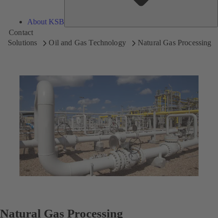
About KSB
Contact
Solutions
Oil and Gas Technology
Natural Gas Processing
Natural Gas Processing