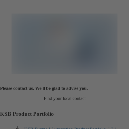
Please contact us. We'll be glad to advise you.
Find your local contact
KSB Product Portfolio