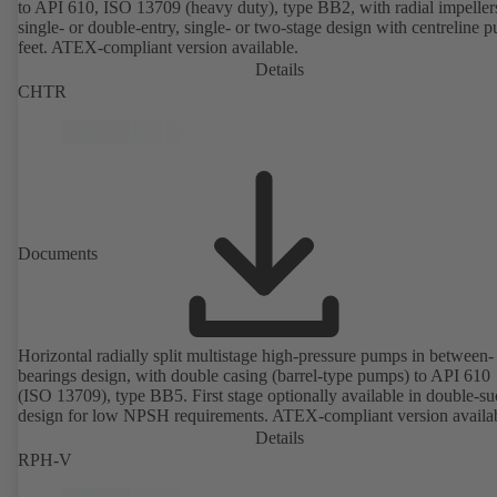
to API 610, ISO 13709 (heavy duty), type BB2, with radial impeller
single- or double-entry, single- or two-stage design with centreline 
feet. ATEX-compliant version available.
Details
CHTR
Documents
Horizontal radially split multistage high-pressure pumps in between-
bearings design, with double casing (barrel-type pumps) to API 610
(ISO 13709), type BB5. First stage optionally available in double-su
design for low NPSH requirements. ATEX-compliant version availa
Details
RPH-V