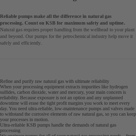
Reliable pumps make all the difference in natural gas
processing. Count on KSB for maximum safety and uptime.
Natural gas requires proper handling from the wellhead to your plant
and beyond. Our pumps for the petrochemical industry help move it
safely and efficiently.
Refine and purify raw natural gas with ultimate reliability
When your processing equipment extracts impurities like hydrogen
sulfides, carbon dioxide, water and mercury, your main concern is
reliability. Because exposure is not an option and any unplanned
downtime will erase the tight profit margins you work to meet every
day. You need ultra-reliable, low-maintenance pumps and valves made
to withstand the corrosive elements of raw natural gas, so you can keep
your processes in motion.
Ultra-reliable KSB pumps handle the demands of natural gas
processing
We engineer pumps for all of your natural gas processing needs – from