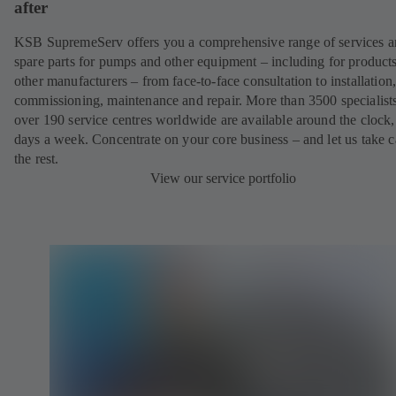
after
KSB SupremeServ offers you a comprehensive range of services 
spare parts for pumps and other equipment – including for product
other manufacturers – from face-to-face consultation to installation
commissioning, maintenance and repair. More than 3500 specialists
over 190 service centres worldwide are available around the clock
days a week. Concentrate on your core business – and let us take c
the rest.
View our service portfolio