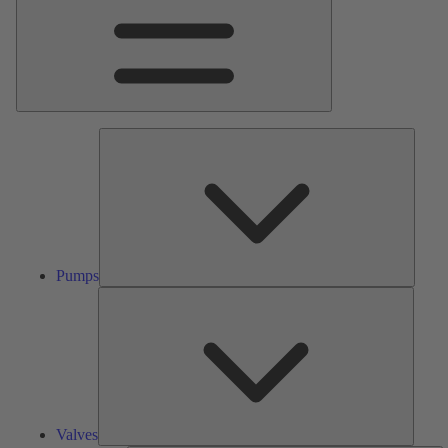
Pumps
Pumps
Valves
Valves