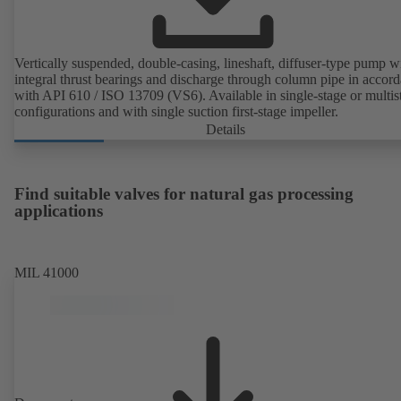
Vertically suspended, double-casing, lineshaft, diffuser-type pump w
integral thrust bearings and discharge through column pipe in accor
with API 610 / ISO 13709 (VS6). Available in single-stage or multis
configurations and with single suction first-stage impeller.
Details
Find suitable valves for natural gas processing
applications
MIL 41000