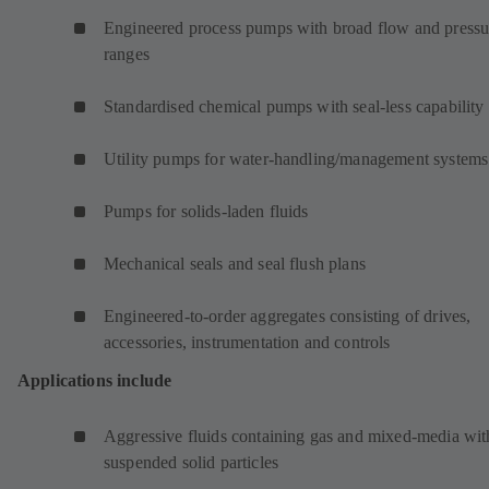
Engineered process pumps with broad flow and pressu
ranges
Standardised chemical pumps with seal-less capability
Utility pumps for water-handling/management systems
Pumps for solids-laden fluids
Mechanical seals and seal flush plans
Engineered-to-order aggregates consisting of drives,
accessories, instrumentation and controls
Applications include
Aggressive fluids containing gas and mixed-media wit
suspended solid particles