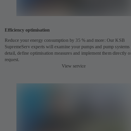
Efficiency optimisation
Reduce your energy consumption by 35 % and more: Our KSB
SupremeServ experts will examine your pumps and pump systems 
detail, define optimisation measures and implement them directly o
request.
View service