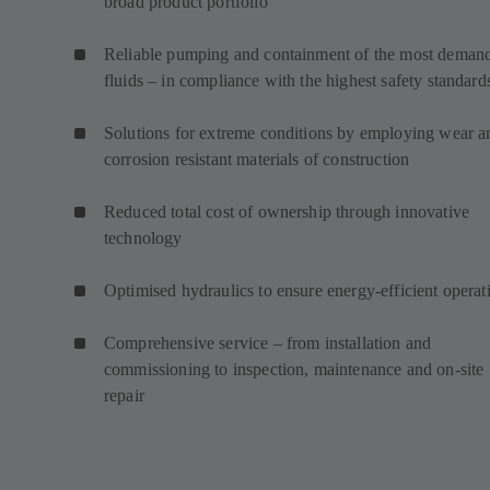
broad product portfolio
Reliable pumping and containment of the most deman
fluids – in compliance with the highest safety standard
Solutions for extreme conditions by employing wear a
corrosion resistant materials of construction
Reduced total cost of ownership through innovative
technology
Optimised hydraulics to ensure energy-efficient operat
Comprehensive service – from installation and
commissioning to inspection, maintenance and on-site
repair