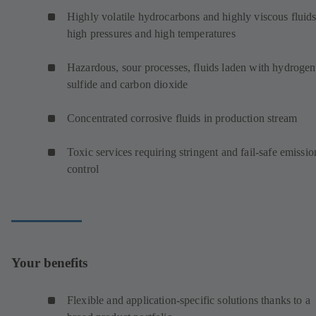
Highly volatile hydrocarbons and highly viscous fluids
high pressures and high temperatures
Hazardous, sour processes, fluids laden with hydrogen
sulfide and carbon dioxide
Concentrated corrosive fluids in production stream
Toxic services requiring stringent and fail-safe emissio
control
Your benefits
Flexible and application-specific solutions thanks to a