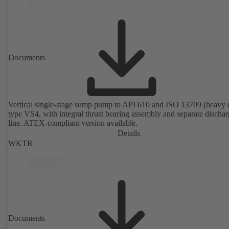
Documents
Vertical single-stage sump pump to API 610 and ISO 13709 (heavy 
type VS4, with integral thrust bearing assembly and separate discha
line. ATEX-compliant version available.
Details
WKTR
Documents