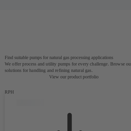
Find suitable pumps for natural gas processing applications
We offer process and utility pumps for every challenge. Browse ou
solutions for handling and refining natural gas.
View our product portfolio
RPH