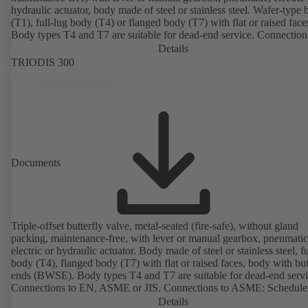
hydraulic actuator, body made of steel or stainless steel. Wafer-type
(T1), full-lug body (T4) or flanged body (T7) with flat or raised face
Body types T4 and T7 are suitable for dead-end service. Connection
EN, ASME or JIS. Certified to German TA Luft Technical Guidelin
Details
Air Quality Control.
TRIODIS 300
Documents
Triple-offset butterfly valve, metal-seated (fire-safe), without gland
packing, maintenance-free, with lever or manual gearbox, pneumatic
electric or hydraulic actuator. Body made of steel or stainless steel, fu
body (T4), flanged body (T7) with flat or raised faces, body with bu
ends (BWSE). Body types T4 and T7 are suitable for dead-end servi
Connections to EN, ASME or JIS. Connections to ASME: Schedule
and STD to NPS for valves with butt weld ends (other connections 
Details