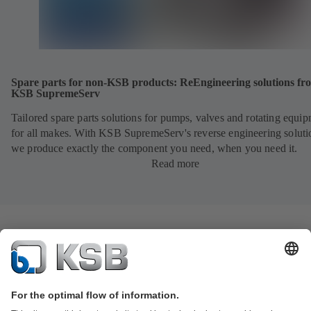
Spare parts for non-KSB products: ReEngineering solutions fr
KSB SupremeServ
Tailored spare parts solutions for pumps, valves and rotating equi
for all makes. With KSB SupremeServ's reverse engineering soluti
we produce exactly the component you need, when you need it.
Read more