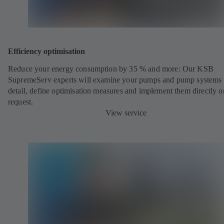
Efficiency optimisation
Reduce your energy consumption by 35 % and more: Our KSB
SupremeServ experts will examine your pumps and pump systems 
detail, define optimisation measures and implement them directly o
request.
View service