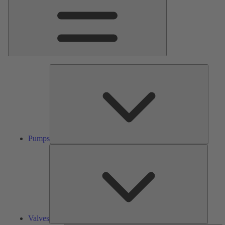
Pumps
Pumps
Valves
Valves