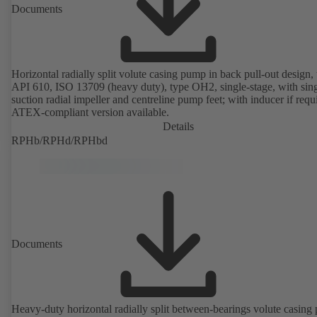
Documents
Horizontal radially split volute casing pump in back pull-out design, 
API 610, ISO 13709 (heavy duty), type OH2, single-stage, with sing
suction radial impeller and centreline pump feet; with inducer if requ
ATEX-compliant version available.
Details
RPHb/RPHd/RPHbd
Documents
Heavy-duty horizontal radially split between-bearings volute casin