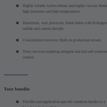
Highly volatile hydrocarbons and highly viscous fluids
high pressures and high temperatures
Hazardous, sour processes, fluids laden with hydrogen
sulfide and carbon dioxide
Concentrated corrosive fluids in production stream
Toxic services requiring stringent and fail-safe emissio
control
Your benefits
Flexible and application-specific solutions thanks to a