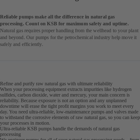
Reliable pumps make all the difference in natural gas
processing. Count on KSB for maximum safety and uptime.
Natural gas requires proper handling from the wellhead to your plant
and beyond. Our pumps for the petrochemical industry help move it
safely and efficiently.
Refine and purify raw natural gas with ultimate reliability
When your processing equipment extracts impurities like hydrogen
sulfides, carbon dioxide, water and mercury, your main concern is
reliability. Because exposure is not an option and any unplanned
downtime will erase the tight profit margins you work to meet every
day. You need ultra-reliable, low-maintenance pumps and valves made
to withstand the corrosive elements of raw natural gas, so you can keep
your processes in motion.
Ultra-reliable KSB pumps handle the demands of natural gas
processing
We engineer pumps for all of your natural gas processing needs – from