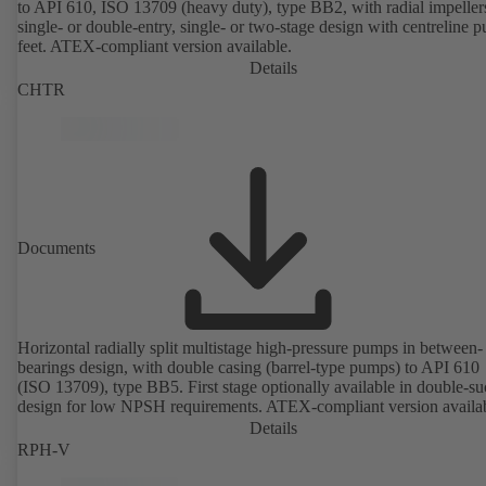
to API 610, ISO 13709 (heavy duty), type BB2, with radial impeller
single- or double-entry, single- or two-stage design with centreline 
feet. ATEX-compliant version available.
Details
CHTR
Documents
Horizontal radially split multistage high-pressure pumps in between-
bearings design, with double casing (barrel-type pumps) to API 610
(ISO 13709), type BB5. First stage optionally available in double-su
design for low NPSH requirements. ATEX-compliant version availa
Details
RPH-V