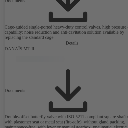
Documents
Cage-guided single-ported heavy-duty control valves, high pressure
capability; noise reduction and anti-cavitation solution available by
replacing the standard cage.
Details
DANAÏS MT II
Documents
Double-offset butterfly valve with ISO 5211 compliant square shaft 
with plastomer seat or metal seat (fire-safe), without gland packing,
maintenance-free, with lever or manual gearbox, pneumatic, electric 