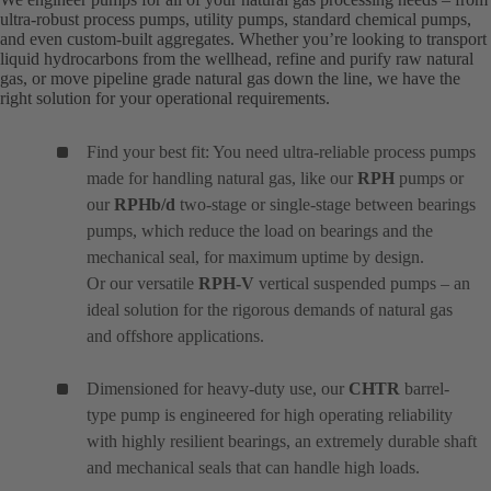
ultra-robust process pumps, utility pumps, standard chemical pumps,
and even custom-built aggregates. Whether you’re looking to transport
liquid hydrocarbons from the wellhead, refine and purify raw natural
gas, or move pipeline grade natural gas down the line, we have the
right solution for your operational requirements.
Find your best fit: You need ultra-reliable process pumps
made for handling natural gas, like our
RPH
pumps or
our
RPHb/d
two-stage or single-stage between bearings
pumps, which reduce the load on bearings and the
mechanical seal, for maximum uptime by design.
Or our versatile
RPH-V
vertical suspended pumps – an
ideal solution for the rigorous demands of natural gas
and offshore applications.
Dimensioned for heavy-duty use, our
CHTR
barrel-
type pump is engineered for high operating reliability
with highly resilient bearings, an extremely durable shaft
and mechanical seals that can handle high loads.