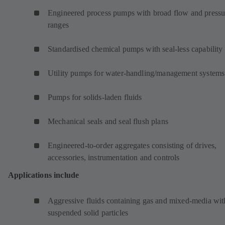
Engineered process pumps with broad flow and pressu
ranges
Standardised chemical pumps with seal-less capability
Utility pumps for water-handling/management systems
Pumps for solids-laden fluids
Mechanical seals and seal flush plans
Engineered-to-order aggregates consisting of drives,
accessories, instrumentation and controls
Applications include
Aggressive fluids containing gas and mixed-media wit
suspended solid particles