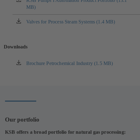
KSB Pumps I Automation Product Portfolio (13.1
(opens
MB)
in
a
new
Valves for Process Steam Systems (1.4 MB)
(opens
tab)
in
a
new
Downloads
tab)
Brochure Petrochemical Industry (1.5 MB)
(opens
in
a
new
tab)
Our portfolio
KSB offers a broad portfolio for natural gas processing: