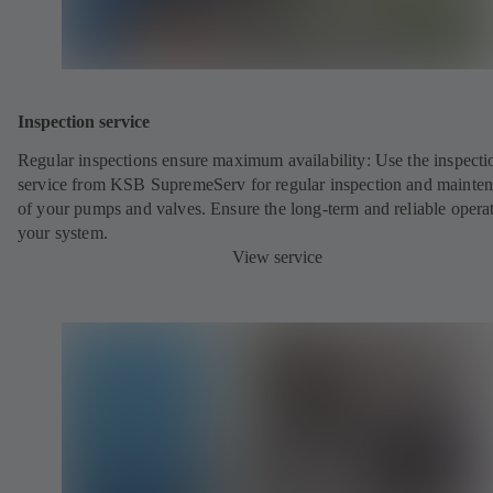
Inspection service
Regular inspections ensure maximum availability: Use the inspecti
service from KSB SupremeServ for regular inspection and mainte
of your pumps and valves. Ensure the long-term and reliable opera
your system.
View service