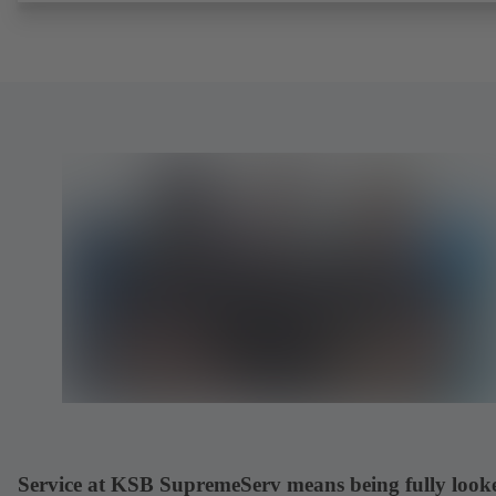
request). Fugitive emissions performance tested and certified to
EN ISO 15848-1. Certified to German TA Luft Technical Guideline
Air Quality Control. Fire-safe design tested and certified to EN ISO
(BS 6755 - API 6FA). ATEX-compliant version in accordance with
Directive 2014/34/EU. In compliance with NACE MR0175 / ISO 
and MR 0103.
Service at KSB SupremeServ means being fully look