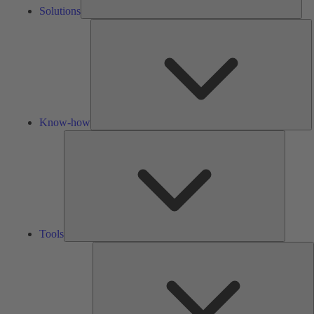
Solutions
K
h
Know-how
Tools
Tools
A