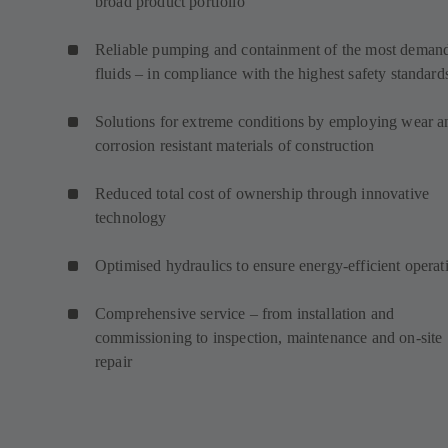
broad product portfolio
Reliable pumping and containment of the most deman
fluids – in compliance with the highest safety standard
Solutions for extreme conditions by employing wear a
corrosion resistant materials of construction
Reduced total cost of ownership through innovative
technology
Optimised hydraulics to ensure energy-efficient operat
Comprehensive service – from installation and
commissioning to inspection, maintenance and on-site
repair