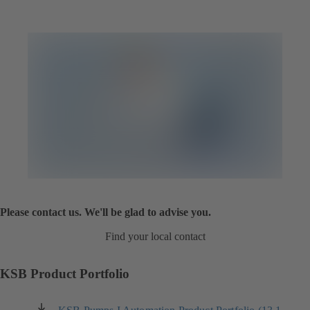
Please contact us. We'll be glad to advise you.
Find your local contact
KSB Product Portfolio