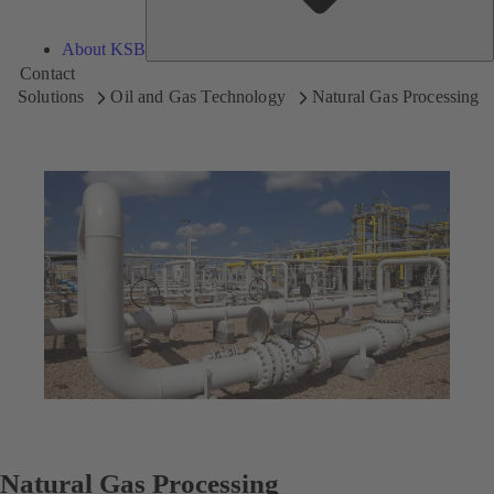
About KSB
Contact
Solutions
Oil and Gas Technology
Natural Gas Processing
Natural Gas Processing