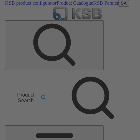
KSB product configurator
Product Catalogue
KSB Partner
SA
Product
Search
Main
Menu