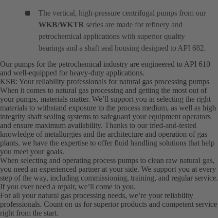
The vertical, high-pressure centrifugal pumps from our
WKB/WKTR
series are made for refinery and
petrochemical applications with superior quality
bearings and a shaft seal housing designed to API 682.
Our pumps for the petrochemical industry are engineered to API 610
and well-equipped for heavy-duty applications.
KSB: Your reliability professionals for natural gas processing pumps
When it comes to natural gas processing and getting the most out of
your pumps, materials matter. We’ll support you in selecting the right
materials to withstand exposure to the process medium, as well as high
integrity shaft sealing systems to safeguard your equipment operators
and ensure maximum availability. Thanks to our tried-and-tested
knowledge of metallurgies and the architecture and operation of gas
plants, we have the expertise to offer fluid handling solutions that help
you meet your goals.
When selecting and operating process pumps to clean raw natural gas,
you need an experienced partner at your side. We support you at every
step of the way, including commissioning, training, and regular service.
If you ever need a repair, we’ll come to you.
For all your natural gas processing needs, we’re your reliability
professionals. Count on us for superior products and competent service
right from the start.