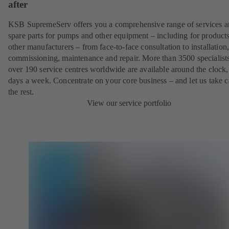
after
KSB SupremeServ offers you a comprehensive range of services 
spare parts for pumps and other equipment – including for product
other manufacturers – from face-to-face consultation to installation
commissioning, maintenance and repair. More than 3500 specialists
over 190 service centres worldwide are available around the clock
days a week. Concentrate on your core business – and let us take c
the rest.
View our service portfolio