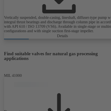
Vertically suspended, double-casing, lineshaft, diffuser-type pump w
integral thrust bearings and discharge through column pipe in accor
with API 610 / ISO 13709 (VS6). Available in single-stage or multis
configurations and with single suction first-stage impeller.
Details
Find suitable valves for natural gas processing
applications
MIL 41000