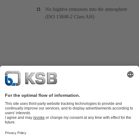
No fugitive emissions into the atmosphere
(ISO 15848-2 Class AH)
Product Catalogue
KSB SupremeServ: Spare