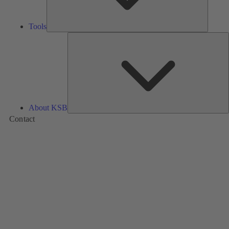
Tools
A
About KSB
Contact