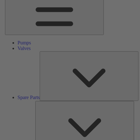
Pumps
Valves
S
Pa
Spare Parts
Serv