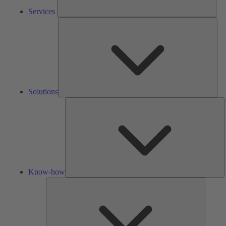
Services
Solu
Solutions
K
h
Know-how
Tools