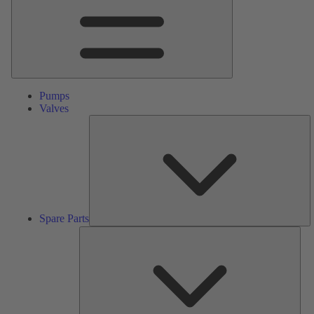
Pumps
Valves
S
Pa
Spare Parts
Serv