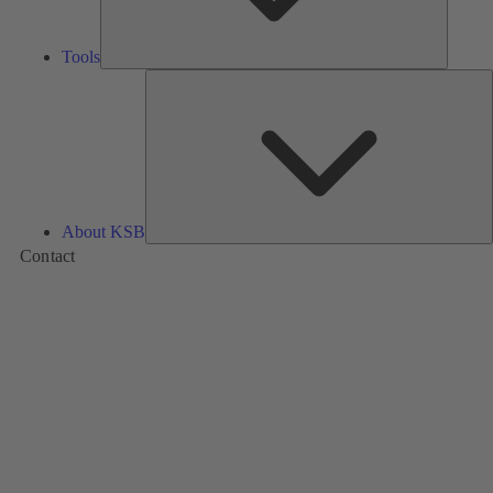
Tools
A
About KSB
Contact