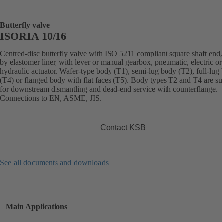
Butterfly valve
ISORIA 10/16
Centred-disc butterfly valve with ISO 5211 compliant square shaft end,
by elastomer liner, with lever or manual gearbox, pneumatic, electric or
hydraulic actuator. Wafer-type body (T1), semi-lug body (T2), full-lug
(T4) or flanged body with flat faces (T5). Body types T2 and T4 are su
for downstream dismantling and dead-end service with counterflange.
Connections to EN, ASME, JIS.
Contact KSB
See all documents and downloads
Main Applications