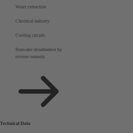
Water extraction
Chemical industry
Cooling circuits
Seawater desalination by
reverse osmosis
Technical Data