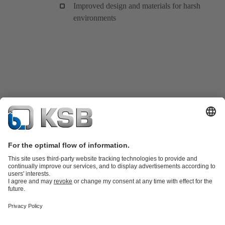
Improved design and materials for harsh
environments
Product Catalogue
KSB SupremeServ: Spare
parts
KSB SupremeServ: Premium service for pumps and