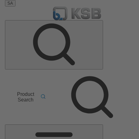
SA
Product
Search
Main
Menu