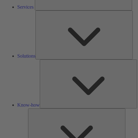
Services
Solu
Solutions
K
h
Know-how
Tools