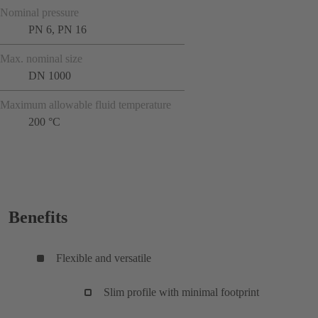
Nominal pressure
PN 6, PN 16
Max. nominal size
DN 1000
Maximum allowable fluid temperature
200 °C
Benefits
Flexible and versatile
Slim profile with minimal footprint