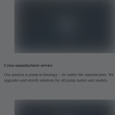
Cross-manufacturer service
Our passion is pump technology – no matter the manufacturer. We 
upgrades and retrofit solutions for all pump makes and models.