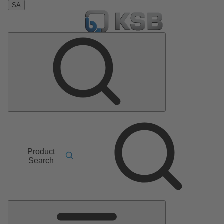
SA
Product
Search
Main
Menu