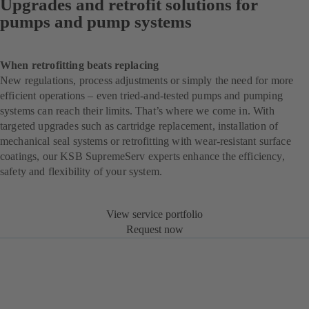
Upgrades and retrofit solutions for
pumps and pump systems
When retrofitting beats replacing
New regulations, process adjustments or simply the need for more
efficient operations – even tried-and-tested pumps and pumping
systems can reach their limits. That’s where we come in. With
targeted upgrades such as cartridge replacement, installation of
mechanical seal systems or retrofitting with wear-resistant surface
coatings, our KSB SupremeServ experts enhance the efficiency,
safety and flexibility of your system.
View service portfolio
Request now