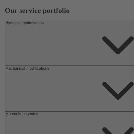
Our service portfolio
Hydraulic optimisation
Mechanical modifications
Materials upgrades