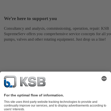
We’re here to support you
Consultancy and analysis, commissioning, operation, repair: KSB
SupremeServ offers you comprehensive service concepts for all yo
pumps, valves and other rotating equipment. Just drop us a line!