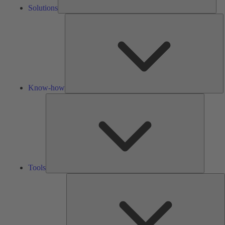
Solutions
K
h
Know-how
Tools
Tools
A