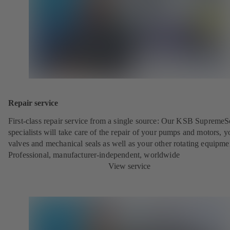
Repair service
First-class repair service from a single source: Our KSB SupremeS
specialists will take care of the repair of your pumps and motors, y
valves and mechanical seals as well as your other rotating equipme
Professional, manufacturer-independent, worldwide
View service