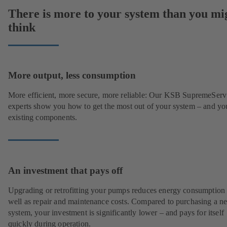
There is more to your system than you mi
think
More output, less consumption
More efficient, more secure, more reliable: Our KSB SupremeServ
experts show you how to get the most out of your system – and yo
existing components.
An investment that pays off
Upgrading or retrofitting your pumps reduces energy consumption
well as repair and maintenance costs. Compared to purchasing a n
system, your investment is significantly lower – and pays for itself
quickly during operation.