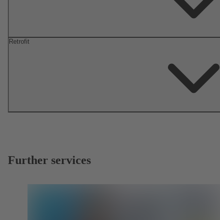
Retrofit
Further services