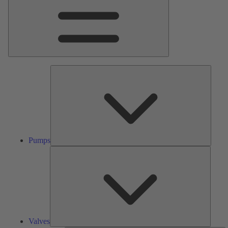
Pumps
Pumps
Valves
Valves