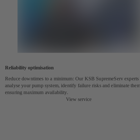
Reliability optimisation
Reduce downtimes to a minimum: Our KSB SupremeServ experts 
analyse your pump system, identify failure risks and eliminate the
ensuring maximum availability.
View service