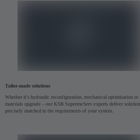
Tailor-made solutions
Whether it’s hydraulic reconfiguration, mechanical optimisation or 
materials upgrade – our KSB SupremeServ experts deliver solutio
precisely matched to the requirements of your system.