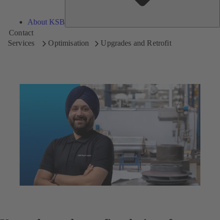
About KSB
Contact
Services
Optimisation
Upgrades and Retrofit