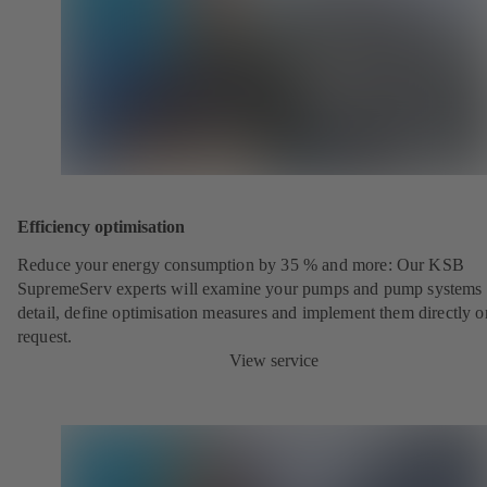
Efficiency optimisation
Reduce your energy consumption by 35 % and more: Our KSB
SupremeServ experts will examine your pumps and pump systems 
detail, define optimisation measures and implement them directly o
request.
View service