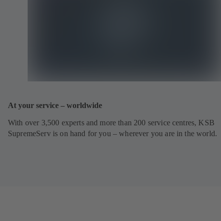
At your service – worldwide
With over 3,500 experts and more than 200 service centres, KSB
SupremeServ is on hand for you – wherever you are in the world.