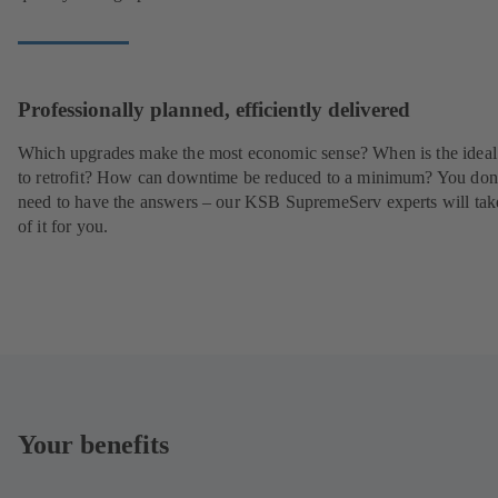
Professionally planned, efficiently delivered
Which upgrades make the most economic sense? When is the ideal
to retrofit? How can downtime be reduced to a minimum? You don
need to have the answers – our KSB SupremeServ experts will tak
of it for you.
Your benefits