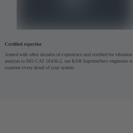
Certified expertise
Armed with often decades of experience and certified for vibration
analysis to ISO CAT 18436-2, our KSB SupremeServ engineers wi
examine every detail of your system.