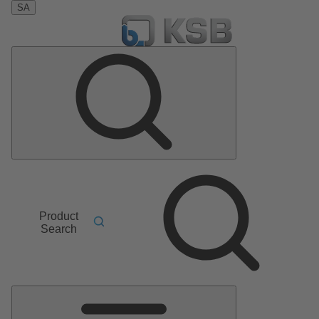
SA
Product
Search
Main
Menu