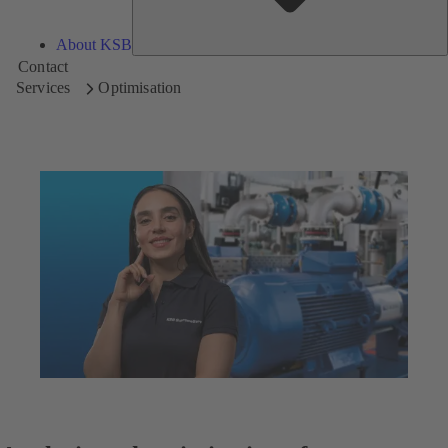
About KSB
Contact
Services
Optimisation