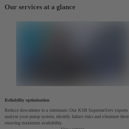
Our services at a glance
Reliability optimisation
Reduce downtimes to a minimum: Our KSB SupremeServ experts 
analyse your pump system, identify failure risks and eliminate the
ensuring maximum availability.