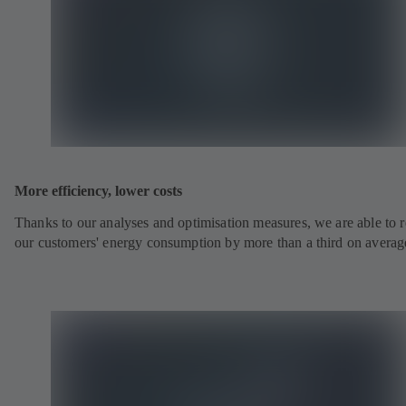
More efficiency, lower costs
Thanks to our analyses and optimisation measures, we are able to 
our customers' energy consumption by more than a third on averag