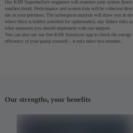
Our KSB SupremeServ engineers will examine your system down 
smallest detail. Performance and system data will be collected direc
site at your premises. The subsequent analysis will show you in det
where there is hidden potential for optimisation, any failure risks a
what measures you should implement with our support.
You can also use our free KSB Sonolyzer app to check the energy
efficiency of your pump yourself – it only takes two minutes.
Our strengths, your benefits