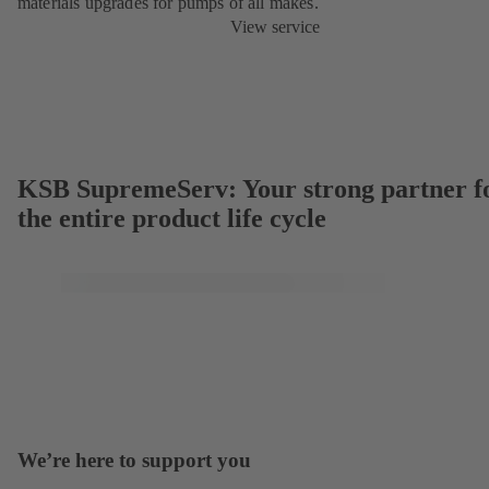
materials upgrades for pumps of all makes.
View service
KSB SupremeServ: Your strong partner f
the entire product life cycle
We’re here to support you