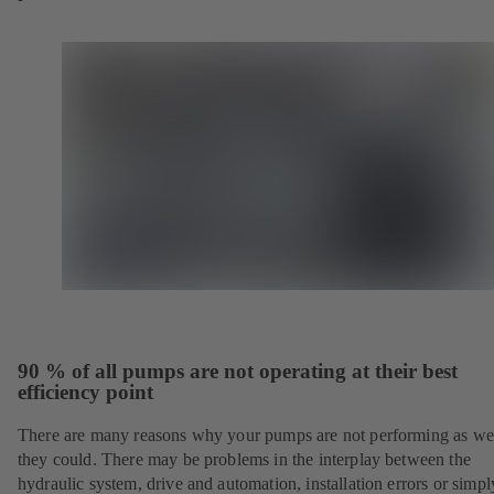
90 % of all pumps are not operating at their best
efficiency point
There are many reasons why your pumps are not performing as wel
they could. There may be problems in the interplay between the
hydraulic system, drive and automation, installation errors or simpl