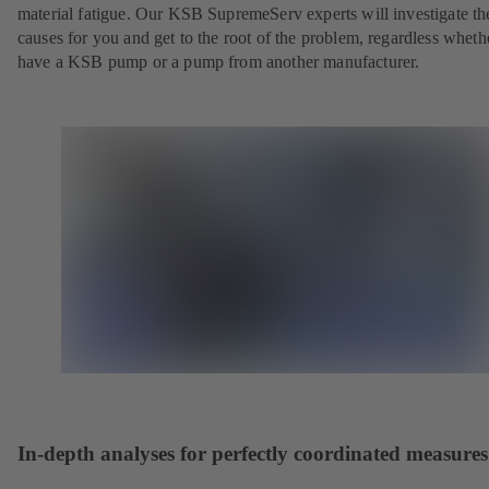
material fatigue. Our KSB SupremeServ experts will investigate th
causes for you and get to the root of the problem, regardless whet
have a KSB pump or a pump from another manufacturer.
In-depth analyses for perfectly coordinated measures