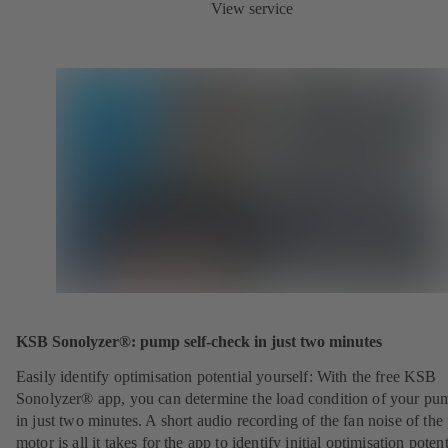
View service
KSB Sonolyzer®: pump self-check in just two minutes
Easily identify optimisation potential yourself: With the free KSB
Sonolyzer® app, you can determine the load condition of your pu
in just two minutes. A short audio recording of the fan noise of th
motor is all it takes for the app to identify initial optimisation potent