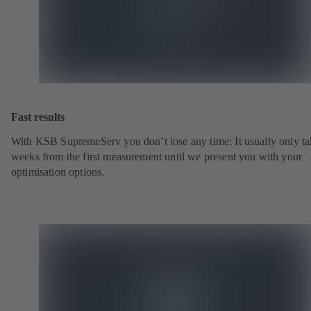
Fast results
With KSB SupremeServ you don’t lose any time: It usually only ta
weeks from the first measurement until we present you with your
optimisation options.