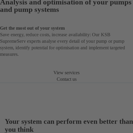
Analysis and optimisation of your pumps
and pump systems
Get the most out of your system
Save energy, reduce costs, increase availability: Our KSB
SupremeServ experts analyse every detail of your pump or pump
system, identify potential for optimisation and implement targeted
measures.
View services
Contact us
Your system can perform even better than
you think