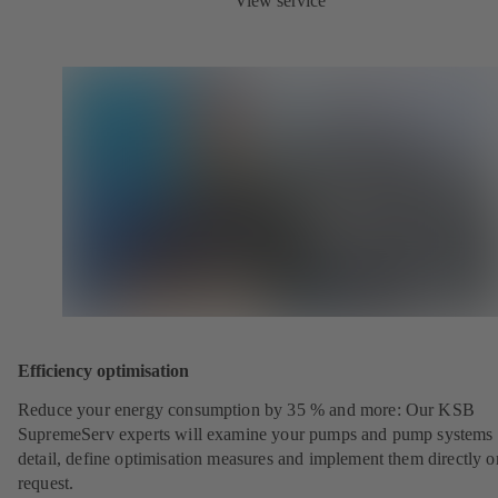
View service
Efficiency optimisation
Reduce your energy consumption by 35 % and more: Our KSB
SupremeServ experts will examine your pumps and pump systems 
detail, define optimisation measures and implement them directly o
request.