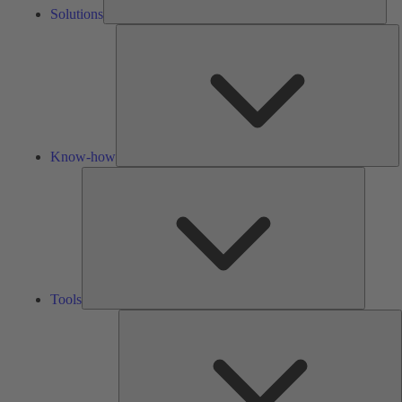
Solutions
K
h
Know-how
Tools
Tools
A