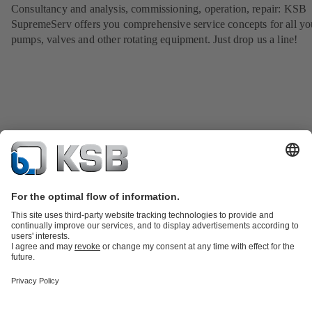
Consultancy and analysis, commissioning, operation, repair: KSB
SupremeServ offers you comprehensive service concepts for all yo
pumps, valves and other rotating equipment. Just drop us a line!
Product Catalogue
KSB SupremeServ: Spare
parts
KSB SupremeServ: Premium service for pumps and
valves
Tools