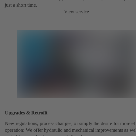
just a short time.
View service
Upgrades & Retrofit
New regulations, process changes, or simply the desire for more eff
operation: We offer hydraulic and mechanical improvements as wel