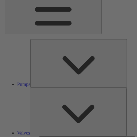
Pumps
Pumps
Valves
Valves