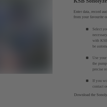
KSB Sonolyz
Enter data, record au
from your favourite o
Select yo
necessary
with KSB
be automa
Use your 
the pump
precise r
If you wo
contact 
Download the Sonol