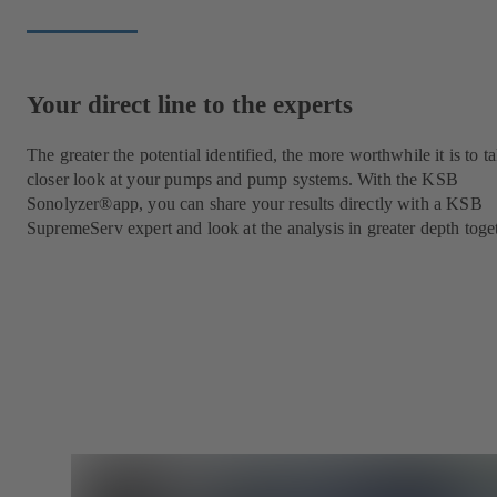
Your direct line to the experts
The greater the potential identified, the more worthwhile it is to t
closer look at your pumps and pump systems. With the KSB
Sonolyzer®app, you can share your results directly with a KSB
SupremeServ expert and look at the analysis in greater depth toge