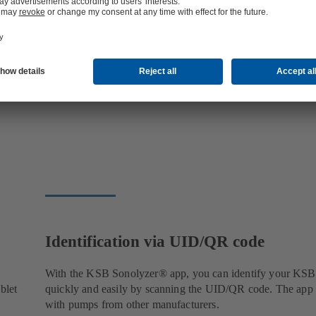
Identification via UID/QR code
With the KSB Sonolyzer® app, you can identify your KS
blet
quickly and easily by scanning the UID/QR code. The app
with pumps from other manufacturers.