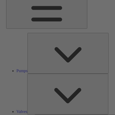
Pump
Pumps
Valve
Valves