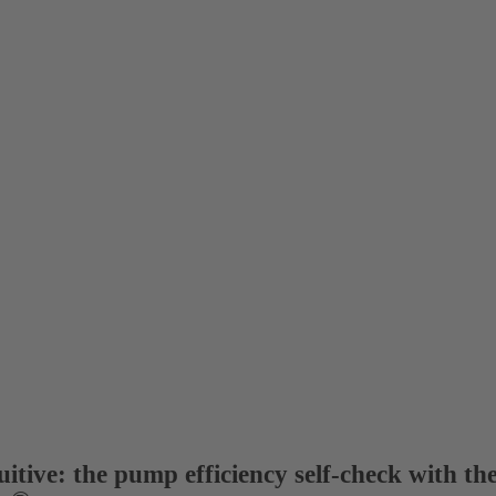
itive: the pump efficiency self-check with th