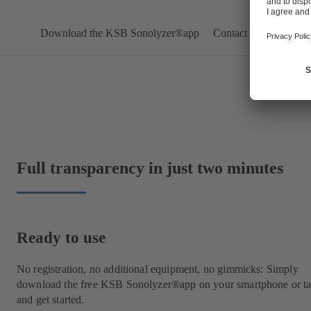
Download the KSB Sonolyzer®app
Contact us
Full transparency in just two minutes
Ready to use
No registration, no additional equipment, no gimmicks: Simply
download the free KSB Sonolyzer®app on your smartphone or ta
and get started.