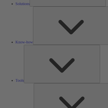
Solutions
Know-how
Tools
Tools