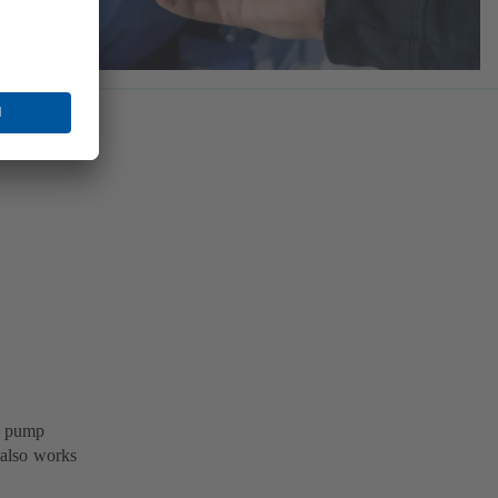
B pump
 also works