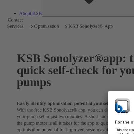
About KSB
Contact
Services
Optimisation
KSB Sonolyzer®-App
KSB Sonolyzer®app: t
quick self-check for yo
pumps
Easily identify optimisation potential yourself
With the free KSB Sonolyzer® app, you can determine the l
your pump set in just two minutes. A short audio recording of
the pump motor is all it takes for the app to quickly identify i
optimisation potential for improved system availability and e