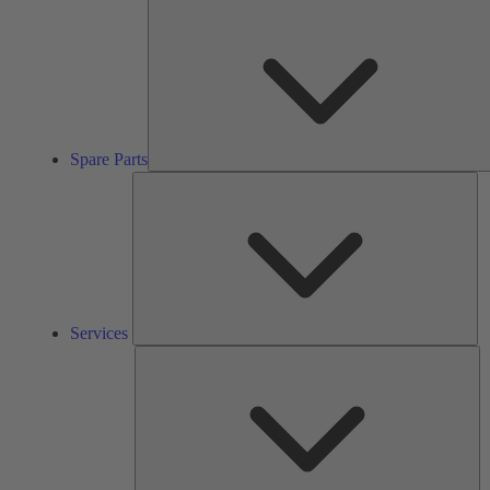
Spare Parts
Se
Services
So