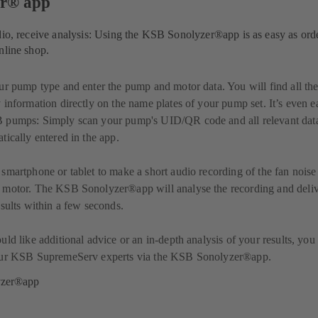
er® app
dio, receive analysis: Using the KSB Sonolyzer®app is as easy as ord
nline shop.
ur pump type and enter the pump and motor data. You will find all th
 information directly on the name plates of your pump set. It’s even e
 pumps: Simply scan your pump's UID/QR code and all relevant data
tically entered in the app.
smartphone or tablet to make a short audio recording of the fan noise
 motor. The KSB Sonolyzer®app will analyse the recording and deli
esults within a few seconds.
uld like additional advice or an in-depth analysis of your results, you
our KSB SupremeServ experts via the KSB Sonolyzer®app.
yzer®app