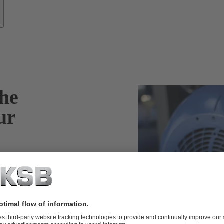
he
ur
oad condition of
 the fan noise of
nitial
nergy efficiency.