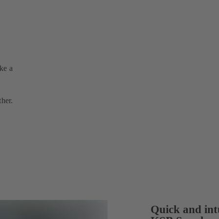
ake a
ther.
Quick and intu