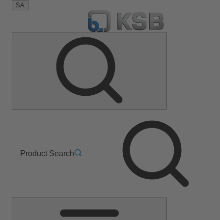
SA
Product Search
Main
Menu