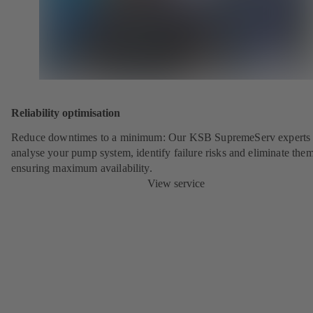
Reliability optimisation
Reduce downtimes to a minimum: Our KSB SupremeServ experts 
analyse your pump system, identify failure risks and eliminate the
ensuring maximum availability.
View service