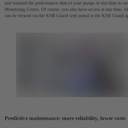
and transmit the performance data of your pumps in real time to o
Monitoring Centre. Of course, you also have access at any time. Al
can be viewed via the KSB Guard web portal or the KSB Guard a
Predictive maintenance: more reliability, lower costs