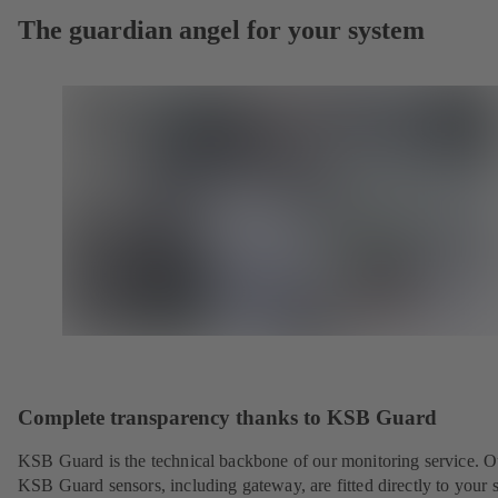
The guardian angel for your system
Complete transparency thanks to KSB Guard
KSB Guard is the technical backbone of our monitoring service. O
KSB Guard sensors, including gateway, are fitted directly to your 