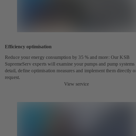
Efficiency optimisation
Reduce your energy consumption by 35 % and more: Our KSB
SupremeServ experts will examine your pumps and pump systems 
detail, define optimisation measures and implement them directly o
request.
View service