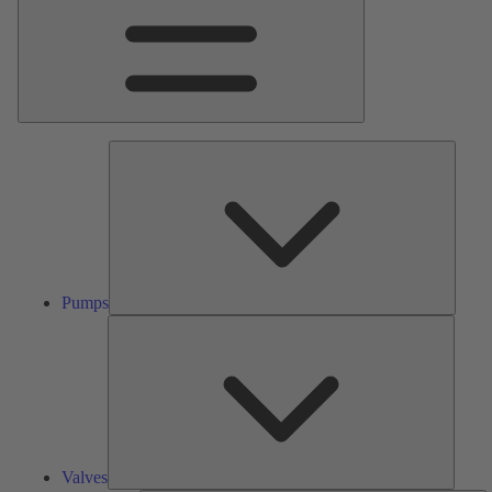
Pumps
Pumps
Valves
Valves