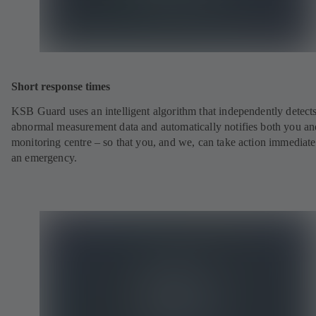
Short response times
KSB Guard uses an intelligent algorithm that independently detect
abnormal measurement data and automatically notifies both you an
monitoring centre – so that you, and we, can take action immediate
an emergency.