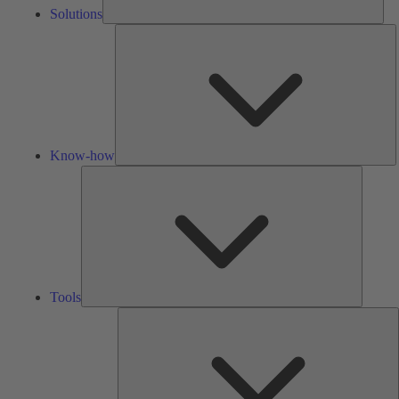
Solutions
K
h
Know-how
Tools
Tools
A