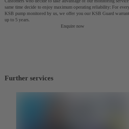
Customers who decide to take advantage of our monitoring service 
same time decide to enjoy maximum operating reliability: For ever
KSB pump monitored by us, we offer you our KSB Guard warrant
up to 5 years.
Enquire now
Further services