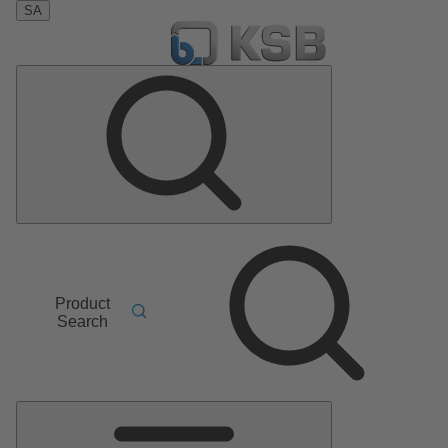
SA
Product
Search
Main
Menu