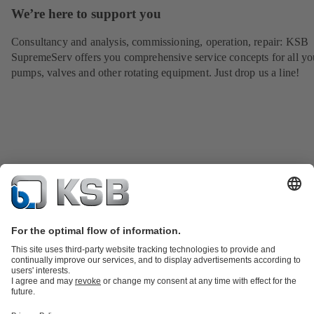
We’re here to support you
Consultancy and analysis, commissioning, operation, repair: KSB
SupremeServ offers you comprehensive service concepts for all yo
pumps, valves and other rotating equipment. Just drop us a line!