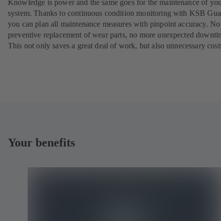
Knowledge is power and the same goes for the maintenance of yo
system. Thanks to continuous condition monitoring with KSB Gua
you can plan all maintenance measures with pinpoint accuracy. N
preventive replacement of wear parts, no more unexpected downti
This not only saves a great deal of work, but also unnecessary cost
Your benefits