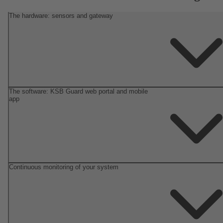
The hardware: sensors and gateway
The software: KSB Guard web portal and mobile
app
Continuous monitoring of your system