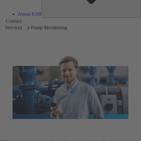
About KSB
Contact
Services
Pump Monitoring