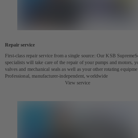
Repair service
First-class repair service from a single source: Our KSB SupremeS
specialists will take care of the repair of your pumps and motors, y
valves and mechanical seals as well as your other rotating equipme
Professional, manufacturer-independent, worldwide
View service