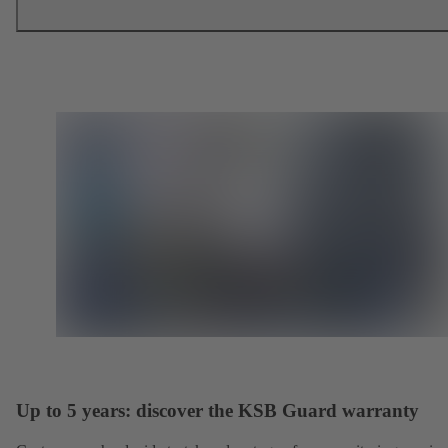
Up to 5 years: discover the KSB Guard warranty