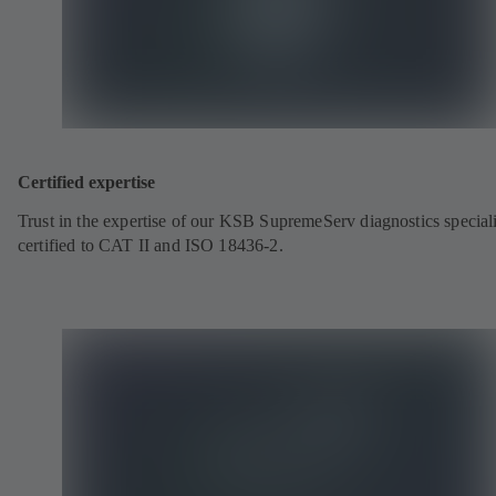
Certified expertise
Trust in the expertise of our KSB SupremeServ diagnostics speciali
certified to CAT II and ISO 18436-2.