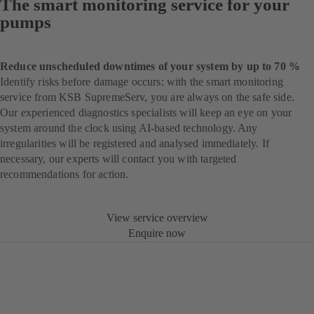
The smart monitoring service for your
pumps
Reduce unscheduled downtimes of your system by up to 70 %
Identify risks before damage occurs: with the smart monitoring
service from KSB SupremeServ, you are always on the safe side.
Our experienced diagnostics specialists will keep an eye on your
system around the clock using AI-based technology. Any
irregularities will be registered and analysed immediately. If
necessary, our experts will contact you with targeted
recommendations for action.
View service overview
Enquire now