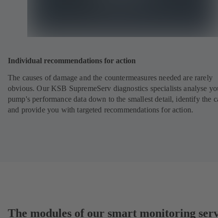
Individual recommendations for action
The causes of damage and the countermeasures needed are rarely
obvious. Our KSB SupremeServ diagnostics specialists analyse yo
pump's performance data down to the smallest detail, identify the 
and provide you with targeted recommendations for action.
The modules of our smart monitoring serv