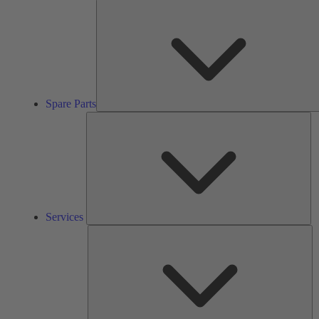
Spare Parts
Se
Services
So