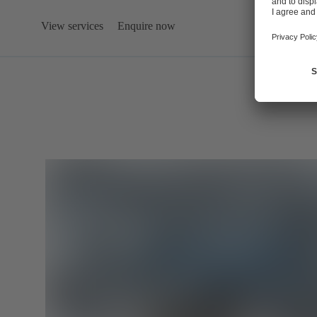
View services
Enquire now