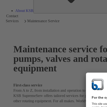
About KSB
Contact
Services
Maintenance Service
Maintenance service f
pumps, valves and rota
equipment
First-class service
From A to Z, from installation and operation to maintenance,
KSB SupremeServ offers tailored services for pumps, valves
other rotating equipment. For all makes. Worldwide.