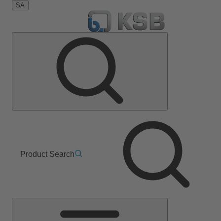
SA
Product Search
Main
Menu