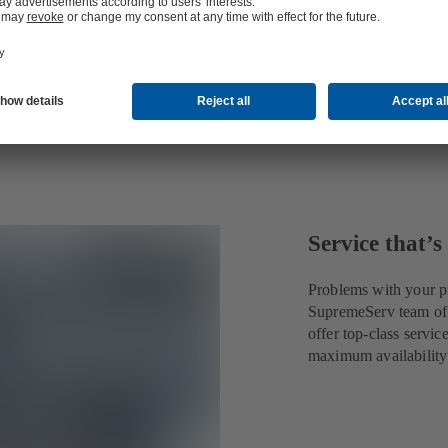
Service that’s
Problems with your p
SupremeServ team of o
offer top-class servic
maximum availability