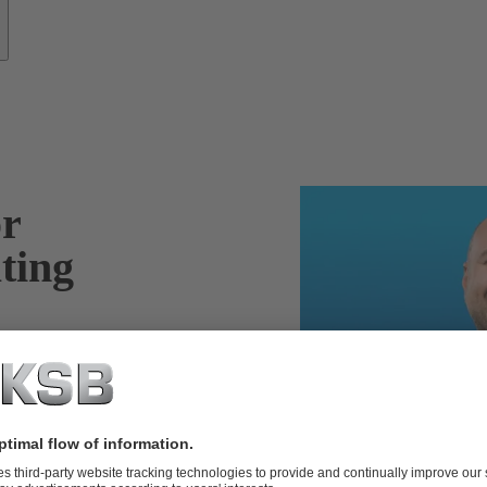
or
ting
, pump sets and