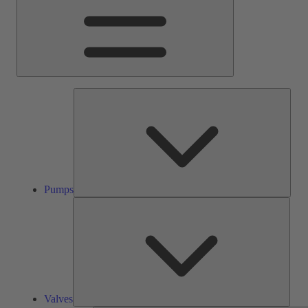
Pump
Pumps
Valve
Valves