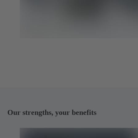
Our strengths, your benefits