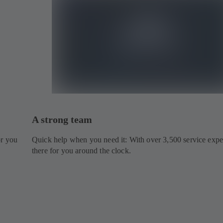
A strong team
or you
Quick help when you need it: With over 3,500 service expe
there for you around the clock.