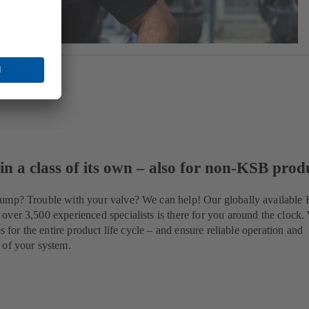
 in a class of its own – also for non-KSB prod
ump? Trouble with your valve? We can help! Our globally available
ver 3,500 experienced specialists is there for you around the clock.
es for the entire product life cycle – and ensure reliable operation and
 of your system.