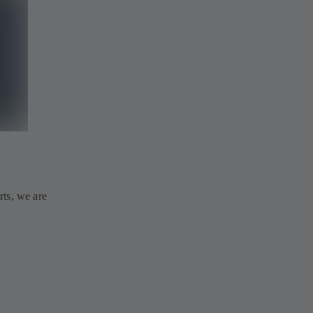
rts, we are