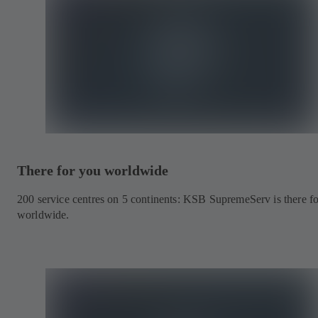
There for you worldwide
200 service centres on 5 continents: KSB SupremeServ is there f
worldwide.