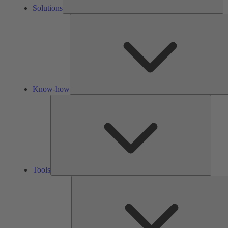
Solutions
Know-how
Tools
Tools