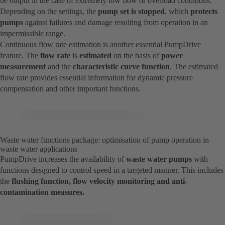
be output in the case of extremely low flow or overload conditions.
Depending on the settings, the
pump set is stopped
, which
protects
pumps
against failures and damage resulting from operation in an
impermissible range.
Continuous flow rate estimation is another essential PumpDrive
feature. The
flow rate
is
estimated
on the basis of
power
measurement
and the
characteristic curve function
. The estimated
flow rate provides essential information for dynamic pressure
compensation and other important functions.
Waste water functions package: optimisation of pump operation in
waste water applications
PumpDrive increases the availability of
waste water pumps
with
functions designed to control speed in a targeted manner. This includes
the
flushing function, flow velocity monitoring and anti-
contamination measures.