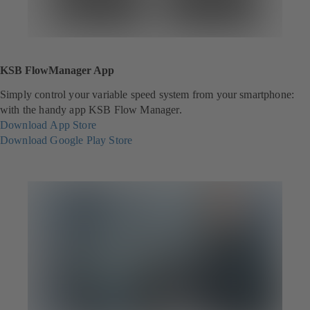
KSB FlowManager App
Simply control your variable speed system from your smartphone:
with the handy app KSB Flow Manager.
Download App Store
(
Download Google Play Store
o
(
p
o
e
p
n
e
s
n
i
s
n
i
a
n
n
a
e
n
w
e
t
w