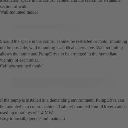
installation space in the control cabinet and the search for a suitable
section of wall.
Wall-mounted model
Should the space in the control cabinet be restricted or motor mounting
not be possible, wall mounting is an ideal alternative. Wall mounting
allows the pump and PumpDrive to be arranged in the immediate
vicinity of each other.
Cabinet-mounted model
If the pump is installed in a demanding environment, PumpDrive can
be mounted in a control cabinet. Cabinet-mounted PumpDrives can be
used up to ratings of 1.4 MW.
Easy to install, operate and maintain