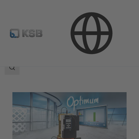
Applications
Search
scope
Search
scope