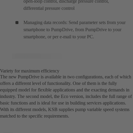
open-loop control, discharge pressure control,
differential pressure control
Managing data records: Send parameter sets from your
smartphone to PumpDrive, from PumpDrive to your
smartphone, or per e-mail to your PC.
Variety for maximum efficiency
The new PumpDrive is available in two configurations, each of which
offers a different level of functionality. One of them is the fully
equipped model for flexible applications and the exacting demands in
industry. The second model, the Eco version, includes the full range of
basic functions and is ideal for use in building services applications.
With its different models, KSB supplies pump variable speed systems
matched to the specific requirements.