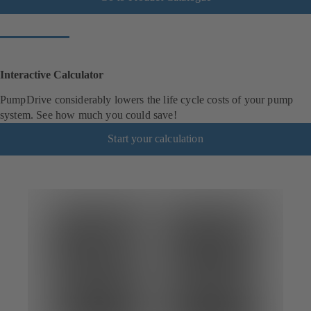
Interactive Calculator
PumpDrive considerably lowers the life cycle costs of your pump
system. See how much you could save!
Start your calculation