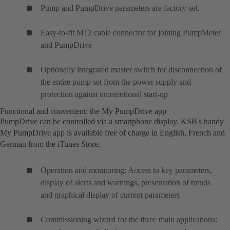
Pump and PumpDrive parameters are factory-set.
Easy-to-fit M12 cable connector for joining PumpMeter
and PumpDrive
Optionally integrated master switch for disconnection of
the entire pump set from the power supply and
protection against unintentional start-up
Functional and convenient: the My PumpDrive app
PumpDrive can be controlled via a smartphone display. KSB's handy
My PumpDrive app is available free of charge in English, French and
German from the iTunes Store.
Operation and monitoring: Access to key parameters,
display of alerts and warnings, presentation of trends
and graphical display of current parameters
Commissioning wizard for the three main applications: