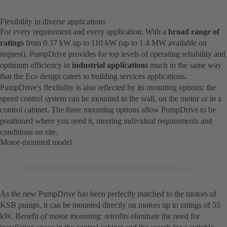
Flexibility in diverse applications
For every requirement and every application: With a
broad range of
ratings
from 0.37 kW up to 110 kW (up to 1.4 MW available on
request), PumpDrive provides for top levels of operating reliability and
optimum efficiency in
industrial applications
much in the same way
that the Eco design caters to building services applications.
PumpDrive's flexibility is also reflected by its mounting options: the
speed control system can be mounted to the wall, on the motor or in a
control cabinet. The three mounting options allow PumpDrive to be
positioned where you need it, meeting individual requirements and
conditions on site.
Motor-mounted model
As the new PumpDrive has been perfectly matched to the motors of
KSB pumps, it can be mounted directly on motors up to ratings of 55
kW. Benefit of motor mounting: retrofits eliminate the need for