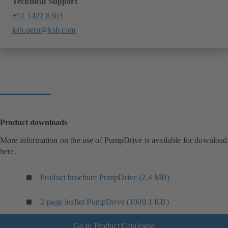
Technical Support
+51 1422 8303
ksb.peru@ksb.com
Product downloads
More information on the use of PumpDrive is available for download
here.
Product brochure PumpDrive (2.4 MB)
2-page leaflet PumpDrive (1009.1 KB)
Go to Product Catalogue