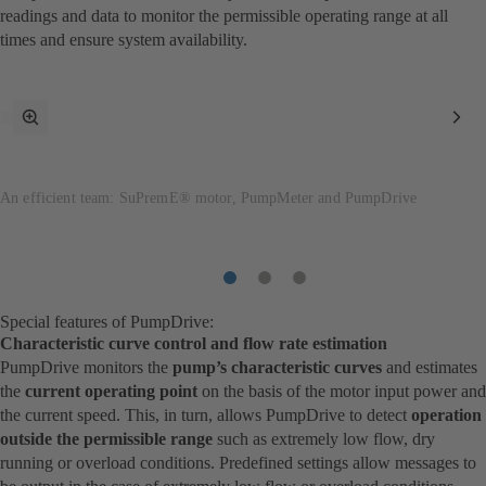
readings and data to monitor the permissible operating range at all
times and ensure system availability.
toggle
Nex
fullscreen
Ite
mode
An efficient team: SuPremE® motor, PumpMeter and PumpDrive
Item
Item
Item
1
2
3
Special features of PumpDrive:
Characteristic curve control and flow rate estimation
PumpDrive monitors the
pump’s characteristic curves
and estimates
the
current operating point
on the basis of the motor input power and
the current speed. This, in turn, allows PumpDrive to detect
operation
outside the permissible range
such as extremely low flow, dry
running or overload conditions. Predefined settings allow messages to