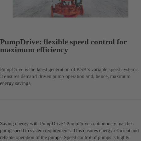
PumpDrive: flexible speed control for
maximum efficiency
PumpDrive is the latest generation of KSB’s variable speed systems.
It ensures demand-driven pump operation and, hence, maximum
energy savings.
Saving energy with PumpDrive? PumpDrive continuously matches
pump speed to system requirements. This ensures energy-efficient and
reliable operation of the pumps. Speed control of pumps is highly