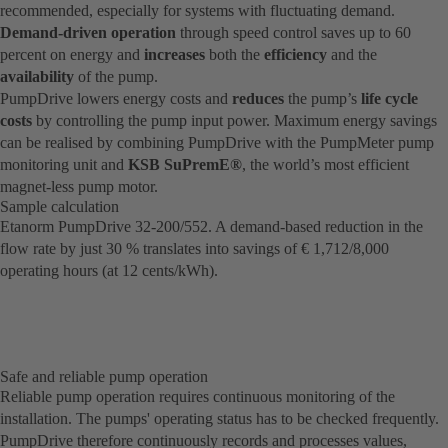
recommended, especially for systems with fluctuating demand.
Demand-driven operation
through speed control saves up to 60
percent on energy and
increases
both the
efficiency
and the
availability
of the pump.
PumpDrive lowers energy costs and
reduces
the pump’s
life cycle
costs
by controlling the pump input power. Maximum energy savings
can be realised by combining PumpDrive with the PumpMeter pump
monitoring unit and
KSB SuPremE®
, the world’s most efficient
magnet-less pump motor.
Sample calculation
Etanorm PumpDrive 32-200/552. A demand-based reduction in the
flow rate by just 30 % translates into savings of € 1,712/8,000
operating hours (at 12 cents/kWh).
Safe and reliable pump operation
Reliable pump operation requires continuous monitoring of the
installation. The pumps' operating status has to be checked frequently.
PumpDrive therefore continuously records and processes values,