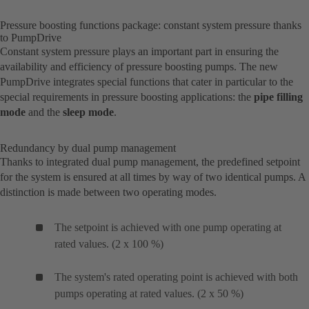
Pressure boosting functions package: constant system pressure thanks
to PumpDrive
Constant system pressure plays an important part in ensuring the
availability and efficiency of pressure boosting pumps. The new
PumpDrive integrates special functions that cater in particular to the
special requirements in pressure boosting applications: the
pipe filling
mode
and the
sleep mode
.
Redundancy by dual pump management
Thanks to integrated dual pump management, the predefined setpoint
for the system is ensured at all times by way of two identical pumps. A
distinction is made between two operating modes.
The setpoint is achieved with one pump operating at
rated values. (2 x 100 %)
The system's rated operating point is achieved with both
pumps operating at rated values. (2 x 50 %)