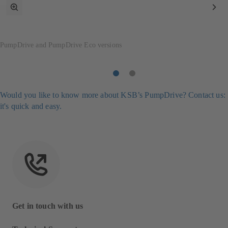
toggle
Nex
fullscreen
Ite
mode
PumpDrive and PumpDrive Eco versions
Item
Item
1
2
Would you like to know more about KSB’s PumpDrive? Contact us:
it's quick and easy.
Get in touch with us