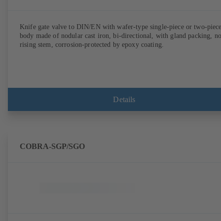
Knife gate valve to DIN/EN with wafer-type single-piece or two-piec
body made of nodular cast iron, bi-directional, with gland packing, n
rising stem, corrosion-protected by epoxy coating.
Details
COBRA-SGP/SGO