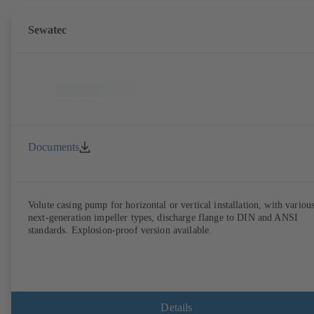
Sewatec
Documents
Volute casing pump for horizontal or vertical installation, with variou
next-generation impeller types, discharge flange to DIN and ANSI
standards. Explosion-proof version available.
Details