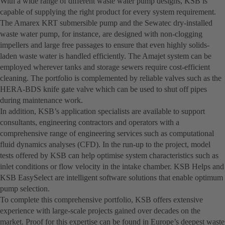
With a wide range of different waste water pump designs, KSB is
capable of supplying the right product for every system requirement.
The Amarex KRT submersible pump and the Sewatec dry-installed
waste water pump, for instance, are designed with non-clogging
impellers and large free passages to ensure that even highly solids-
laden waste water is handled efficiently. The Amajet system can be
employed wherever tanks and storage sewers require cost-efficient
cleaning. The portfolio is complemented by reliable valves such as the
HERA-BDS knife gate valve which can be used to shut off pipes
during maintenance work.
In addition, KSB’s application specialists are available to support
consultants, engineering contractors and operators with a
comprehensive range of engineering services such as computational
fluid dynamics analyses (CFD). In the run-up to the project, model
tests offered by KSB can help optimise system characteristics such as
inlet conditions or flow velocity in the intake chamber. KSB Helps and
KSB EasySelect are intelligent software solutions that enable optimum
pump selection.
To complete this comprehensive portfolio, KSB offers extensive
experience with large-scale projects gained over decades on the
market. Proof for this expertise can be found in Europe’s deepest waste