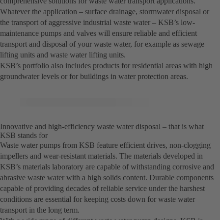
comprehensive solutions for waste water transport applications.
Whatever the application – surface drainage, stormwater disposal or
the transport of aggressive industrial waste water – KSB’s low-
maintenance pumps and valves will ensure reliable and efficient
transport and disposal of your waste water, for example as sewage
lifting units and waste water lifting units.
KSB’s portfolio also includes products for residential areas with high
groundwater levels or for buildings in water protection areas.
Innovative and high-efficiency waste water disposal – that is what
KSB stands for
Waste water pumps from KSB feature efficient drives, non-clogging
impellers and wear-resistant materials. The materials developed in
KSB’s materials laboratory are capable of withstanding corrosive and
abrasive waste water with a high solids content. Durable components
capable of providing decades of reliable service under the harshest
conditions are essential for keeping costs down for waste water
transport in the long term.