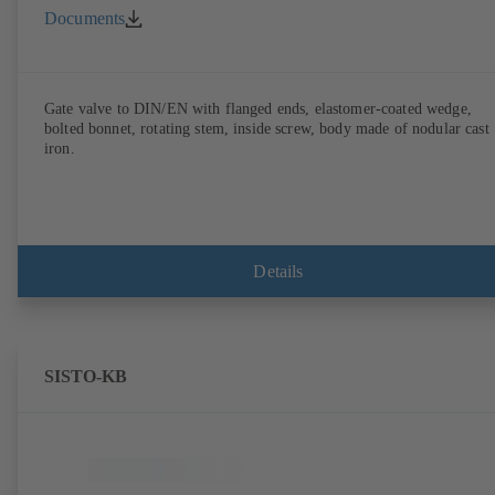
Documents
Gate valve to DIN/EN with flanged ends, elastomer-coated wedge,
bolted bonnet, rotating stem, inside screw, body made of nodular cast
iron.
Details
SISTO-KB