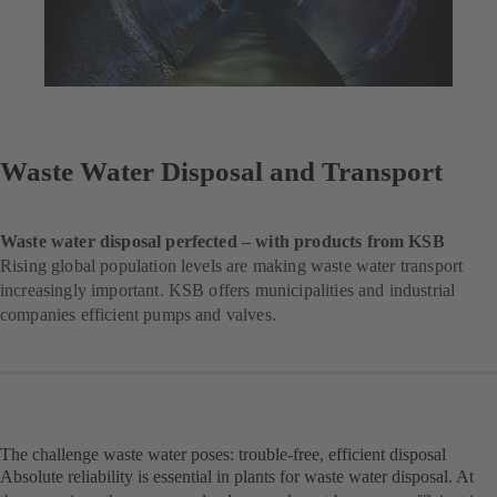
Waste Water Disposal and Transport
Waste water disposal perfected – with products from KSB
Rising global population levels are making waste water transport
increasingly important. KSB offers municipalities and industrial
companies efficient pumps and valves.
The challenge waste water poses: trouble-free, efficient disposal
Absolute reliability is essential in plants for waste water disposal. At