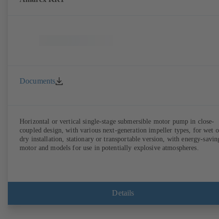
Documents
Horizontal or vertical single-stage submersible motor pump in close-
coupled design, with various next-generation impeller types, for wet o
dry installation, stationary or transportable version, with energy-savin
motor and models for use in potentially explosive atmospheres.
Details