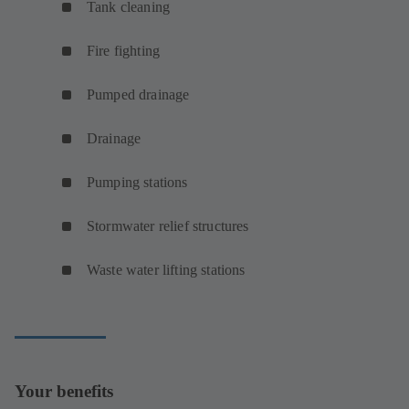
Tank cleaning
Fire fighting
Pumped drainage
Drainage
Pumping stations
Stormwater relief structures
Waste water lifting stations
Your benefits