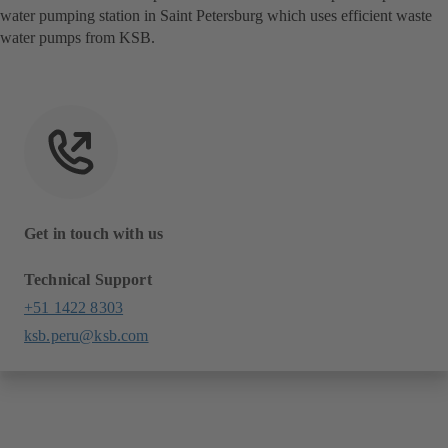
water pumping station in Saint Petersburg which uses efficient waste
water pumps from KSB.
Get in touch with us
Technical Support
+51 1422 8303
ksb.peru@ksb.com