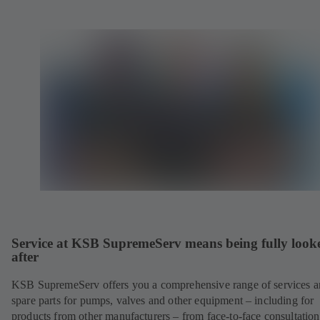
Service at KSB SupremeServ means being fully look
after
KSB SupremeServ offers you a comprehensive range of services 
spare parts for pumps, valves and other equipment – including for
products from other manufacturers – from face-to-face consultation