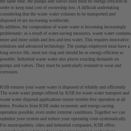
the same time, the pumps and valves used must be energy-efficient in
order to keep total cost of ownership low. A difficult undertaking
considering that the waste water volumes to be transported and
disposed of are increasing worldwide.
In addition, the composition of waste water is becoming increasingly
problematic: as a result of water-saving measures, waste water contains
more and more solids and less and less water. This requires innovative
solutions and advanced technology. The pumps employed must have a
long service life, must not clog and should be as energy-efficient as
possible. Industrial waste water also places exacting demands on
pumps and valves. They must be particularly resistant to wear and
corrosion.
KSB ensures your waste water is disposed of reliably and efficiently
The waste water pumps offered by KSB for waste water transport and
waste water disposal applications ensure trouble-free operation at all
times. Products from KSB make economic and energy-saving
operation possible, even under extreme conditions. Together we can
optimise your system and reduce your operating costs systematically.
For municipalities, cities and industrial companies, KSB offers