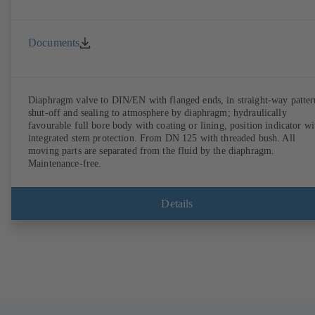
Documents
Diaphragm valve to DIN/EN with flanged ends, in straight-way patter
shut-off and sealing to atmosphere by diaphragm; hydraulically
favourable full bore body with coating or lining, position indicator wi
integrated stem protection. From DN 125 with threaded bush. All
moving parts are separated from the fluid by the diaphragm.
Maintenance-free.
Details