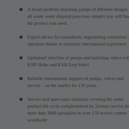
A broad portfolio featuring pumps of different designs 
all waste water disposal processes ensures you will fin
the product you need.
Expert advice for consultants, engineering contractors
operators thanks to extensive international experience
Optimised selection of pumps and matching valves wi
KSB Helps and KSB EasySelect
Reliable international supplier of pumps, valves and
service – on the market for 150 years
Service and spare parts solutions covering the entire
product life cycle complemented by 24-hour service f
more than 3000 specialists in over 170 service centres
worldwide