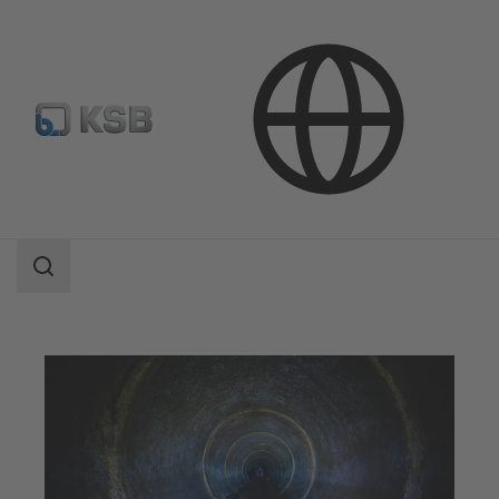
Applications
Waste Water Technology
Waste Water Disposal and Transport
Search
scope
Search
scope