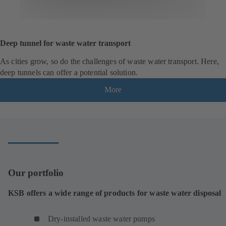
Deep tunnel for waste water transport
As cities grow, so do the challenges of waste water transport. Here,
deep tunnels can offer a potential solution.
More
Our portfolio
KSB offers a wide range of products for waste water disposal
Dry-installed waste water pumps