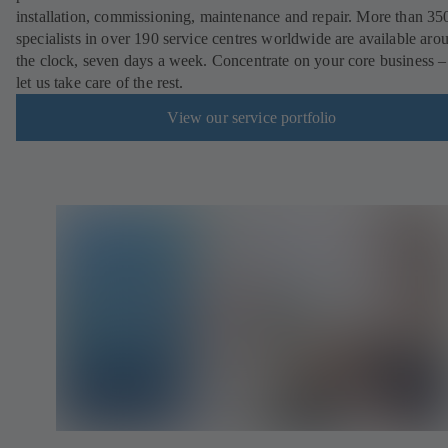
installation, commissioning, maintenance and repair. More than 35
specialists in over 190 service centres worldwide are available aro
the clock, seven days a week. Concentrate on your core business –
let us take care of the rest.
View our service portfolio