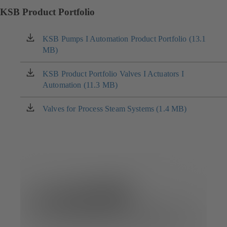
KSB Product Portfolio
KSB Pumps I Automation Product Portfolio (13.1
(opens
MB)
in
a
new
KSB Product Portfolio Valves I Actuators I
(opens
tab)
Automation (11.3 MB)
in
a
new
Valves for Process Steam Systems (1.4 MB)
(opens
tab)
in
a
new
tab)