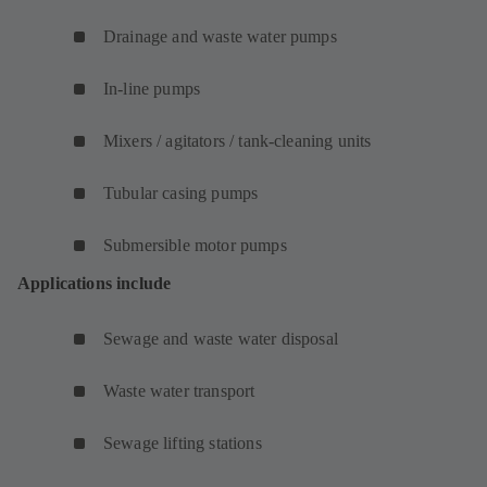
Drainage and waste water pumps
In-line pumps
Mixers / agitators / tank-cleaning units
Tubular casing pumps
Submersible motor pumps
Applications include
Sewage and waste water disposal
Waste water transport
Sewage lifting stations