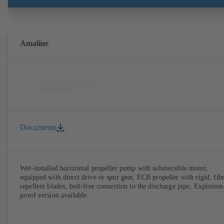
Amaline
Documents
Wet-installed horizontal propeller pump with submersible motor,
equipped with direct drive or spur gear, ECB propeller with rigid, fib
repellent blades, bolt-free connection to the discharge pipe. Explosion
proof version available.