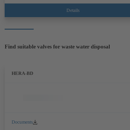
Details
Find suitable valves for waste water disposal
HERA-BD
Documents