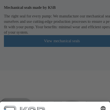
Mechanical seals made by KSB
The right seal for every pump: We manufacture our mechanical sea
ourselves and use cutting-edge production processes to ensure a pe
fit with your pump. Your benefits: minimal wear and efficient oper
of your system.
View mechanical seals