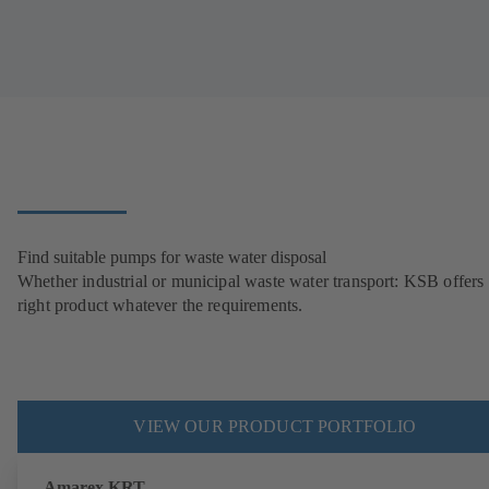
Find suitable pumps for waste water disposal
Whether industrial or municipal waste water transport: KSB offers 
right product whatever the requirements.
VIEW OUR PRODUCT PORTFOLIO
Amarex KRT