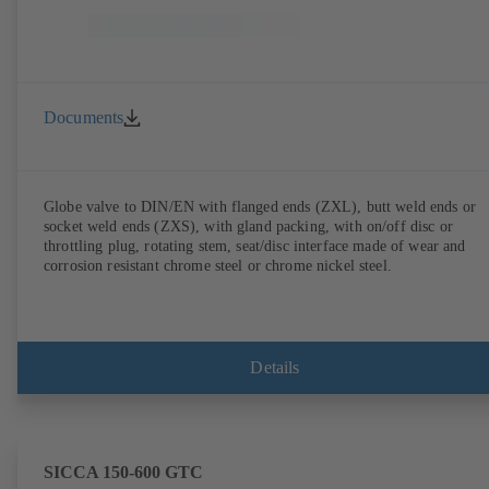
Documents
Globe valve to DIN/EN with flanged ends (ZXL), butt weld ends or
socket weld ends (ZXS), with gland packing, with on/off disc or
throttling plug, rotating stem, seat/disc interface made of wear and
corrosion resistant chrome steel or chrome nickel steel.
Details
SICCA 150-600 GTC