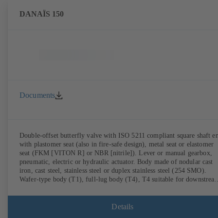
DANAÏS 150
Documents
Double-offset butterfly valve with ISO 5211 compliant square shaft e
with plastomer seat (also in fire-safe design), metal seat or elastomer
seat (FKM [VITON R] or NBR [nitrile]). Lever or manual gearbox,
pneumatic, electric or hydraulic actuator. Body made of nodular cast
iron, cast steel, stainless steel or duplex stainless steel (254 SMO).
Wafer-type body (T1), full-lug body (T4), T4 suitable for downstrea
dismantling and dead-end service with counterflange. Connections to
EN, ASME or JIS. Fire-safe design tested and certified to API 607.
Fugitive emissions performance tested and certified to EN ISO 15848
Details
ATEX-compliant version in accordance with Directive 2014/34/EU.