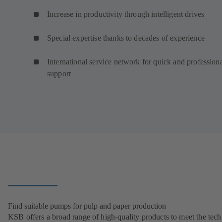
Increase in productivity through intelligent drives
Special expertise thanks to decades of experience
International service network for quick and profession
support
Find suitable pumps for pulp and paper production
KSB offers a broad range of high-quality products to meet the tech