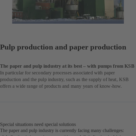
Pulp production and paper production
The paper and pulp industry at its best – with pumps from KSB
In particular for secondary processes associated with paper
production and the pulp industry, such as the supply of heat, KSB
offers a wide range of products and many years of know-how.
Special situations need special solutions
The paper and pulp industry is currently facing many challenges: