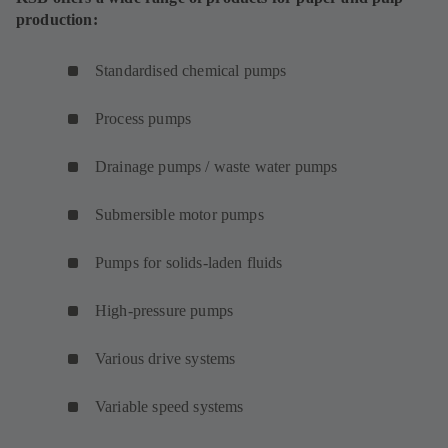
production:
Standardised chemical pumps
Process pumps
Drainage pumps / waste water pumps
Submersible motor pumps
Pumps for solids-laden fluids
High-pressure pumps
Various drive systems
Variable speed systems