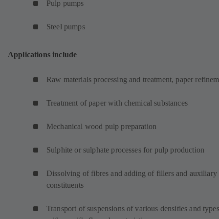
Pulp pumps
Steel pumps
Applications include
Raw materials processing and treatment, paper refinem
Treatment of paper with chemical substances
Mechanical wood pulp preparation
Sulphite or sulphate processes for pulp production
Dissolving of fibres and adding of fillers and auxiliary
constituents
Transport of suspensions of various densities and type