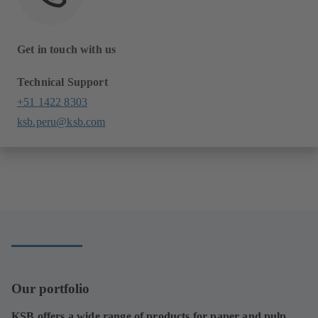
Get in touch with us
Technical Support
+51 1422 8303
ksb.peru@ksb.com
Our portfolio
KSB offers a wide range of products for paper and pulp