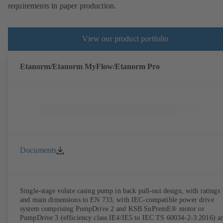
requirements in paper production.
View our product portfolio
Etanorm/Etanorm MyFlow/Etanorm Pro
Documents
Single-stage volute casing pump in back pull-out design, with ratings
and main dimensions to EN 733, with IEC-compatible power drive
system comprising PumpDrive 2 and KSB SuPremE® motor or
PumpDrive 3 (efficiency class IE4/IE5 to IEC TS 60034-2-3:2016) a