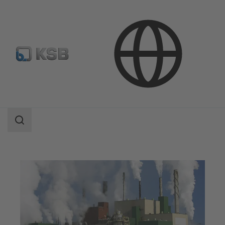
Applications
Industry Technology
Pulp Production and Paper Production
Search
scope
Search
scope