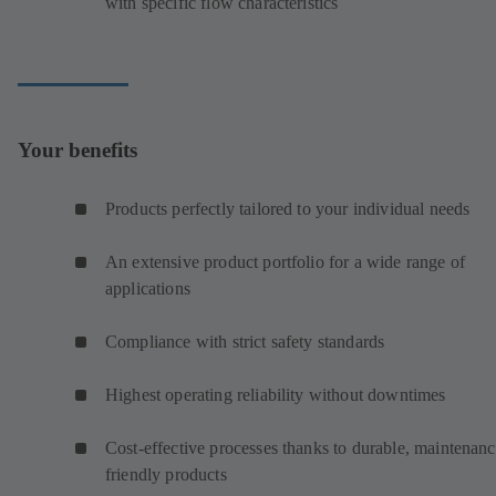
with specific flow characteristics
Your benefits
Products perfectly tailored to your individual needs
An extensive product portfolio for a wide range of
applications
Compliance with strict safety standards
Highest operating reliability without downtimes
Cost-effective processes thanks to durable, maintenanc
friendly products