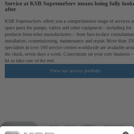
Service at KSB SupremeServ means being fully look
after
KSB SupremeServ offers you a comprehensive range of services 
spare parts for pumps, valves and other equipment – including for
products from other manufacturers – from face-to-face consultation
installation, commissioning, maintenance and repair. More than 35
specialists in over 190 service centres worldwide are available aro
the clock, seven days a week. Concentrate on your core business –
let us take care of the rest.
View our service portfolio