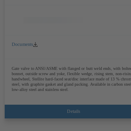
Documents
Gate valve to ANSI/ASME with flanged or butt weld ends, with bolte
bonnet, outside screw and yoke, flexible wedge, rising stem, non-risi
handwheel, Stellite hard-faced seat/disc interface made of 13 % chro
steel, with graphite gasket and gland packing. Available in carbon stee
low-alloy steel and stainless steel.
Details