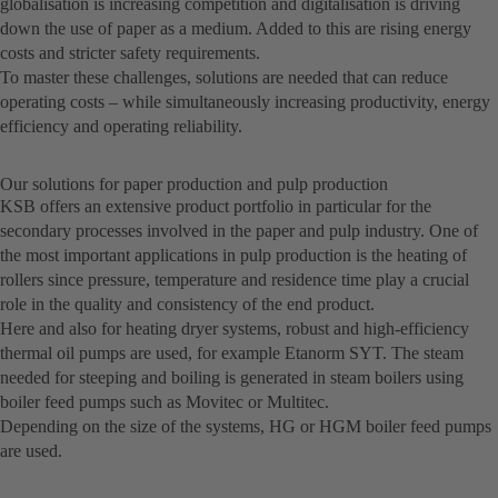
globalisation is increasing competition and digitalisation is driving
down the use of paper as a medium. Added to this are rising energy
costs and stricter safety requirements.
To master these challenges, solutions are needed that can reduce
operating costs – while simultaneously increasing productivity, energy
efficiency and operating reliability.
Our solutions for paper production and pulp production
KSB offers an extensive product portfolio in particular for the
secondary processes involved in the paper and pulp industry. One of
the most important applications in pulp production is the heating of
rollers since pressure, temperature and residence time play a crucial
role in the quality and consistency of the end product.
Here and also for heating dryer systems, robust and high-efficiency
thermal oil pumps are used, for example Etanorm SYT. The steam
needed for steeping and boiling is generated in steam boilers using
boiler feed pumps such as Movitec or Multitec.
Depending on the size of the systems, HG or HGM boiler feed pumps
are used.