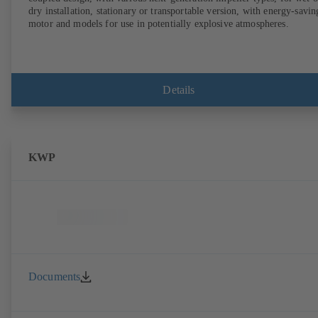
dry installation, stationary or transportable version, with energy-savin
motor and models for use in potentially explosive atmospheres.
Details
KWP
Documents