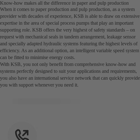
Know-how makes all the difference in paper and pulp production
When it comes to paper production and pulp production, as a system
provider with decades of experience, KSB is able to draw on extensive
expertise in the area of special process pumps that play an important
supporting role. KSB offers the very highest of safety standards – on
request with mechanical seals in tandem arrangement, leakage sensor
and specially adapted hydraulic systems featuring the highest levels of
efficiency. As an additional option, an intelligent variable speed system
can be fitted to minimise energy costs.
With KSB, you not only benefit from comprehensive know-how and
systems perfectly designed to suit your applications and requirements,
you also have an international service network that can quickly provide
you with support whenever you need it.