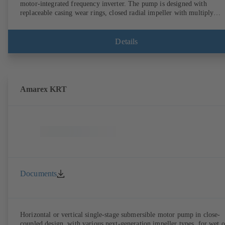
motor-integrated frequency inverter. The pump is designed with
replaceable casing wear rings, closed radial impeller with multiply
curved vanes, single mechanical seal or double mechanical seals to
EN 12756, shaft equipped with replaceable shaft protecting sleeve in 
shaft seal area. The back pull-out design allows the coupling, bearing
Details
brackets and impeller to be dismantled without the need to disconnect
the pump casing from the piping. Motor mounting points in accordan
with IEC 60072, envelope dimensions in accordance with
DIN V 42673 (07-2011). ATEX-compliant version available. Well ahe
of the ErP Directive's efficiency requirements.
Amarex KRT
Documents
Horizontal or vertical single-stage submersible motor pump in close-
coupled design, with various next-generation impeller types, for wet o