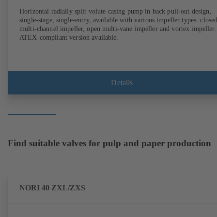
Horizontal radially split volute casing pump in back pull-out design,
single-stage, single-entry, available with various impeller types: close
multi-channel impeller, open multi-vane impeller and vortex impeller.
ATEX-compliant version available.
Details
Find suitable valves for pulp and paper production
NORI 40 ZXL/ZXS