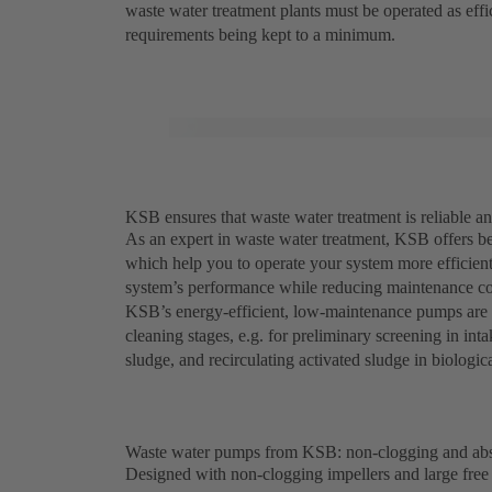
waste water treatment plants must be operated as eff
requirements being kept to a minimum.
KSB ensures that waste water treatment is reliable an
As an expert in waste water treatment, KSB offers be
which help you to operate your system more efficien
system’s performance while reducing maintenance co
KSB’s energy-efficient, low-maintenance pumps are e
cleaning stages, e.g. for preliminary screening in in
sludge, and recirculating activated sludge in biologic
Waste water pumps from KSB: non-clogging and abso
Designed with non-clogging impellers and large fr