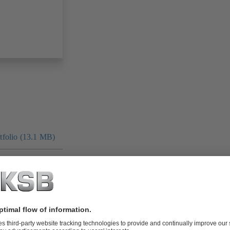
folio (13.1 MB)
tors I Automation
4 MB)