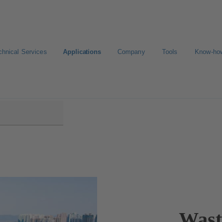
chnical Services
Applications
Company
Tools
Know-ho
 Treatment
Wast