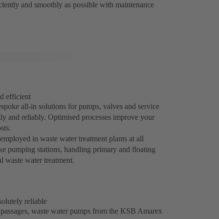
iciently and smoothly as possible with maintenance
d efficient
spoke all-in solutions for pumps, valves and service
tly and reliably. Optimised processes improve your
sts.
mployed in waste water treatment plants at all
take pumping stations, handling primary and floating
al waste water treatment.
lutely reliable
ee passages, waste water pumps from the KSB Amarex