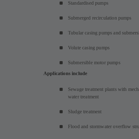
Standardised pumps
Submerged recirculation pumps
Tubular casing pumps and submersi
Volute casing pumps
Submersible motor pumps
Applications include
Sewage treatment plants with mecha
water treatment
Sludge treatment
Flood and stormwater overflow stru