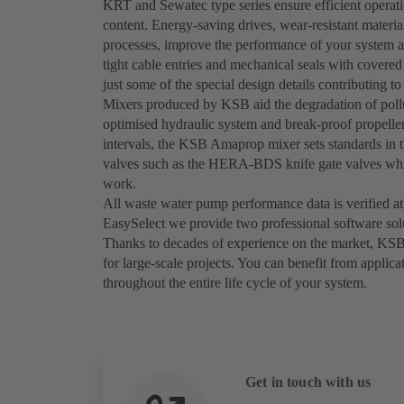
KRT and Sewatec type series ensure efficient operati
content. Energy-saving drives, wear-resistant materi
processes, improve the performance of your system 
tight cable entries and mechanical seals with covered 
just some of the special design details contributing to 
Mixers produced by KSB aid the degradation of pollu
optimised hydraulic system and break-proof propeller
intervals, the KSB Amaprop mixer sets standards in t
valves such as the HERA-BDS knife gate valves whic
work.
All waste water pump performance data is verified at
EasySelect we provide two professional software sol
Thanks to decades of experience on the market, KSB
for large-scale projects. You can benefit from applica
throughout the entire life cycle of your system.
Get in touch with us