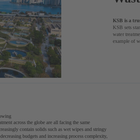
KSB is a tru
KSB sets stan
water treatme
example of w
rowing
tment across the globe are all facing the same
reasingly contain solids such as wet wipes and stringy
of decreasing budgets and increasing process complexity,