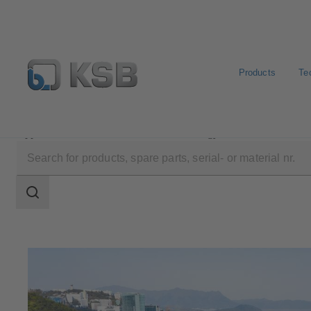
Products
Te
Applications
Waste Water Technology
Waste Water
Search
scope
Search
scope