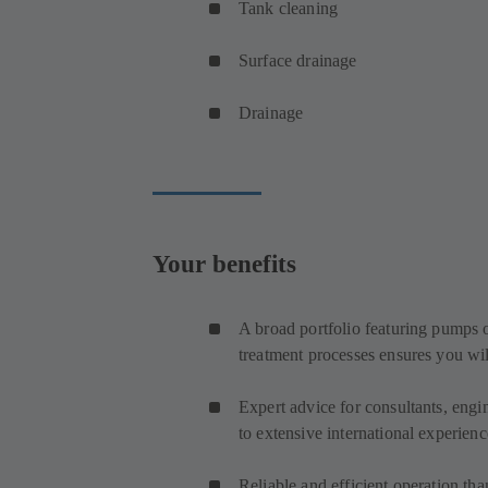
Tank cleaning
Surface drainage
Drainage
Your benefits
A broad portfolio featuring pumps o
treatment processes ensures you wil
Expert advice for consultants, engi
to extensive international experienc
Reliable and efficient operation th