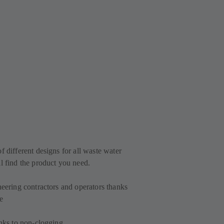
f different designs for all waste water
l find the product you need.
neering contractors and operators thanks
e
anks to non-clogging