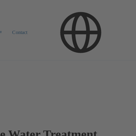
w
Contact
e Water Treatment