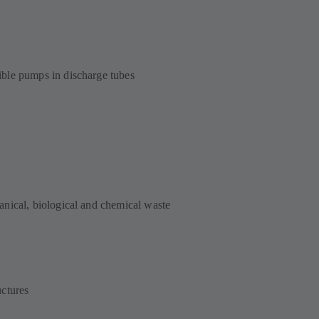
ble pumps in discharge tubes
nical, biological and chemical waste
ctures