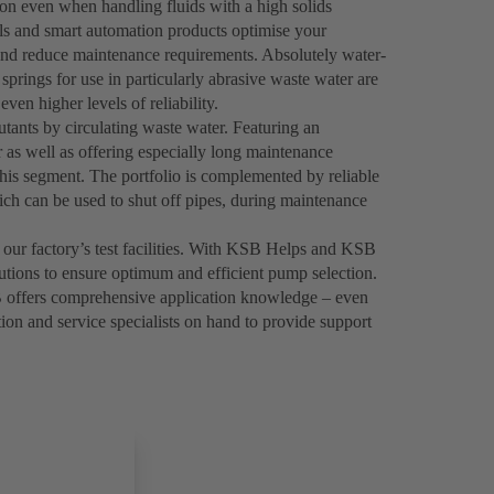
on even when handling fluids with a high solids
als and smart automation products optimise your
and reduce maintenance requirements. Absolutely water-
springs for use in particularly abrasive waste water are
even higher levels of reliability.
tants by circulating waste water. Featuring an
 as well as offering especially long maintenance
his segment. The portfolio is complemented by reliable
h can be used to shut off pipes, during maintenance
 our factory’s test facilities. With KSB Helps and KSB
utions to ensure optimum and efficient pump selection.
 offers comprehensive application knowledge – even
tion and service specialists on hand to provide support