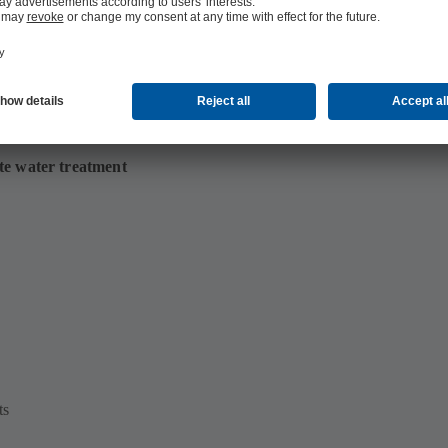
te water treatment
ts