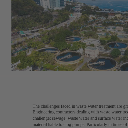
The challenges faced in waste water treatment are g
Engineering contractors dealing with waste water trea
challenge: sewage, waste water and surface water inc
material liable to clog pumps. Particularly in times 