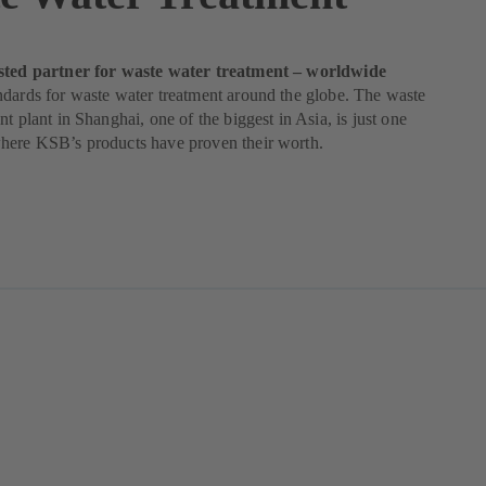
sted partner for waste water treatment – worldwide
dards for waste water treatment around the globe. The waste
nt plant in Shanghai, one of the biggest in Asia, is just one
here KSB’s products have proven their worth.