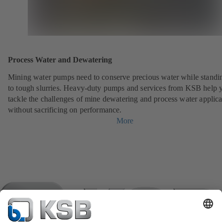
Process Water and Dewatering
Mining water pumps need to conserve precious water while standi
to tough slurries. Heavy-duty pumps and services from KSB help 
tackle the challenges of mine dewatering and process water applica
without sacrificing on performance.
More