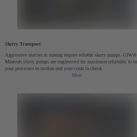
Slurry Transport
Aggressive slurries in mining require reliable slurry pumps. GIW®
Minerals slurry pumps are engineered for maximum reliability to k
your processes in motion and your costs in check.
More