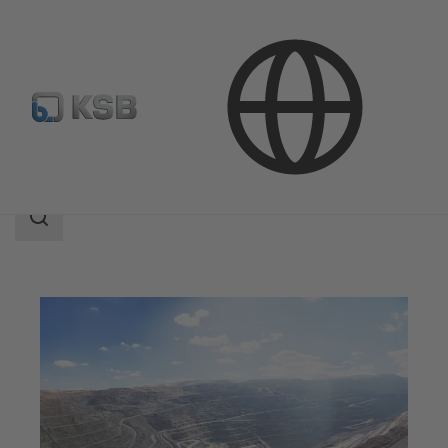
Applications
Mining
Search
scope
Search
scope