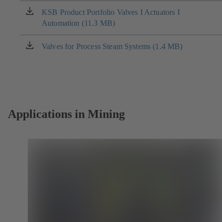
new
KSB Product Portfolio Valves I Actuators I
(opens
tab)
Automation (11.3 MB)
in
a
new
Valves for Process Steam Systems (1.4 MB)
(opens
tab)
in
a
new
tab)
Applications in Mining