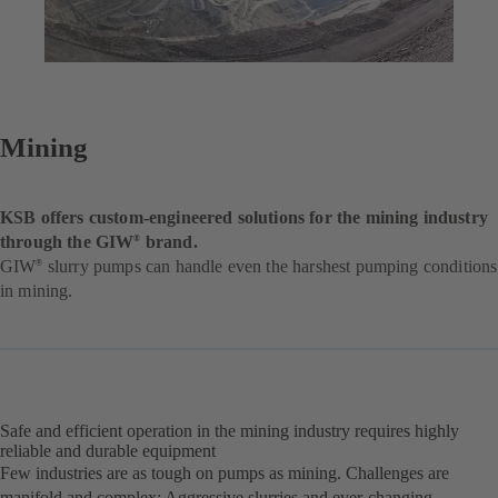
Mining
KSB offers custom-engineered solutions for the mining industry
through the GIW
brand.
®
GIW
slurry pumps can handle even the harshest pumping conditions
®
in mining.
Safe and efficient operation in the mining industry requires highly
reliable and durable equipment
Few industries are as tough on pumps as mining. Challenges are
manifold and complex: Aggressive slurries and ever-changing