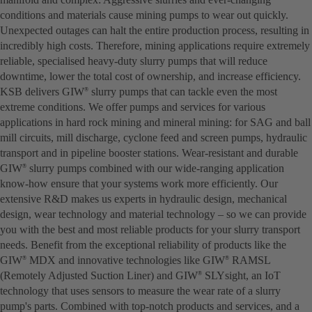
conditions and materials cause mining pumps to wear out quickly.
Unexpected outages can halt the entire production process, resulting in
incredibly high costs. Therefore, mining applications require extremely
reliable, specialised heavy-duty slurry pumps that will reduce
downtime, lower the total cost of ownership, and increase efficiency.
KSB delivers GIW
slurry pumps that can tackle even the most
®
extreme conditions. We offer pumps and services for various
applications in hard rock mining and mineral mining: for SAG and ball
mill circuits, mill discharge, cyclone feed and screen pumps, hydraulic
transport and in pipeline booster stations. Wear-resistant and durable
GIW
slurry pumps combined with our wide-ranging application
®
know-how ensure that your systems work more efficiently. Our
extensive R&D makes us experts in hydraulic design, mechanical
design, wear technology and material technology – so we can provide
you with the best and most reliable products for your slurry transport
needs. Benefit from the exceptional reliability of products like the
GIW
MDX and innovative technologies like GIW
RAMSL
®
®
(Remotely Adjusted Suction Liner) and GIW
SLYsight, an IoT
®
technology that uses sensors to measure the wear rate of a slurry
pump's parts. Combined with top-notch products and services, and a