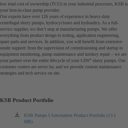
low total cost of ownership (TCO) in your industrial processes, KSB is
your best-in-class pump provider.
Our experts have over 126 years of experience in heavy-duty
centrifugal slurry pumps, hydrocyclones and hydraulics. As a full-
service supplier, we don’t stop at manufacturing pumps. We offer
everything from product design to testing, application engineering,
spare parts and services. In addition, you will benefit from extensive
onsite support: from the supervision of commissioning and startup to
equipment monitoring, pump maintenance and turnkey repair – we are
your partner over the entire lifecycle of your GIW
slurry pumps. Our
®
customer centres are never far, and we provide custom maintenance
strategies and tech service on site.
KSB Product Portfolio
KSB Pumps I Automation Product Portfolio (13.1
(opens
MB)
in
a