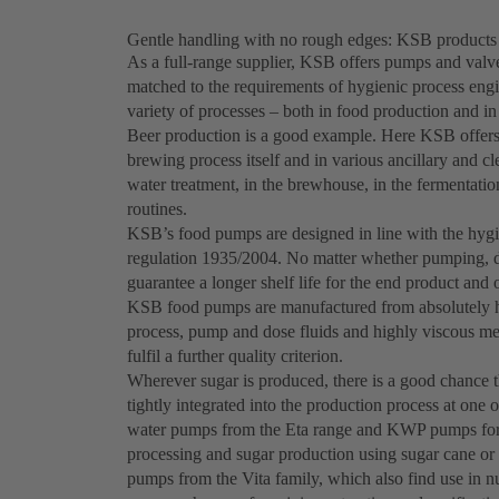
Gentle handling with no rough edges: KSB products 
As a full-range supplier, KSB offers pumps and valve
matched to the requirements of hygienic process engi
variety of processes – both in food production and i
Beer production is a good example. Here KSB offers 
brewing process itself and in various ancillary and 
water treatment, in the brewhouse, in the fermentation o
routines.
KSB’s food pumps are designed in line with the hyg
regulation 1935/2004. No matter whether pumping, dos
guarantee a longer shelf life for the end product and 
KSB food pumps are manufactured from absolutely hy
process, pump and dose fluids and highly viscous med
fulfil a further quality criterion.
Wherever sugar is produced, there is a good chance 
tightly integrated into the production process at one 
water pumps from the Eta range and KWP pumps for so
processing and sugar production using sugar cane o
pumps from the Vita family, which also find use in nu