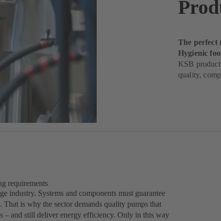
Prod
The perfect 
Hygienic fo
KSB products
quality, comp
ing requirements
rage industry. Systems and components must guarantee
es. That is why the sector demands quality pumps that
 – and still deliver energy efficiency. Only in this way