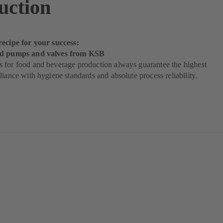
uction
recipe for your success:
od pumps and valves from KSB
 for food and beverage production always guarantee the highest
liance with hygiene standards and absolute process reliability.