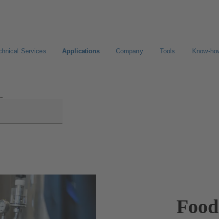
chnical Services
Applications
Company
Tools
Know-ho
ge Production
Food