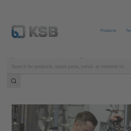
Products
Te
Applications
Industry Technology
Food and Bevera
Search
scope
Search
scope