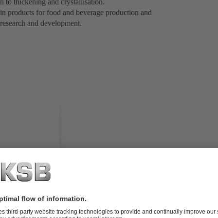
n to thickening and crystallisation.
 in products for food and beverage production and
 research and development.