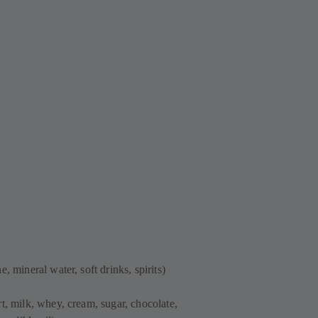
, mineral water, soft drinks, spirits)
t, milk, whey, cream, sugar, chocolate,