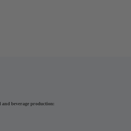
d and beverage production: