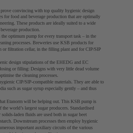
prove convincing with top quality hygienic design
s for food and beverage production that are optimally
neering. These products are ideally suited to a wide
n beverage production.
the optimum pump for every transport task – in the
cleaning processes. Breweries use KSB products for
r filtration cellar, in the filling plant and for CIP/SIP
ienic design stipulations of the EHEDG and EC
ing or filling: Designs with very little dead volume
optimise the cleaning processes.
gienic CIP/SIP-compatible materials. They are able to
ia such as sugar syrup especially gently – and thus
that Etanorm will be helping out. This KSB pump is
of the world’s largest sugar producers. Standardised
lids-laden fluids are used both in sugar beet
r starch. Downstream processes then employ hygienic
merous important auxiliary circuits of the various