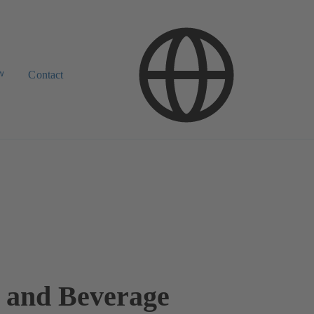
w
Contact
 and Beverage