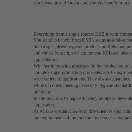
can beverage and food manufacturers benefit from the
Everything from a single source: KSB is your compet
You stand to benefit from KSB’s status as a full-rang
both a specialised hygienic products portfolio and p
and valves for peripheral equipment, KSB can also of
applications.
Whether in brewing processes, in the production of an
complex sugar production processes: KSB’s high-per
wide variety of applications. They always guarantee t
while of course meeting necessary hygiene standard
minimum.
In addition, KSB’s high-efficiency pumps achieve out
application.
At KSB, a special LSA team (life sciences applicatio
the requirements of the food and beverage sector an