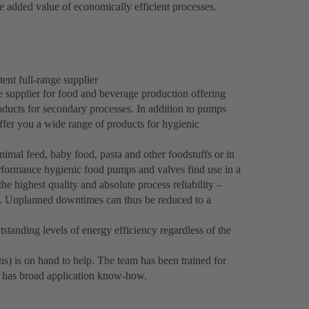
 added value of economically efficient processes.
ent full-range supplier
e supplier for food and beverage production offering
roducts for secondary processes. In addition to pumps
fer you a wide range of products for hygienic
imal feed, baby food, pasta and other foodstuffs or in
formance hygienic food pumps and valves find use in a
he highest quality and absolute process reliability –
s. Unplanned downtimes can thus be reduced to a
standing levels of energy efficiency regardless of the
ns) is on hand to help. The team has been trained for
d has broad application know-how.