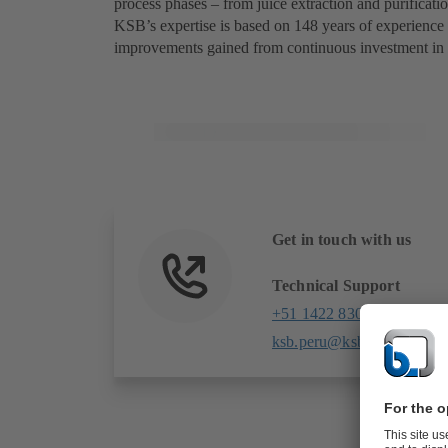
process phases – from juice extraction and purificatio
KSB’s expertise is based on 148 years of experience
improvements gained from continuous investment in
Get in touch with us
Technical Support
+51 1422 8303
ksb.peru@ksb.com