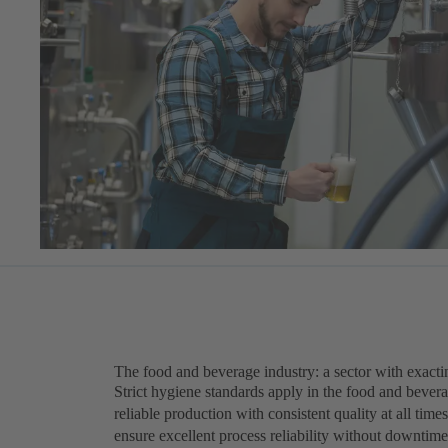
The food and beverage industry: a sector with exact
Strict hygiene standards apply in the food and beve
reliable production with consistent quality at all tim
ensure excellent process reliability without downtimes