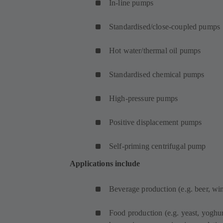
In-line pumps
Standardised/close-coupled pumps
Hot water/thermal oil pumps
Standardised chemical pumps
High-pressure pumps
Positive displacement pumps
Self-priming centrifugal pump
Applications include
Beverage production (e.g. beer, wine
Food production (e.g. yeast, yoghur