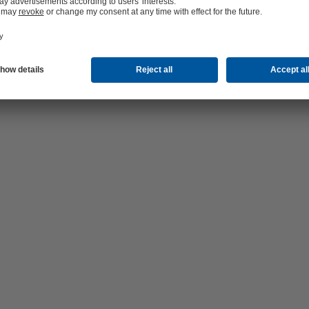
ge (2.0 MB)
(755.1 KB)