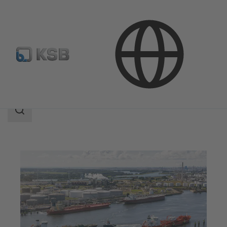
Applications
Oil and Gas Technology
Midstream
Search
scope
Search
scope