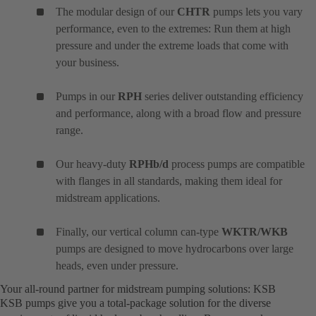
The modular design of our
CHTR
pumps lets you vary
performance, even to the extremes: Run them at high
pressure and under the extreme loads that come with
your business.
Pumps in our
RPH
series deliver outstanding efficiency
and performance, along with a broad flow and pressure
range.
Our heavy-duty
RPHb/d
process pumps are compatible
with flanges in all standards, making them ideal for
midstream applications.
Finally, our vertical column can-type
WKTR/WKB
pumps are designed to move hydrocarbons over large
heads, even under pressure.
Your all-round partner for midstream pumping solutions: KSB
KSB pumps give you a total-package solution for the diverse