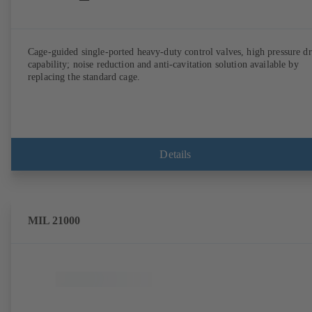
Cage-guided single-ported heavy-duty control valves, high pressure d
capability; noise reduction and anti-cavitation solution available by
replacing the standard cage.
Details
MIL 21000