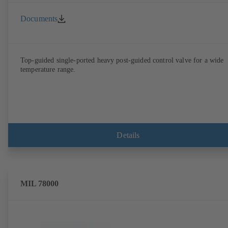
Documents
Top-guided single-ported heavy post-guided control valve for a wide
temperature range.
Details
MIL 78000