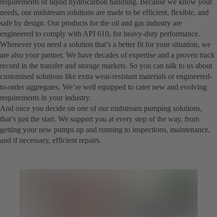
requirements of liquid hydrocarbon handling. Because we know your
needs, our midstream solutions are made to be efficient, flexible, and
safe by design. Our products for the oil and gas industry are
engineered to comply with API 610, for heavy-duty performance.
Whenever you need a solution that’s a better fit for your situation, we
are also your partner. We have decades of expertise and a proven track
record in the transfer and storage markets. So you can talk to us about
customised solutions like extra wear-resistant materials or engineered-
to-order aggregates. We’re well equipped to cater new and evolving
requirements in your industry.
And once you decide on one of our midstream pumping solutions,
that’s just the start. We support you at every step of the way, from
getting your new pumps up and running to inspections, maintenance,
and if necessary, efficient repairs.