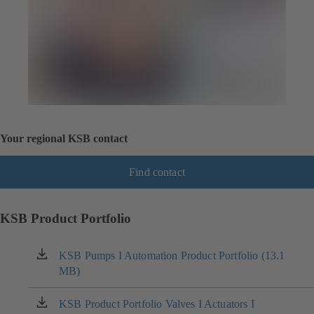
Your regional KSB contact
Find contact
KSB Product Portfolio
KSB Pumps I Automation Product Portfolio (13.1
(opens
MB)
in
a
new
KSB Product Portfolio Valves I Actuators I
(opens