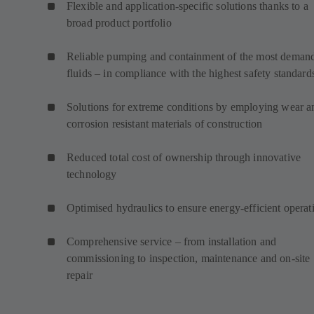
Flexible and application-specific solutions thanks to a
broad product portfolio
Reliable pumping and containment of the most deman
fluids – in compliance with the highest safety standard
Solutions for extreme conditions by employing wear a
corrosion resistant materials of construction
Reduced total cost of ownership through innovative
technology
Optimised hydraulics to ensure energy-efficient operat
Comprehensive service – from installation and
commissioning to inspection, maintenance and on-site
repair