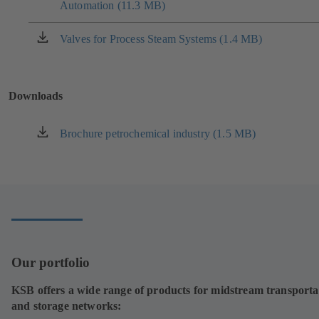
tab)
Automation (11.3 MB)
in
a
new
Valves for Process Steam Systems (1.4 MB)
(opens
tab)
in
a
new
Downloads
tab)
Brochure petrochemical industry (1.5 MB)
(opens
in
a
new
tab)
Our portfolio
KSB offers a wide range of products for midstream transporta
and storage networks: